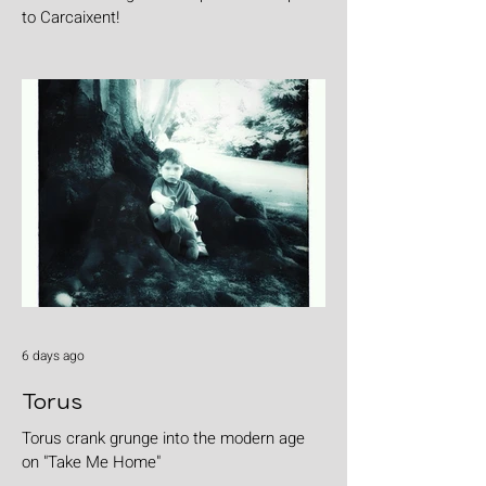
to Carcaixent!
6 days ago
Torus
Torus crank grunge into the modern age
on "Take Me Home"