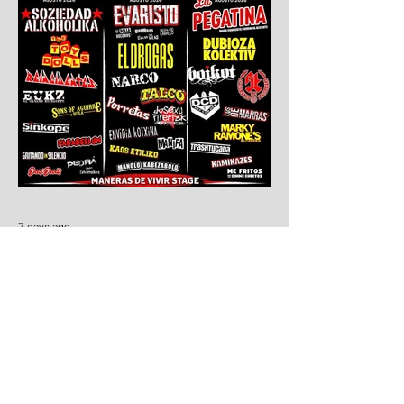
7 days ago
Aúpa Lumbreiras!!
Ten days to go: Aúpa Lumbreiras is
coming home!