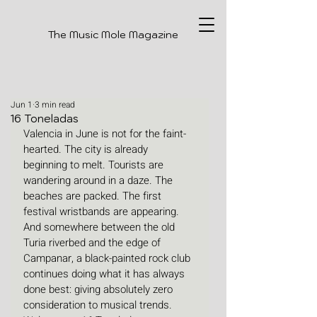
The Music Mole Magazine
Jun 1
3 min read
16 Toneladas
Valencia in June is not for the faint-
hearted. The city is already 
beginning to melt. Tourists are 
wandering around in a daze. The 
beaches are packed. The first 
festival wristbands are appearing. 
And somewhere between the old 
Turia riverbed and the edge of 
Campanar, a black-painted rock club 
continues doing what it has always 
done best: giving absolutely zero 
consideration to musical trends. 