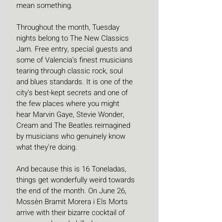
mean something.
Throughout the month, Tuesday 
nights belong to The New Classics 
Jam. Free entry, special guests and 
some of Valencia's finest musicians 
tearing through classic rock, soul 
and blues standards. It is one of the 
city's best-kept secrets and one of 
the few places where you might 
hear Marvin Gaye, Stevie Wonder, 
Cream and The Beatles reimagined 
by musicians who genuinely know 
what they're doing. 
And because this is 16 Toneladas, 
things get wonderfully weird towards 
the end of the month. On June 26, 
Mossèn Bramit Morera i Els Morts 
arrive with their bizarre cocktail of 