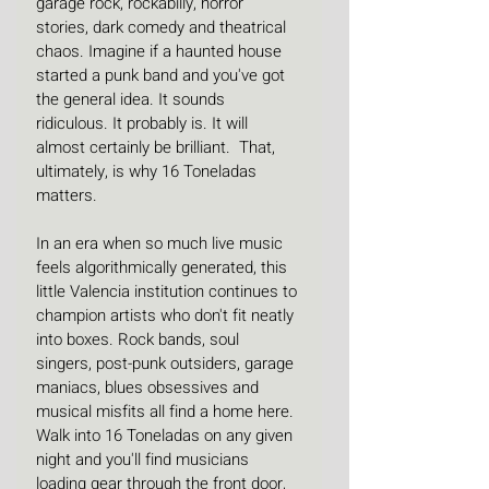
garage rock, rockabilly, horror 
stories, dark comedy and theatrical 
chaos. Imagine if a haunted house 
started a punk band and you've got 
the general idea. It sounds 
ridiculous. It probably is. It will 
almost certainly be brilliant.  That, 
ultimately, is why 16 Toneladas 
matters.
In an era when so much live music 
feels algorithmically generated, this 
little Valencia institution continues to 
champion artists who don't fit neatly 
into boxes. Rock bands, soul 
singers, post-punk outsiders, garage 
maniacs, blues obsessives and 
musical misfits all find a home here. 
Walk into 16 Toneladas on any given 
night and you'll find musicians 
loading gear through the front door, 