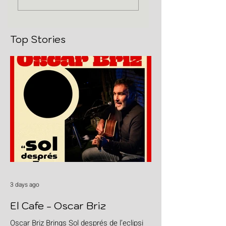
Top Stories
3 days ago
El Cafe - Oscar Briz
Oscar Briz Brings Sol després de l’eclipsi