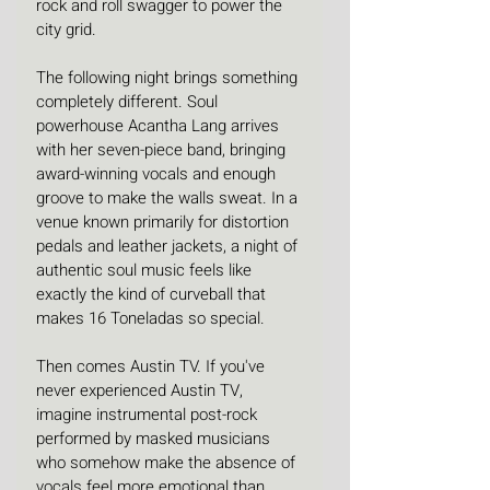
rock and roll swagger to power the 
city grid. 
The following night brings something 
completely different. Soul 
powerhouse Acantha Lang arrives 
with her seven-piece band, bringing 
award-winning vocals and enough 
groove to make the walls sweat. In a 
venue known primarily for distortion 
pedals and leather jackets, a night of 
authentic soul music feels like 
exactly the kind of curveball that 
makes 16 Toneladas so special. 
Then comes Austin TV. If you've 
never experienced Austin TV, 
imagine instrumental post-rock 
performed by masked musicians 
who somehow make the absence of 
vocals feel more emotional than 