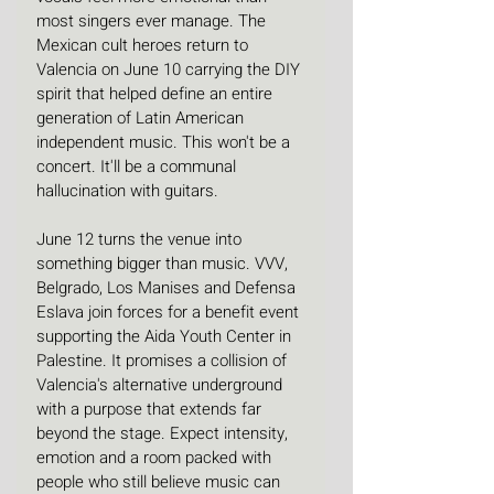
most singers ever manage. The 
Mexican cult heroes return to 
Valencia on June 10 carrying the DIY 
spirit that helped define an entire 
generation of Latin American 
independent music. This won't be a 
concert. It'll be a communal 
hallucination with guitars. 
June 12 turns the venue into 
something bigger than music. VVV, 
Belgrado, Los Manises and Defensa 
Eslava join forces for a benefit event 
supporting the Aida Youth Center in 
Palestine. It promises a collision of 
Valencia's alternative underground 
with a purpose that extends far 
beyond the stage. Expect intensity, 
emotion and a room packed with 
people who still believe music can 