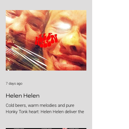
7 days ago
Helen Helen
Cold beers, warm melodies and pure
Honky Tonk heart: Helen Helen deliver the
goods with "Burgers & Fries"