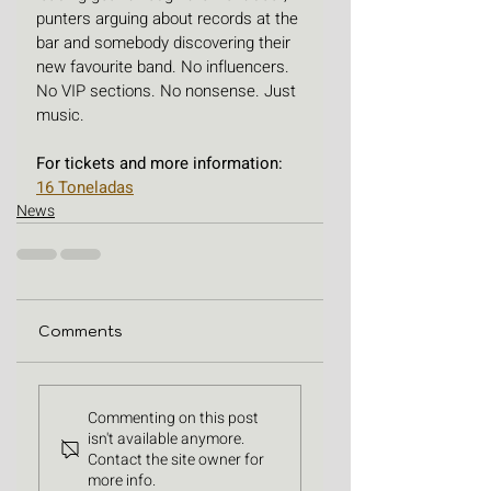
punters arguing about records at the 
bar and somebody discovering their 
new favourite band. No influencers. 
No VIP sections. No nonsense. Just 
music.
For tickets and more information: 
16 Toneladas
News
Comments
Commenting on this post
isn't available anymore.
Contact the site owner for
more info.