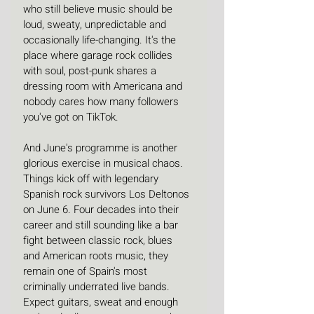
who still believe music should be 
loud, sweaty, unpredictable and 
occasionally life-changing. It's the 
place where garage rock collides 
with soul, post-punk shares a 
dressing room with Americana and 
nobody cares how many followers 
you've got on TikTok. 
And June's programme is another 
glorious exercise in musical chaos. 
Things kick off with legendary 
Spanish rock survivors Los Deltonos 
on June 6. Four decades into their 
career and still sounding like a bar 
fight between classic rock, blues 
and American roots music, they 
remain one of Spain's most 
criminally underrated live bands. 
Expect guitars, sweat and enough 