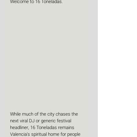
Welcome to 16 Toneladas.
While much of the city chases the 
next viral DJ or generic festival 
headliner, 16 Toneladas remains 
Valencia's spiritual home for people 