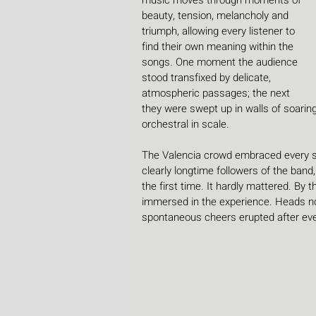
music moves through moments of 
beauty, tension, melancholy and 
triumph, allowing every listener to 
find their own meaning within the 
songs. One moment the audience 
stood transfixed by delicate, 
atmospheric passages; the next 
they were swept up in walls of soarin
orchestral in scale.
The Valencia crowd embraced every se
clearly longtime followers of the band
the first time. It hardly mattered. By
immersed in the experience. Heads no
spontaneous cheers erupted after eve