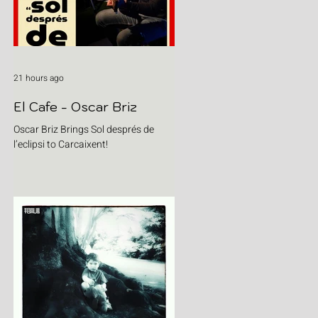
21 hours ago
El Cafe - Oscar Briz
Oscar Briz Brings Sol després de
l’eclipsi to Carcaixent!