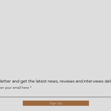
letter and get the latest news, reviews and interviews del
ter your email here
Sign Up