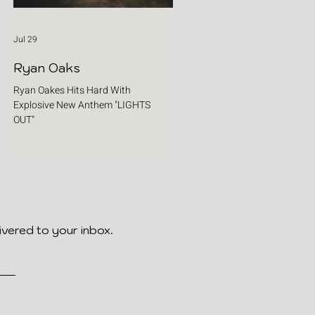
Jul 29
Ryan Oaks
Ryan Oakes Hits Hard With
Explosive New Anthem "LIGHTS
OUT"
ivered to your inbox.