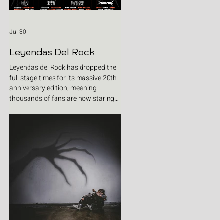
Jul 30
Leyendas Del Rock
Leyendas del Rock has dropped the
full stage times for its massive 20th
anniversary edition, meaning
thousands of fans are now staring
at colour-coded schedules, debating
impossible clashes and convincing
themselves they can somehow be in
two places at once. Forget packing
your tent. The real preparation starts
now. For four blistering days, Villena
will once again become Spain's
loudest postcode as one of Europe's
premier metal festivals celebrates
two decades of riffs, circ