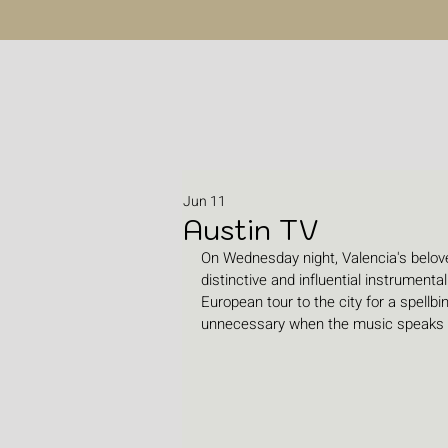
Jun 11
Austin TV
On Wednesday night, Valencia's belo
distinctive and influential instrument
European tour to the city for a spellb
unnecessary when the music speaks t