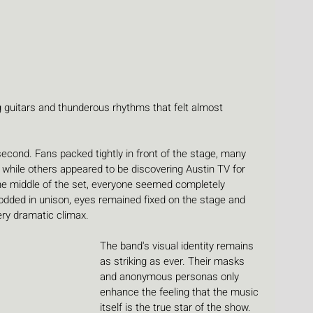
g guitars and thunderous rhythms that felt almost 
cond. Fans packed tightly in front of the stage, many 
, while others appeared to be discovering Austin TV for 
 the middle of the set, everyone seemed completely 
dded in unison, eyes remained fixed on the stage and 
ry dramatic climax.
The band's visual identity remains 
as striking as ever. Their masks 
and anonymous personas only 
enhance the feeling that the music 
itself is the true star of the show. 