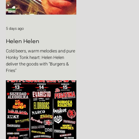
5 days ago
Helen Helen
Cold beers, warm melodies and pure
Honky Tonk heart: Helen Helen
deliver the goods with "Burgers &
Fries"