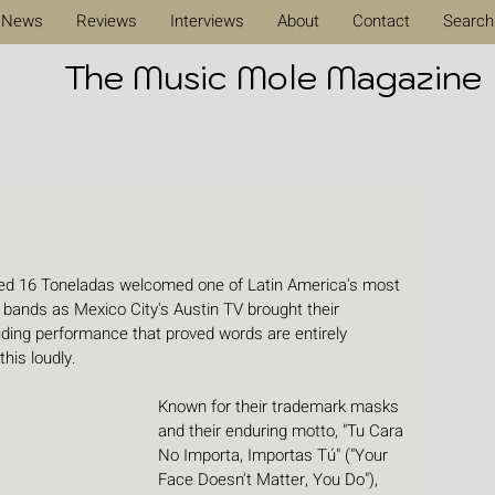
News
Reviews
Interviews
About
Contact
Search
The Music Mole Magazine
ved 16 Toneladas welcomed one of Latin America's most 
al bands as Mexico City's Austin TV brought their 
inding performance that proved words are entirely 
his loudly.
Known for their trademark masks 
and their enduring motto, "Tu Cara 
No Importa, Importas Tú" ("Your 
Face Doesn't Matter, You Do"), 