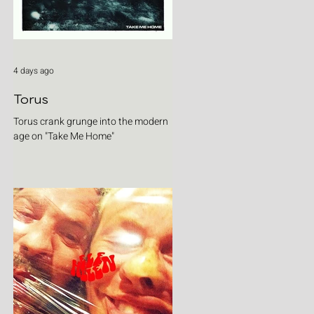
4 days ago
Torus
Torus crank grunge into the modern
age on "Take Me Home"