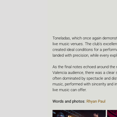
Toneladas, which once again demonstr
live music venues. The club's excell
created ideal conditions for a perfo
landed with precision, while every ex
As the final notes echoed around the 
Valencia audience, there was a clear 
often dominated by spectacle and dist
music, performed with sincerity and 
live music can offer.
Words and photos: 
Rhyan Paul