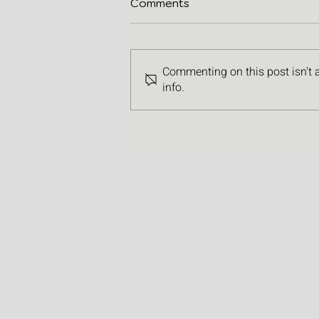
Comments
Commenting on this post isn't 
info.