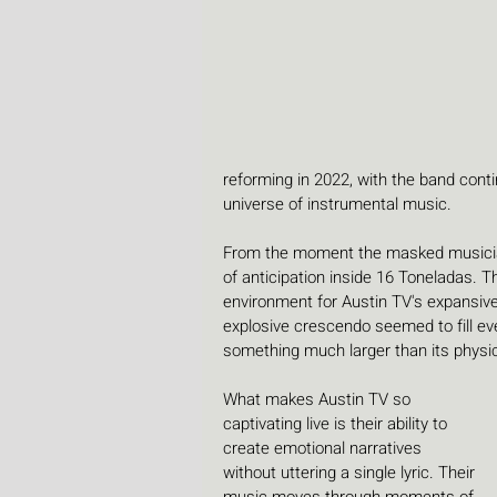
reforming in 2022, with the band conti
universe of instrumental music. 
From the moment the masked musician
of anticipation inside 16 Toneladas. T
environment for Austin TV's expansive
explosive crescendo seemed to fill eve
something much larger than its physi
What makes Austin TV so 
captivating live is their ability to 
create emotional narratives 
without uttering a single lyric. Their 