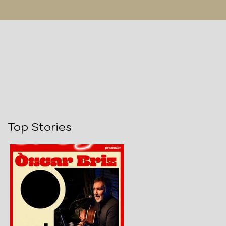
Top Stories