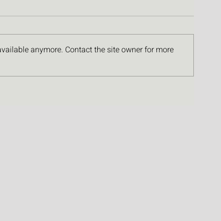
available anymore. Contact the site owner for more