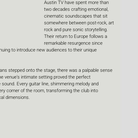
Austin TV have spent more than 
two decades crafting emotional, 
cinematic soundscapes that sit 
somewhere between post-rock, art 
rock and pure sonic storytelling. 
Their return to Europe follows a 
remarkable resurgence since 
nuing to introduce new audiences to their unique 
s stepped onto the stage, there was a palpable sense 
he venue's intimate setting proved the perfect 
 sound. Every guitar line, shimmering melody and 
ry corner of the room, transforming the club into 
cal dimensions.