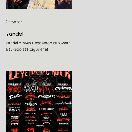
7 days ago
Yandel
Yandel proves Reggaetón can wear
a tuxedo at Roig Arena!