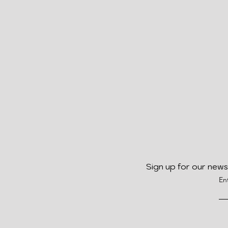
Sign up for our news
En