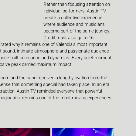
Rather than focusing attention on 
individual performers, Austin TV 
create a collective experience 
where audience and musicians 
become part of the same journey.
Credit must also go to 16 
ated why it remains one of Valencia's most important 
ent sound, intimate atmosphere and passionate audience 
rmance built on nuance and dynamics. Every quiet moment 
plosive peak carried maximum impact.
room and the band received a lengthy ovation from the 
sense that something special had taken place. In an era 
raction, Austin TV reminded everyone that powerful 
imagination, remains one of the most moving experiences 