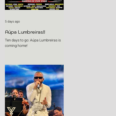
5 days ago
Aúpa Lumbreiras!!
Ten days to go: Aúpa Lumbreiras is
coming home!