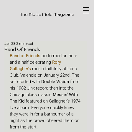
The Music Mole Magazine
Jan 28
2 min read
Band Of Friends
Band of Friends
performed an hour 
and a half celebrating
Rory 
Gallagher
’s
 music faithfully at Loco 
Club, Valencia on January 22nd. The 
set started with 
Double Vision
 from 
his 1982 Jinx record then into the 
Chicago blues classic 
Messin’ With 
The Kid
 featured on Gallagher’s 1974 
live album. Everyone quickly knew 
they were in for a barnburner of a 
night as the crowd cheered them on 
from the start. 