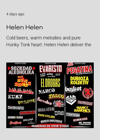
4 days ago
Helen Helen
Cold beers, warm melodies and pure
Honky Tonk heart: Helen Helen deliver the
goods with "Burgers & Fries"