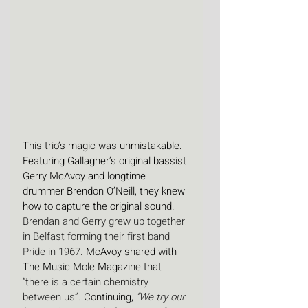
This trio’s magic was unmistakable. 
Featuring Gallagher’s original bassist 
Gerry McAvoy and longtime 
drummer Brendon O’Neill, they knew 
how to capture the original sound. 
Brendan and Gerry grew up together 
in Belfast forming their first band 
Pride in 1967. 
McAvoy shared with 
The Music Mole Magazine that 
“
there is a certain chemistry 
between us”. 
Continuing, 
“
We try our 