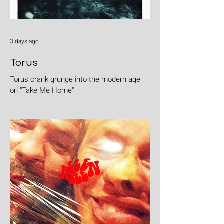
3 days ago
Torus
Torus crank grunge into the modern age
on "Take Me Home"