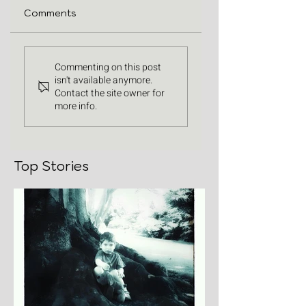
Comments
Commenting on this post
isn't available anymore.
Contact the site owner for
more info.
Top Stories