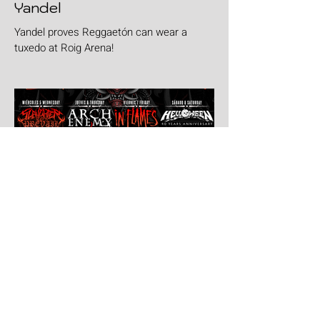
Yandel
Yandel proves Reggaetón can wear a
tuxedo at Roig Arena!
Jul 30
Leyendas Del Rock