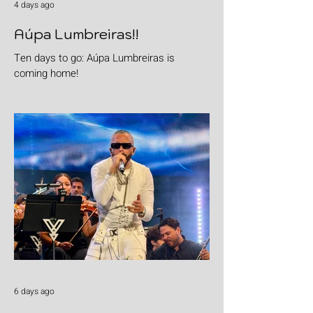
4 days ago
Aúpa Lumbreiras!!
Ten days to go: Aúpa Lumbreiras is
coming home!
6 days ago