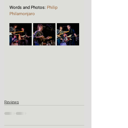
Words and Photos: 
Philip 
Philamonjaro
Reviews