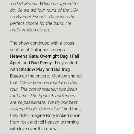
Ted McKenna. Which he agreed to 
do. So we did four tours of the USA 
as Band of Friends. Davy was the 
perfect choice for the band. He 
really studied his art.
The show continued with a cross-
section of Gallagher’s songs: 
Heaven's Gate
, 
Overnight Bag
, 
I Fall 
Apart
, and 
Bad Penny
. They ended 
with 
Shadow Play
 and 
Bullfrog 
Blues
 as the encore
.
 McAvoy shared 
that 
“
We’ve been very lucky on this 
tour. The crowd reaction has been 
fantastic. The Spanish audiences 
are so passionate.
We try our best 
to keep Rory’s flame alive.”
 And that, 
they did!
 I imagine Rory looked down 
from rock and roll heaven brimming 
with love over this show. 