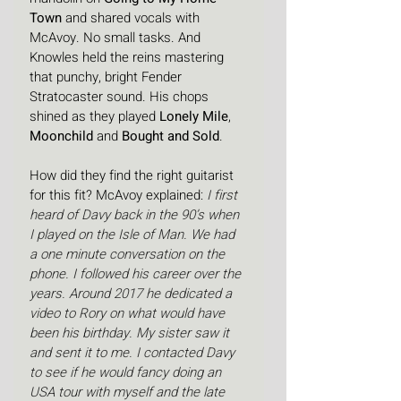
Town
 and shared vocals with 
McAvoy. No small tasks. And 
Knowles held the reins mastering 
that punchy, bright Fender 
Stratocaster sound. His chops 
shined as they played 
Lonely Mile
, 
Moonchild
 and 
Bought and Sold
.
How did they find the right guitarist 
for this fit? McAvoy explained: 
I first 
heard of Davy back in the 90’s when 
I played on the Isle of Man. We had 
a one minute conversation on the 
phone. I followed his career over the 
years. Around 2017 he dedicated a 
video to Rory on what would have 
been his birthday. My sister saw it 
and sent it to me. I contacted Davy 
to see if he would fancy doing an 
USA tour with myself and the late 