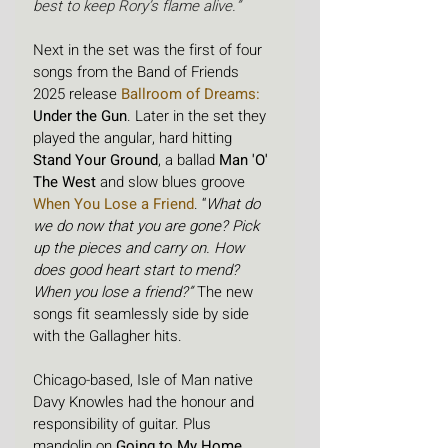
best to keep Rory’s flame alive.”
Next in the set was the first of four 
songs from the Band of Friends 
2025 release
Ballroom of Dreams
:
Under the Gun
. Later in the set they 
played the angular, hard hitting 
Stand Your Ground
, a ballad 
Man 'O' 
The West 
and slow blues groove 
When You Lose a Friend
. “
What do 
we do now that you are gone? Pick 
up the pieces and carry on. How 
does good heart start to mend? 
When you lose a friend?”
 The new 
songs fit seamlessly side by side 
with the Gallagher hits.
Chicago-based, Isle of Man native 
Davy Knowles had the honour and 
responsibility of guitar. Plus 
mandolin on 
Going to My Home 