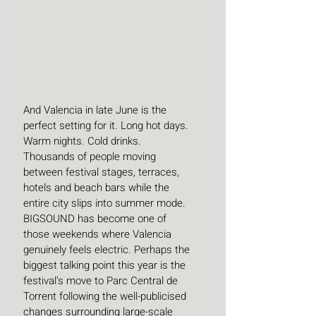
And Valencia in late June is the 
perfect setting for it. Long hot days. 
Warm nights. Cold drinks. 
Thousands of people moving 
between festival stages, terraces, 
hotels and beach bars while the 
entire city slips into summer mode. 
BIGSOUND has become one of 
those weekends where Valencia 
genuinely feels electric. Perhaps the 
biggest talking point this year is the 
festival’s move to Parc Central de 
Torrent following the well-publicised 
changes surrounding large-scale 