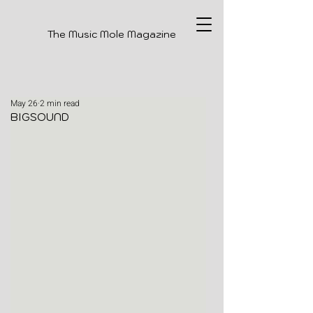
The Music Mole Magazine
May 26
2 min read
BIGSOUND