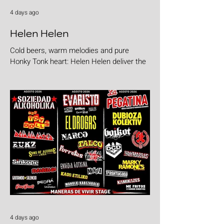
4 days ago
Helen Helen
Cold beers, warm melodies and pure
Honky Tonk heart: Helen Helen deliver the
goods with "Burgers & Fries"
4 days ago