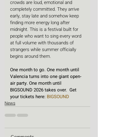
crowds are loud, emotional and 
completely committed. They arrive 
early, stay late and somehow keep 
finding more energy long after 
midnight. This is a festival built for 
people who want to sing every word 
at full volume with thousands of 
strangers while summer officially 
begins around them.
One month to go. One month until 
Valencia turns into one giant open-
air party. One month until 
BIGSOUND 2026 takes over.  Get 
your tickets here: 
BIGSOUND
News
Comments