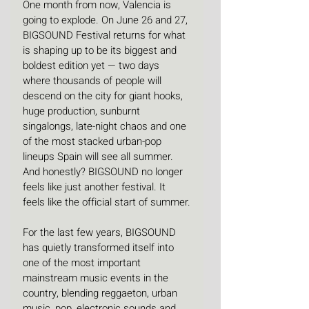
One month from now, Valencia is 
going to explode. On June 26 and 27, 
BIGSOUND Festival returns for what 
is shaping up to be its biggest and 
boldest edition yet — two days 
where thousands of people will 
descend on the city for giant hooks, 
huge production, sunburnt 
singalongs, late-night chaos and one 
of the most stacked urban-pop 
lineups Spain will see all summer. 
And honestly? BIGSOUND no longer 
feels like just another festival. It 
feels like the official start of summer.
For the last few years, BIGSOUND 
has quietly transformed itself into 
one of the most important 
mainstream music events in the 
country, blending reggaeton, urban 
music, pop, electronic sounds and 