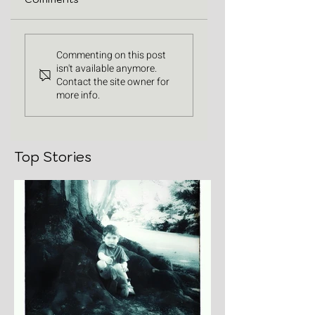
Commenting on this post
isn't available anymore.
Contact the site owner for
more info.
Top Stories