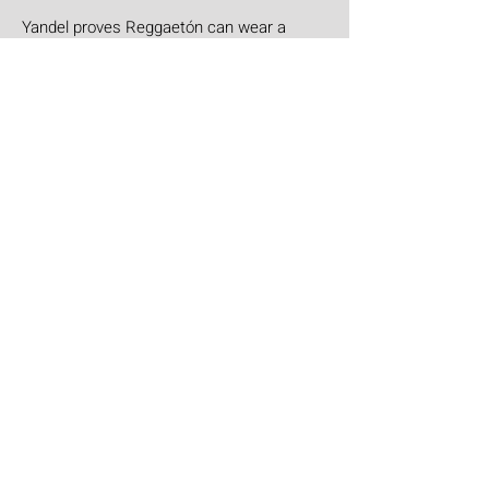
Yandel proves Reggaetón can wear a
tuxedo at Roig Arena!
Jul 30
Leyendas Del Rock
Leyendas del Rock has dropped the full