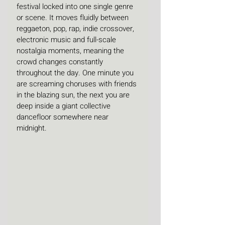
festival locked into one single genre 
or scene. It moves fluidly between 
reggaeton, pop, rap, indie crossover, 
electronic music and full-scale 
nostalgia moments, meaning the 
crowd changes constantly 
throughout the day. One minute you 
are screaming choruses with friends 
in the blazing sun, the next you are 
deep inside a giant collective 
dancefloor somewhere near 
midnight.