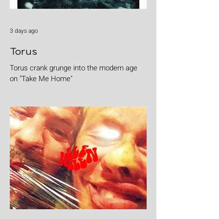
3 days ago
Torus
Torus crank grunge into the modern age
on "Take Me Home"