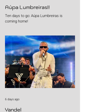
Aúpa Lumbreiras!!
Ten days to go: Aúpa Lumbreiras is
coming home!
6 days ago
Yandel