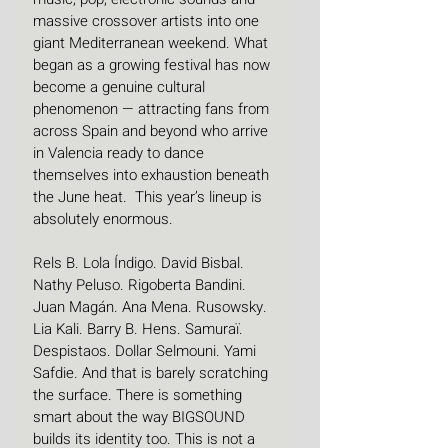
massive crossover artists into one 
giant Mediterranean weekend. What 
began as a growing festival has now 
become a genuine cultural 
phenomenon — attracting fans from 
across Spain and beyond who arrive 
in Valencia ready to dance 
themselves into exhaustion beneath 
the June heat.  This year’s lineup is 
absolutely enormous.
Rels B. Lola Índigo. David Bisbal. 
Nathy Peluso. Rigoberta Bandini. 
Juan Magán. Ana Mena. Rusowsky. 
Lia Kali. Barry B. Hens. Samuraï. 
Despistaos. Dollar Selmouni. Yami 
Safdie. And that is barely scratching 
the surface. There is something 
smart about the way BIGSOUND 
builds its identity too. This is not a 