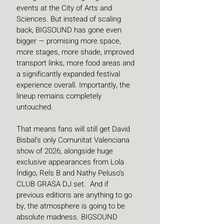
events at the City of Arts and 
Sciences. But instead of scaling 
back, BIGSOUND has gone even 
bigger — promising more space, 
more stages, more shade, improved 
transport links, more food areas and 
a significantly expanded festival 
experience overall. Importantly, the 
lineup remains completely 
untouched.
That means fans will still get David 
Bisbal’s only Comunitat Valenciana 
show of 2026, alongside huge 
exclusive appearances from Lola 
Índigo, Rels B and Nathy Peluso’s 
CLUB GRASA DJ set.  And if 
previous editions are anything to go 
by, the atmosphere is going to be 
absolute madness. BIGSOUND 