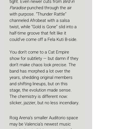
tight. Even newer cuts from 
Bird in 
Paradise
 punched through the air 
with purpose. “Thunder Rattle” 
channeled Afrobeat with a salsa 
twist, while “Gold is Gone” slid into a 
half-time groove that felt like it 
could’ve come off a Fela Kuti B-side.
You don’t come to a Cat Empire 
show for subtlety — but damn if they 
don’t make chaos look precise. The 
band has morphed a lot over the 
years, shedding original members 
and shifting lineups, but on this 
stage, the evolution made sense. 
The chemistry is different now: 
slicker, jazzier, but no less incendiary.
Roig Arena’s smaller Auditorio space 
may be Valencia’s newest music 