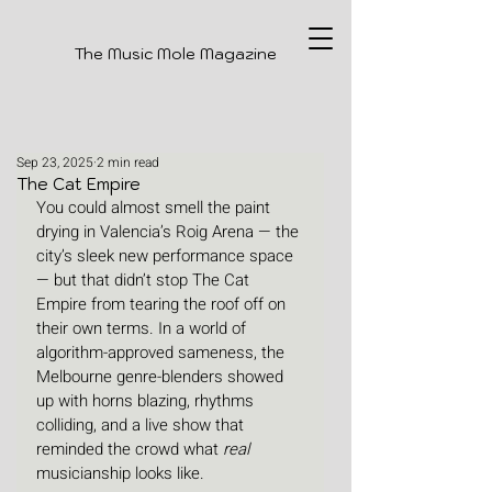
The Music Mole Magazine
Sep 23, 2025
2 min read
The Cat Empire
You could almost smell the paint 
drying in Valencia’s Roig Arena — the 
city’s sleek new performance space 
— but that didn’t stop The Cat 
Empire from tearing the roof off on 
their own terms. In a world of 
algorithm-approved sameness, the 
Melbourne genre-blenders showed 
up with horns blazing, rhythms 
colliding, and a live show that 
reminded the crowd what 
real
musicianship looks like.