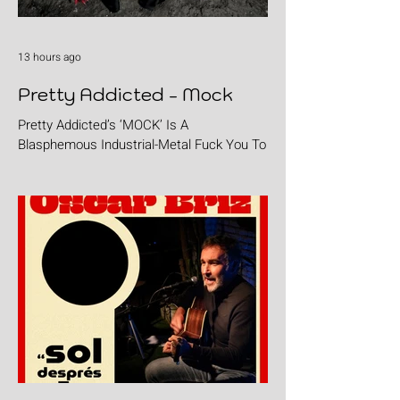
13 hours ago
Pretty Addicted - Mock
Pretty Addicted’s ‘MOCK’ Is A
Blasphemous Industrial-Metal Fuck You To
The Holy.