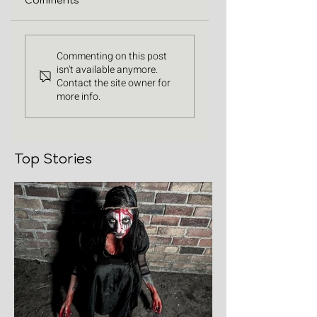
Comments
Commenting on this post
isn't available anymore.
Contact the site owner for
more info.
Top Stories