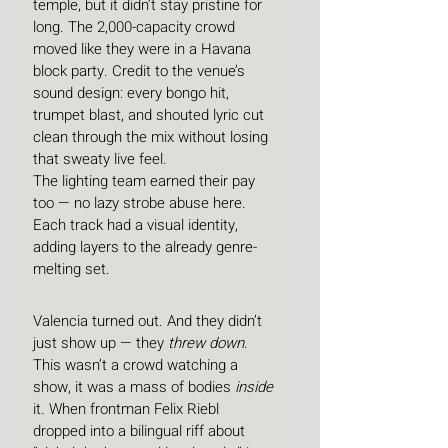
temple, but it didn’t stay pristine for 
long. The 2,000-capacity crowd 
moved like they were in a Havana 
block party. Credit to the venue’s 
sound design: every bongo hit, 
trumpet blast, and shouted lyric cut 
clean through the mix without losing 
that sweaty live feel.
The lighting team earned their pay 
too — no lazy strobe abuse here. 
Each track had a visual identity, 
adding layers to the already genre-
melting set.
Valencia turned out. And they didn’t 
just show up — they 
threw down
. 
This wasn’t a crowd watching a 
show, it was a mass of bodies 
inside
it. When frontman Felix Riebl 
dropped into a bilingual riff about 