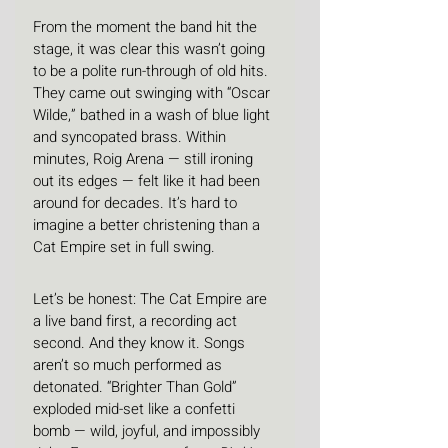
From the moment the band hit the 
stage, it was clear this wasn’t going 
to be a polite run-through of old hits. 
They came out swinging with “Oscar 
Wilde,” bathed in a wash of blue light 
and syncopated brass. Within 
minutes, Roig Arena — still ironing 
out its edges — felt like it had been 
around for decades. It’s hard to 
imagine a better christening than a 
Cat Empire set in full swing.
Let’s be honest: The Cat Empire are 
a live band first, a recording act 
second. And they know it. Songs 
aren’t so much performed as 
detonated. “Brighter Than Gold” 
exploded mid-set like a confetti 
bomb — wild, joyful, and impossibly 