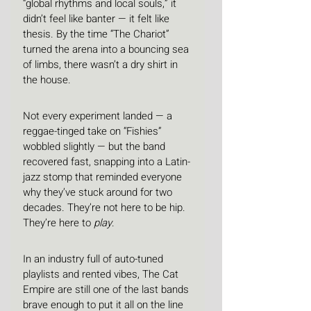
“global rhythms and local souls,” it 
didn’t feel like banter — it felt like 
thesis. By the time “The Chariot” 
turned the arena into a bouncing sea 
of limbs, there wasn’t a dry shirt in 
the house.
Not every experiment landed — a 
reggae-tinged take on “Fishies” 
wobbled slightly — but the band 
recovered fast, snapping into a Latin-
jazz stomp that reminded everyone 
why they’ve stuck around for two 
decades. They’re not here to be hip. 
They’re here to 
play
.
In an industry full of auto-tuned 
playlists and rented vibes, The Cat 
Empire are still one of the last bands 
brave enough to put it all on the line 