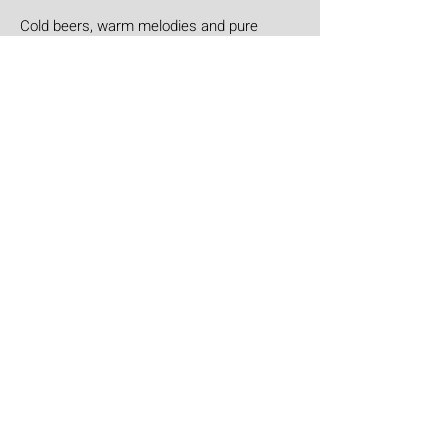
Cold beers, warm melodies and pure
Honky Tonk heart: Helen Helen deliver the
goods with "Burgers & Fries"
Aug 3
Aúpa Lumbreiras!!
Ten days to go: Aúpa Lumbreiras is