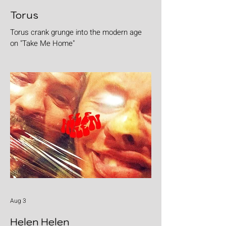
Torus
Torus crank grunge into the modern age
on "Take Me Home"
Aug 3
Helen Helen