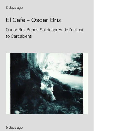
3 days ago
El Cafe - Oscar Briz
Oscar Briz Brings Sol després de l’eclipsi
to Carcaixent!
6 days ago