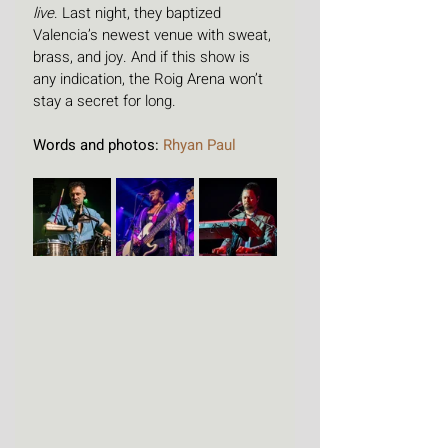
live
. Last night, they baptized 
Valencia’s newest venue with sweat, 
brass, and joy. And if this show is 
any indication, the Roig Arena won’t 
stay a secret for long.
Words and photos: 
Rhyan Paul