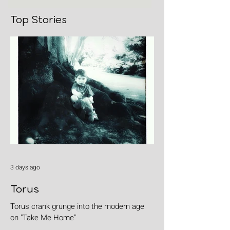
Top Stories
3 days ago
Torus
Torus crank grunge into the modern age
on "Take Me Home"