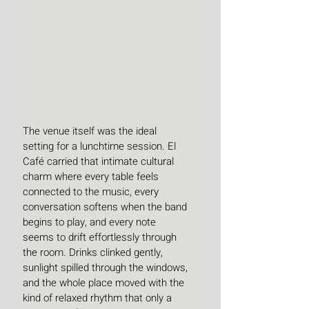
The venue itself was the ideal 
setting for a lunchtime session. El 
Café carried that intimate cultural 
charm where every table feels 
connected to the music, every 
conversation softens when the band 
begins to play, and every note 
seems to drift effortlessly through 
the room. Drinks clinked gently, 
sunlight spilled through the windows, 
and the whole place moved with the 
kind of relaxed rhythm that only a 