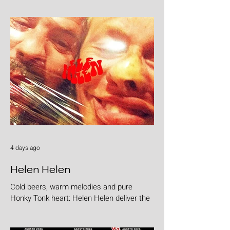
4 days ago
Helen Helen
Cold beers, warm melodies and pure
Honky Tonk heart: Helen Helen deliver the
goods with "Burgers & Fries"