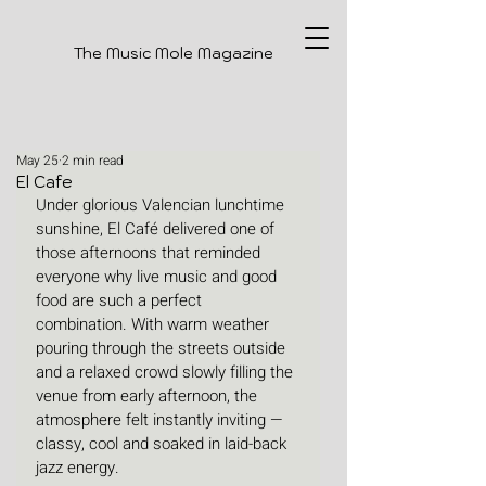
The Music Mole Magazine
May 25
2 min read
El Cafe
Under glorious Valencian lunchtime 
sunshine, El Café delivered one of 
those afternoons that reminded 
everyone why live music and good 
food are such a perfect 
combination. With warm weather 
pouring through the streets outside 
and a relaxed crowd slowly filling the 
venue from early afternoon, the 
atmosphere felt instantly inviting — 
classy, cool and soaked in laid-back 
jazz energy.