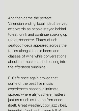
And then came the perfect 
Valencian ending: local fideuà served 
afterwards as people stayed behind 
to eat, drink and continue soaking up 
the atmosphere. Plates of rich 
seafood fideuà appeared across the 
tables alongside cold beers and 
glasses of wine while conversations 
about the music carried on long into 
the afternoon sunshine.
El Café once again proved that 
some of the best live music 
experiences happen in intimate 
spaces where atmosphere matters 
just as much as the performance 
itself. Great weather, cool jazz vibes, 
incredible food and a room full of 