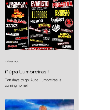
4 days ago
Aúpa Lumbreiras!!
Ten days to go: Aúpa Lumbreiras is
coming home!