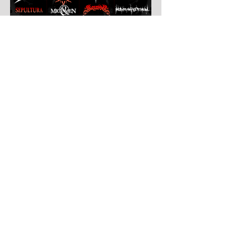
Jul 30
Leyendas Del Rock
Leyendas del Rock has dropped the full
stage times for its massive 20th
anniversary edition, meaning thousands of
fans are now staring at colour-coded
schedules, debating impossible clashes
and convincing themselves they can
somehow be in two places at once. Forget
packing your tent. The real preparation
starts now. For four blistering days, Villena
will once again become Spain's loudest