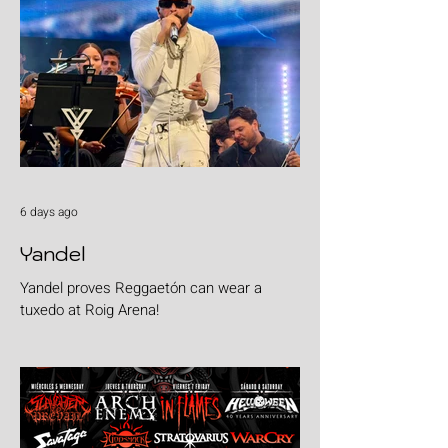
6 days ago
Yandel
Yandel proves Reggaetón can wear a
tuxedo at Roig Arena!