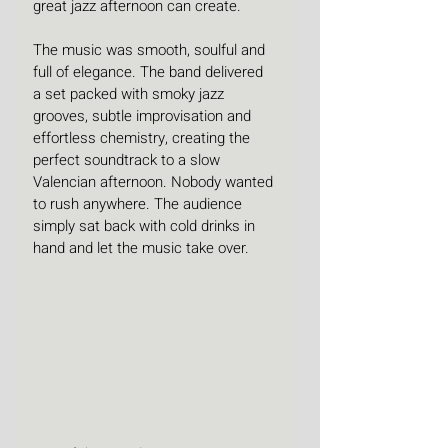
great jazz afternoon can create.
The music was smooth, soulful and 
full of elegance. The band delivered 
a set packed with smoky jazz 
grooves, subtle improvisation and 
effortless chemistry, creating the 
perfect soundtrack to a slow 
Valencian afternoon. Nobody wanted 
to rush anywhere. The audience 
simply sat back with cold drinks in 
hand and let the music take over.