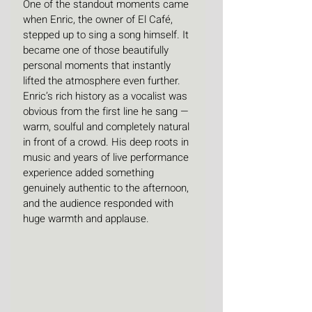
One of the standout moments came 
when Enric, the owner of El Café, 
stepped up to sing a song himself. It 
became one of those beautifully 
personal moments that instantly 
lifted the atmosphere even further. 
Enric’s rich history as a vocalist was 
obvious from the first line he sang — 
warm, soulful and completely natural 
in front of a crowd. His deep roots in 
music and years of live performance 
experience added something 
genuinely authentic to the afternoon, 
and the audience responded with 
huge warmth and applause.