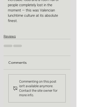
people completely lost in the 
moment — this was Valencian 
lunchtime culture at its absolute 
finest.
Reviews
Comments
Commenting on this post
isn't available anymore.
Contact the site owner for
more info.