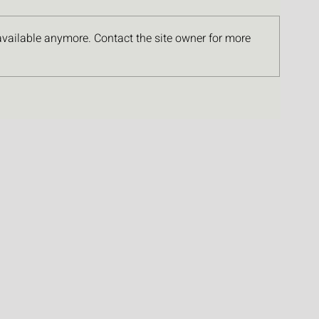
available anymore. Contact the site owner for more