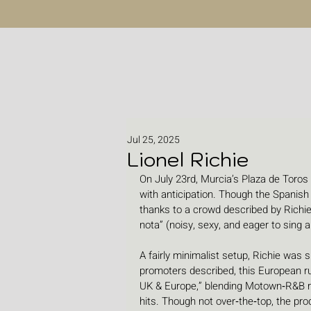
Jul 25, 2025
Lionel Richie
On July 23rd, Murcia’s Plaza de Toros
with anticipation. Though the Spani
thanks to a crowd described by Richie
nota” (noisy, sexy, and eager to sing a
A fairly minimalist setup, Richie was 
promoters described, this European ru
UK & Europe,” blending Motown‑R&B r
hits. Though not over‑the‑top, the pro