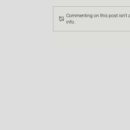
Commenting on this post isn't 
info.