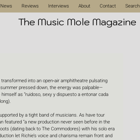
News
Reviews
Interviews
About
Contact
Search
The Music Mole Magazine
  transformed into an open‑air amphitheatre pulsating 
sh summer pressed down, the energy was palpable—
 himself as “ruidoso, sexy y dispuesto a entonar cada 
long). 
supported by a tight band of musicians. As have tour 
n featured “a new production never seen before in the 
oots (dating back to The Commodores) with his solo era 
duction let Richie’s voice and charisma remain front and 