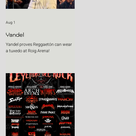
Aug 1
Yandel
Yandel proves Reggaetón can wear
a tuxedo at Roig Arena!