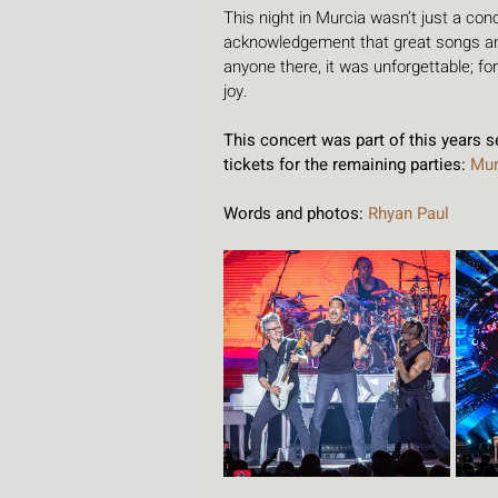
This night in Murcia wasn’t just a con
acknowledgement that great songs and
anyone there, it was unforgettable; fo
joy.
This concert was part of this years 
tickets for the remaining parties: 
Mur
Words and photos: 
Rhyan Paul