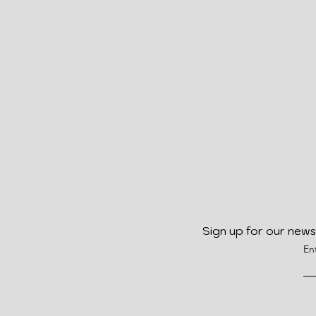
Sign up for our news
En