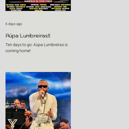
6 days ago
Aúpa Lumbreiras!!
Ten days to go: Aúpa Lumbreiras is
coming home!