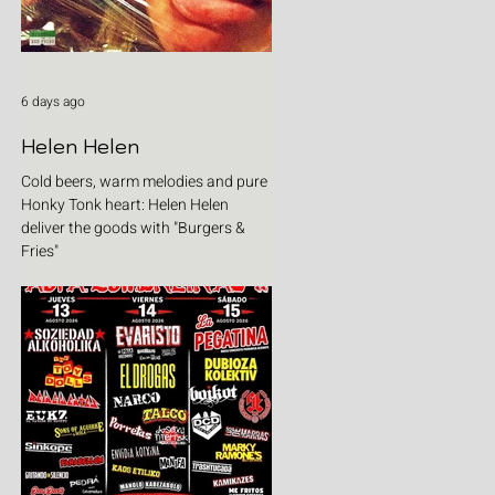
6 days ago
Helen Helen
Cold beers, warm melodies and pure
Honky Tonk heart: Helen Helen
deliver the goods with "Burgers &
Fries"