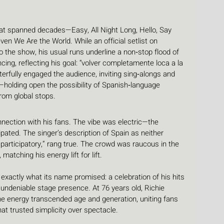
at spanned decades—Easy, All Night Long, Hello, Say 
ven We Are the World. While an official setlist on 
o the show, his usual runs underline a non‑stop flood of 
cing, reflecting his goal: “volver completamente loca a la 
erfully engaged the audience, inviting sing‑alongs and 
o—holding open the possibility of Spanish‑language 
from global stops.
nection with his fans. The vibe was electric—the 
ipated. The singer’s description of Spain as neither 
d participatory,” rang true. The crowd was raucous in the 
matching his energy lift for lift.
 exactly what its name promised: a celebration of his hits 
ndeniable stage presence. At 76 years old, Richie 
 energy transcended age and generation, uniting fans 
t trusted simplicity over spectacle.