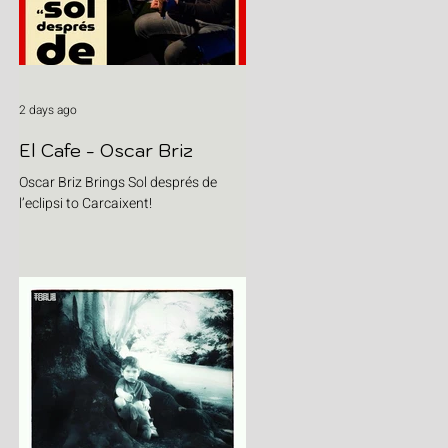
2 days ago
El Cafe - Oscar Briz
Oscar Briz Brings Sol després de
l’eclipsi to Carcaixent!