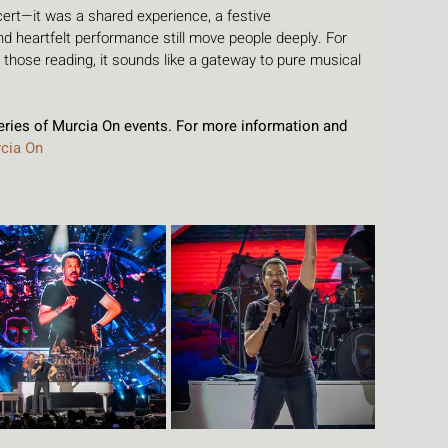
cert—it was a shared experience, a festive 
 heartfelt performance still move people deeply. For 
r those reading, it sounds like a gateway to pure musical 
series of Murcia On events. For more information and 
cia On