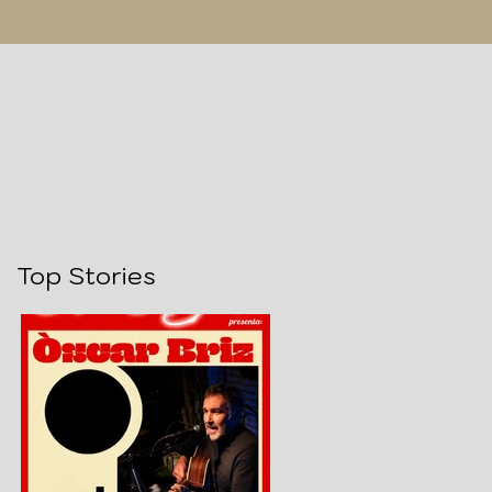
Top Stories