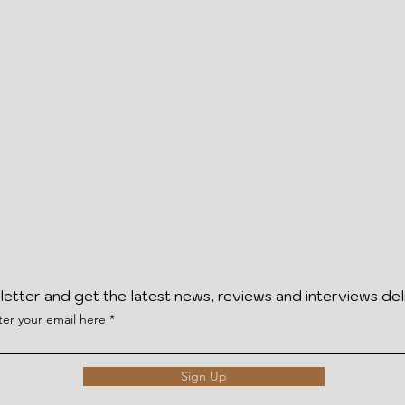
letter and get the latest news, reviews and interviews del
ter your email here
Sign Up