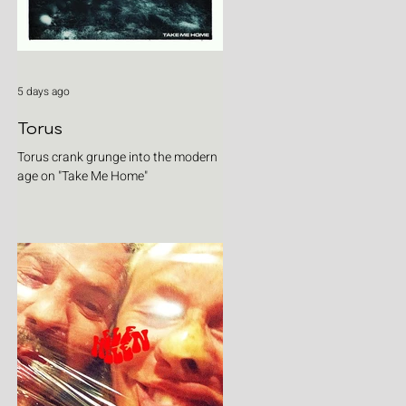
5 days ago
Torus
Torus crank grunge into the modern
age on "Take Me Home"