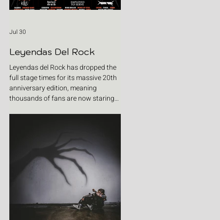
Jul 30
Leyendas Del Rock
Leyendas del Rock has dropped the
full stage times for its massive 20th
anniversary edition, meaning
thousands of fans are now staring
at colour-coded schedules, debating
impossible clashes and convincing
themselves they can somehow be in
two places at once. Forget packing
your tent. The real preparation starts
now. For four blistering days, Villena
will once again become Spain's
loudest postcode as one of Europe's
premier metal festivals celebrates
two decades of riffs, circ