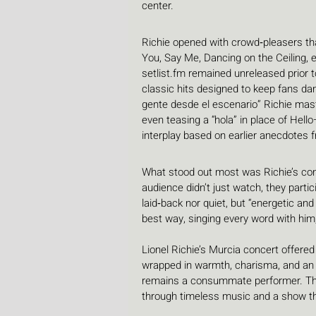
center.
Richie opened with crowd‑pleasers th
You, Say Me, Dancing on the Ceiling, e
setlist.fm
 remained unreleased prior t
classic hits designed to keep fans dan
gente desde el escenario” Richie mast
even teasing a “hola” in place of Hell
interplay based on earlier anecdotes 
What stood out most was Richie’s con
audience didn’t just watch, they partic
laid‑back nor quiet, but “energetic an
best way, singing every word with him, 
Lionel Richie’s Murcia concert offered
wrapped in warmth, charisma, and an u
remains a consummate performer. The
through timeless music and a show tha