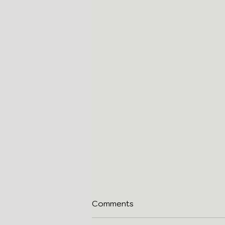
Comments