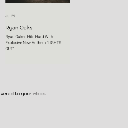
Jul 29
Ryan Oaks
Ryan Oakes Hits Hard With
Explosive New Anthem "LIGHTS
OUT"
ivered to your inbox.