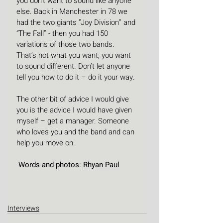
you don’t want to sound like anyone 
else. Back in Manchester in 78 we 
had the two giants “Joy Division” and 
“The Fall” - then you had 150 
variations of those two bands.  
That’s not what you want, you want 
to sound different. Don’t let anyone 
tell you how to do it – do it your way.
The other bit of advice I would give 
you is the advice I would have given 
myself – get a manager. Someone 
who loves you and the band and can 
help you move on.
 Words and photos: 
Rhyan Paul
Interviews