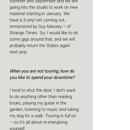
summer and September and we are 
going into the studio to work on new 
material starting in January. We 
have a 3-vinyl set coming out, 
remastered by Guy Massey – of 
Strange Times. So, I would like to do 
some gigs around that, and we will 
probably return the States again 
next year. 
When you are not touring, how do 
you like to spend your downtime?
I tend to shut the door, I don’t want 
to do anything other than reading 
books, playing my guitar in the 
garden, listening to music and taking 
my dog for a walk. Touring is full on 
– so it’s all about re-energising 
yourself.