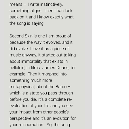
means – I write instinctively, 
something aligns. Then I can look 
back on it and I know exactly what 
the song is saying.
Second Skin is one I am proud of 
because the way it evolved, and it 
did evolve. I love it as a piece of 
music anyway, it started out talking 
about immortality that exists in 
celluloid, in films. James Deans, for 
example. Then it morphed into 
something much more 
metaphysical, about the Bardo – 
which is a state you pass through 
before you die. It’s a complete re-
evaluation of your life and you see 
your impact from other people’s 
perspective and it’s an evolution for 
your reincarnation.  So, the song 