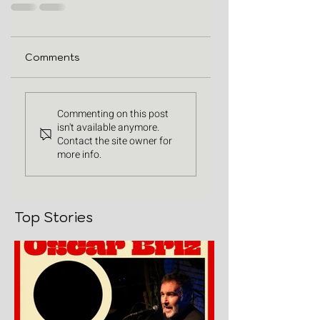
Comments
Commenting on this post
isn't available anymore.
Contact the site owner for
more info.
Top Stories