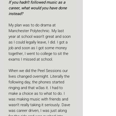
If you hadn’t followed music as a 
career, what would you have done 
instead?
My plan was to do drama at 
Manchester Polytechnic. My last 
year at school wasn’t great and soon 
as I could legally leave, I did. I got a 
job and soon as I got some money 
together, I went to college to sit the 
exams I missed at school.
When we did the Peel Sessions our 
lives changed overnight. Literally the 
following day, the phones started 
ringing and that w3as it. I had to 
make a choice as to what to do. I 
was making music with friends and 
wasn’t really taking it seriously. Dave 
was career driven, I was just along 