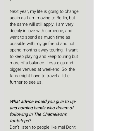
Next year, my life is going to change 
again as I am moving to Berlin, but 
the same will still apply. I am very 
deeply in love with someone, and I 
want to spend as much time as 
possible with my girlfriend and not 
spend months away touring.  I want 
to keep playing and keep touring but 
more of a balance. Less gigs and 
bigger venues at weekend. So, the 
fans might have to travel a little 
further to see us.
What advice would you give to up-
and-coming bands who dream of 
following in The Chameleons 
footsteps?
Don’t listen to people like me! Don’t 