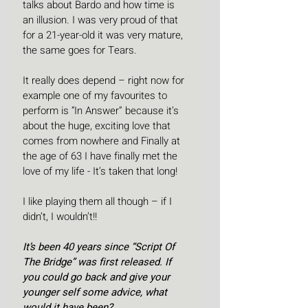
talks about Bardo and how time is 
an illusion. I was very proud of that 
for a 21-year-old it was very mature, 
the same goes for Tears.
It really does depend – right now for 
example one of my favourites to 
perform is “In Answer” because it’s 
about the huge, exciting love that 
comes from nowhere and Finally at 
the age of 63 I have finally met the 
love of my life - It’s taken that long!
I like playing them all though – if I 
didn’t, I wouldn’t!!
It’s been 40 years since “Script Of 
The Bridge” was first released. If 
you could go back and give your 
younger self some advice, what 
would it have been?