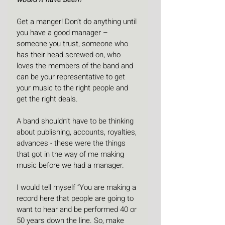
Get a manger! Don’t do anything until 
you have a good manager – 
someone you trust, someone who 
has their head screwed on, who 
loves the members of the band and 
can be your representative to get 
your music to the right people and 
get the right deals.
A band shouldn’t have to be thinking 
about publishing, accounts, royalties, 
advances - these were the things 
that got in the way of me making 
music before we had a manager.
I would tell myself “You are making a 
record here that people are going to 
want to hear and be performed 40 or 
50 years down the line. So, make 