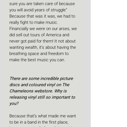
sure you are taken care of because 
you will avoid years of struggle” 
Because that was it was, we had to 
really fight to make music. 
Financially we were on our arses, we 
did sell out tours of America and 
never got paid for them! It not about 
wanting wealth, it’s about having the 
breathing space and freedom to 
make the best music you can.
There are some incredible picture 
discs and coloured vinyl on The 
Chameleons webstore. Why is 
releasing vinyl still so important to 
you?
Because that’s what made me want 
to be in a band in the first place, 