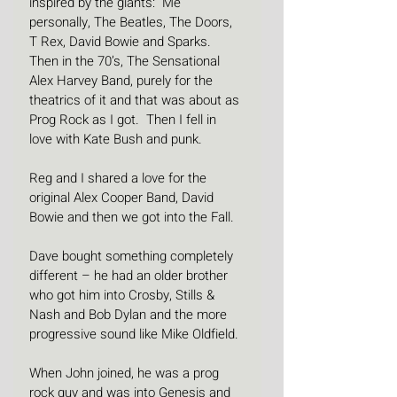
inspired by the giants:  Me 
personally, The Beatles, The Doors, 
T Rex, David Bowie and Sparks. 
Then in the 70’s, The Sensational 
Alex Harvey Band, purely for the 
theatrics of it and that was about as 
Prog Rock as I got.  Then I fell in 
love with Kate Bush and punk.
Reg and I shared a love for the 
original Alex Cooper Band, David 
Bowie and then we got into the Fall.
Dave bought something completely 
different – he had an older brother 
who got him into Crosby, Stills & 
Nash and Bob Dylan and the more 
progressive sound like Mike Oldfield.
When John joined, he was a prog 
rock guy and was into Genesis and 