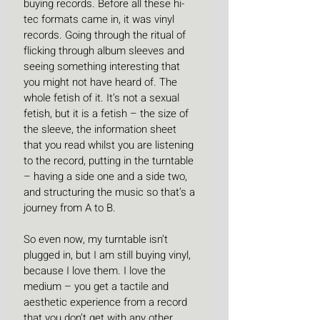
buying records. Before all these hi-
tec formats came in, it was vinyl 
records. Going through the ritual of 
flicking through album sleeves and 
seeing something interesting that 
you might not have heard of. The 
whole fetish of it. It’s not a sexual 
fetish, but it is a fetish – the size of 
the sleeve, the information sheet 
that you read whilst you are listening 
to the record, putting in the turntable 
– having a side one and a side two, 
and structuring the music so that’s a 
journey from A to B.
So even now, my turntable isn’t 
plugged in, but I am still buying vinyl, 
because I love them. I love the 
medium – you get a tactile and 
aesthetic experience from a record 
that you don’t get with any other 