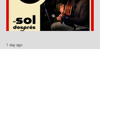
1 day ago
El Cafe - Oscar Briz
Oscar Briz Brings Sol després de l’eclipsi
to Carcaixent!