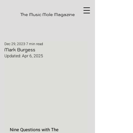
The Music Mole Magazine
Dec 29, 2023
7 min read
Mark Burgess
Updated:
Apr 6, 2025
Nine Questions with The 