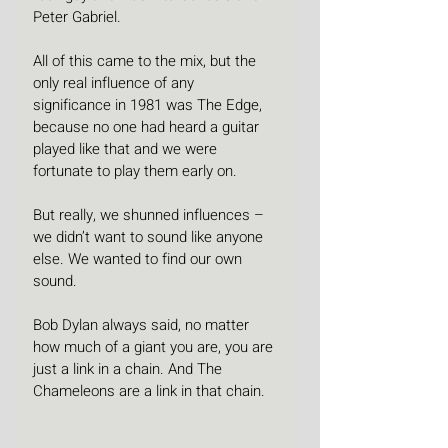
Peter Gabriel.
All of this came to the mix, but the 
only real influence of any 
significance in 1981 was The Edge, 
because no one had heard a guitar 
played like that and we were 
fortunate to play them early on.
But really, we shunned influences – 
we didn’t want to sound like anyone 
else. We wanted to find our own 
sound.
Bob Dylan always said, no matter 
how much of a giant you are, you are 
just a link in a chain. And The 
Chameleons are a link in that chain.