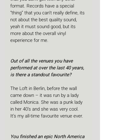
format. Records have a special 
“thing” that you can’t really define, its 
not about the best quality sound, 
yeah it must sound good, but its 
more about the overall vinyl 
experience for me.
Out of all the venues you have 
performed at over the last 40 years, 
is there a standout favourite?
The Loft in Berlin, before the wall 
came down – it was run by a lady 
called Monica. She was a punk lady 
in her 40’s and she was very cool. 
It’s my all-time favourite venue ever.
You finished an epic North America 