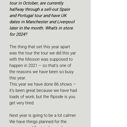
tour in October, are currently 
halfway through a sell-out Spain 
and Portugal tour and have UK 
dates in Manchester and Liverpool 
later in the month. What’s in store 
for 2024?
The thing that set this year apart 
was the tour the tour we did this yar 
with the Mission was supposed to 
happen in 2021 – so that’s one of 
the reasons we have been so busy 
this year.
This year we have done 86 shows – 
it’s been great because we have had 
loads of work, but the flipside is you 
get very tired.
Next year is going to be a lot calmer. 
We have things planned for the 