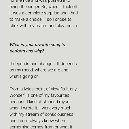
for the ride and was pushed into 
being the singer. So, when it took off 
it was a complete surprise and I had 
to make a choice – so I chose to 
stick with my mates and play music.
What is your favorite song to 
perform and why?
It depends and changes. It depends 
on my mood, where we are and 
what’s going on.
From a lyrical point of view “Is It any 
Wonder” is one of my favourites, 
because I kind of stunned myself 
when I wrote it. I work very much 
with my stream of consciousness, 
and I don’t always know where 
something comes from or what it 