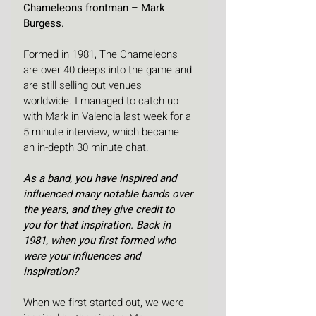
Chameleons frontman – Mark 
Burgess.
Formed in 1981, The Chameleons 
are over 40 deeps into the game and 
are still selling out venues 
worldwide. I managed to catch up 
with Mark in Valencia last week for a 
5 minute interview, which became 
an in-depth 30 minute chat.
As a band, you have inspired and 
influenced many notable bands over 
the years, and they give credit to 
you for that inspiration. Back in 
1981, when you first formed who 
were your influences and 
inspiration?
When we first started out, we were 