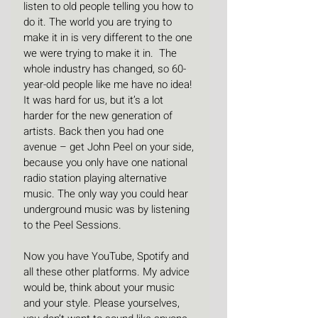
listen to old people telling you how to 
do it. The world you are trying to 
make it in is very different to the one 
we were trying to make it in.  The 
whole industry has changed, so 60-
year-old people like me have no idea! 
It was hard for us, but it’s a lot 
harder for the new generation of 
artists. Back then you had one 
avenue – get John Peel on your side, 
because you only have one national 
radio station playing alternative 
music. The only way you could hear 
underground music was by listening 
to the Peel Sessions.
Now you have YouTube, Spotify and 
all these other platforms. My advice 
would be, think about your music 
and your style. Please yourselves, 