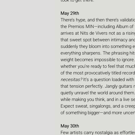
took to get there.
May 29th
There’s hype, and then there’s validat
the Premios MIN—including Album of 
arrives at Nits de Vivers not as a risi
that sweet spot between intimacy and 
suddenly they bloom into something ex
everything sharpens. The phrasing hits
weight becomes impossible to ignore. 
whether you’re ready to feel that much
of the most provocatively titled record
necesitas? 
It’s a question loaded wit
that tension perfectly. Jangly guitars
quietly unravel the world around the
while making you think, and in a live 
Expect sweat, singalongs, and a cree
of something bigger—and more uncert
May 30th
Few artists carry nostalgia as effortl