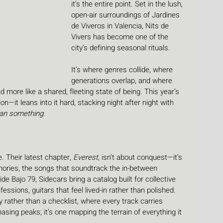
it’s the entire point. Set in the lush, 
open-air surroundings of Jardines 
de Viveros in Valencia, Nits de 
Vivers has become one of the 
city’s defining seasonal rituals. 
It’s where genres collide, where 
generations overlap, and where 
 more like a shared, fleeting state of being. This year’s 
ion—it leans into it hard, stacking night after night with 
an something
.
. Their latest chapter, 
Everest
, isn’t about conquest—it’s 
ories, the songs that soundtrack the in-between 
e Bajo 79, Sidecars bring a catalog built for collective 
ssions, guitars that feel lived-in rather than polished. 
y rather than a checklist, where every track carries 
asing peaks; it’s one mapping the terrain of everything it 