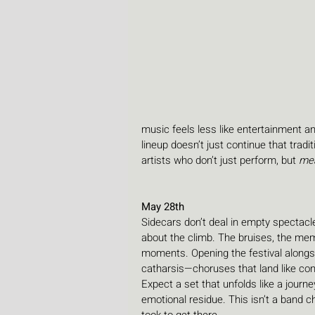
music feels less like entertainment and
lineup doesn’t just continue that tradit
artists who don’t just perform, but 
me
May 28th
Sidecars don’t deal in empty spectacle
about the climb. The bruises, the mem
moments. Opening the festival alongsid
catharsis—choruses that land like confe
Expect a set that unfolds like a journe
emotional residue. This isn’t a band ch