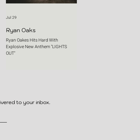
Jul 29
Ryan Oaks
Ryan Oakes Hits Hard With
Explosive New Anthem "LIGHTS
OUT"
ivered to your inbox.