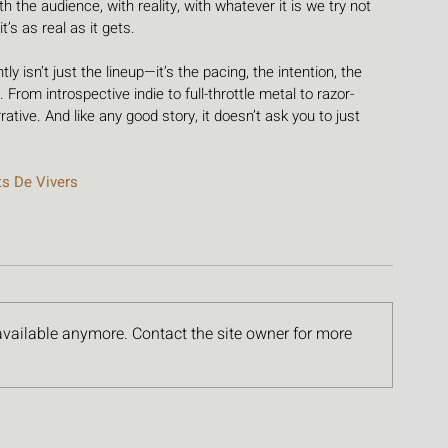
h the audience, with reality, with whatever it is we try not 
 it’s as real as it gets.
y isn’t just the lineup—it’s the pacing, the intention, the 
 From introspective indie to full-throttle metal to razor-
arrative. And like any good story, it doesn’t ask you to just 
ts De Vivers
available anymore. Contact the site owner for more