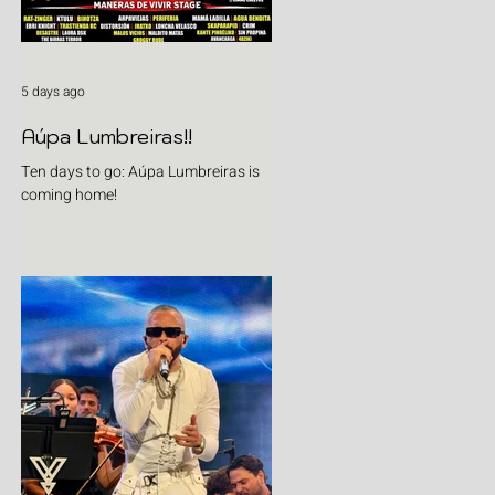
5 days ago
Aúpa Lumbreiras!!
Ten days to go: Aúpa Lumbreiras is
coming home!