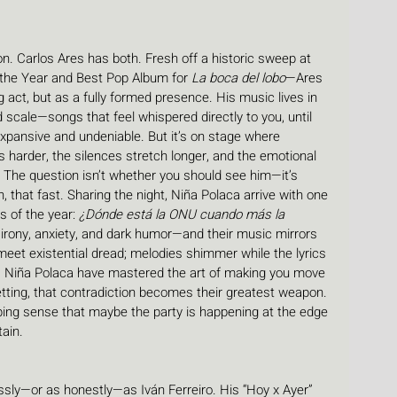
ion. Carlos Ares has both. Fresh off a historic sweep at 
the Year and Best Pop Album for 
La boca del lobo
—Ares 
ng act, but as a fully formed presence. His music lives in 
scale—songs that feel whispered directly to you, until 
pansive and undeniable. But it’s on stage where 
 harder, the silences stretch longer, and the emotional 
The question isn’t whether you should see him—it’s 
, that fast. Sharing the night, Niña Polaca arrive with one 
s of the year: 
¿Dónde está la ONU cuando más la 
h irony, anxiety, and dark humor—and their music mirrors 
 meet existential dread; melodies shimmer while the lyrics 
m. Niña Polaca have mastered the art of making you move 
setting, that contradiction becomes their greatest weapon. 
ping sense that maybe the party is happening at the edge 
ain.
essly—or as honestly—as Iván Ferreiro. His “Hoy x Ayer” 