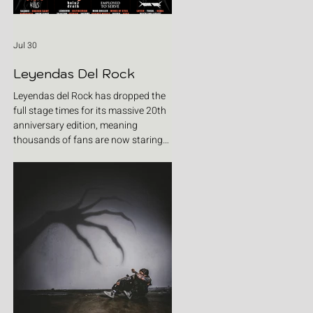
Jul 30
Leyendas Del Rock
Leyendas del Rock has dropped the
full stage times for its massive 20th
anniversary edition, meaning
thousands of fans are now staring
at colour-coded schedules, debating
impossible clashes and convincing
themselves they can somehow be in
two places at once. Forget packing
your tent. The real preparation starts
now. For four blistering days, Villena
will once again become Spain's
loudest postcode as one of Europe's
premier metal festivals celebrates
two decades of riffs, circ