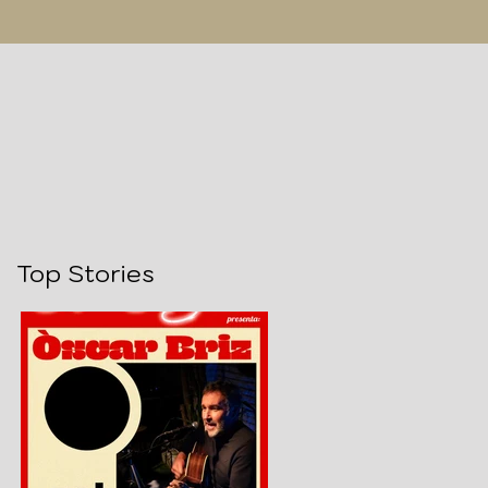
Top Stories