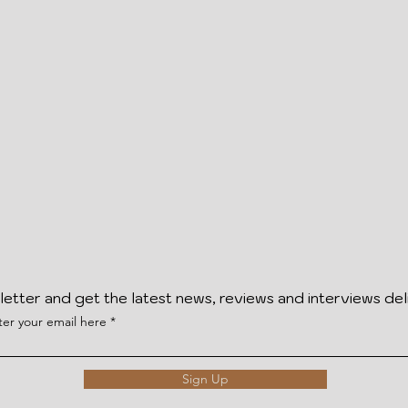
letter and get the latest news, reviews and interviews del
ter your email here
Sign Up