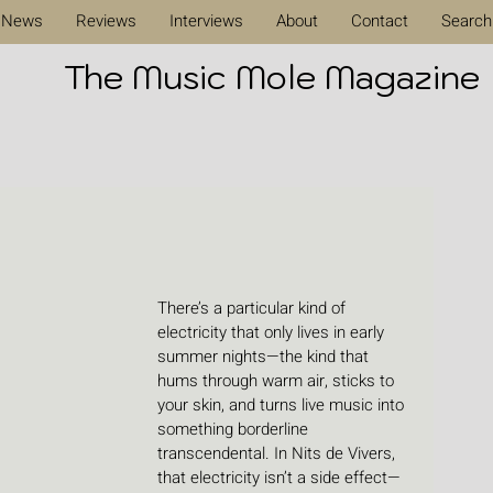
News
Reviews
Interviews
About
Contact
Search
The Music Mole Magazine
There’s a particular kind of 
electricity that only lives in early 
summer nights—the kind that 
hums through warm air, sticks to 
your skin, and turns live music into 
something borderline 
transcendental. In Nits de Vivers, 
that electricity isn’t a side effect—