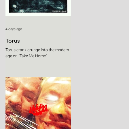
4 days ago
Torus
Torus crank grunge into the modern
age on "Take Me Home"