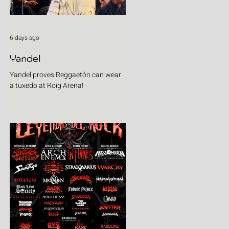
6 days ago
Yandel
Yandel proves Reggaetón can wear
a tuxedo at Roig Arena!