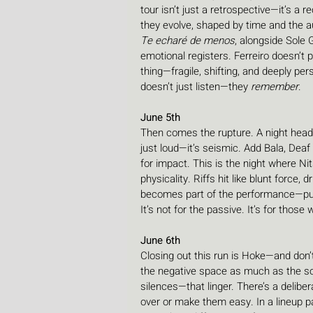
tour isn’t just a retrospective—it’s a r
they evolve, shaped by time and the a
Te echaré de menos
, alongside Sole 
emotional registers. Ferreiro doesn’t p
thing—fragile, shifting, and deeply pe
doesn’t just listen—they 
remember
.
June 5th
Then comes the rupture. A night headl
just loud—it’s seismic. Add Bala, Deaf 
for impact. This is the night where Nit
physicality. Riffs hit like blunt force
becomes part of the performance—pushi
It’s not for the passive. It’s for those
June 6th
Closing out this run is Hoke—and don’
the negative space as much as the sou
silences—that linger. There’s a deliber
over or make them easy. In a lineup 