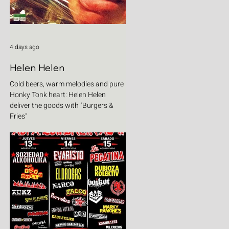
4 days ago
Helen Helen
Cold beers, warm melodies and pure
Honky Tonk heart: Helen Helen
deliver the goods with "Burgers &
Fries"