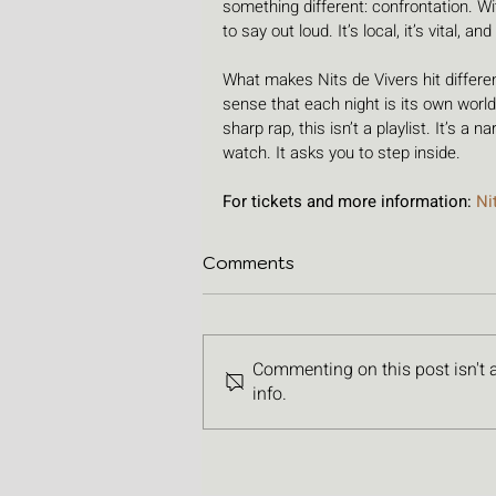
something different: confrontation. Wit
to say out loud. It’s local, it’s vital, and
What makes Nits de Vivers hit differentl
sense that each night is its own world.
sharp rap, this isn’t a playlist. It’s a n
watch. It asks you to step inside.
For tickets and more information: 
Ni
Comments
Commenting on this post isn't 
info.