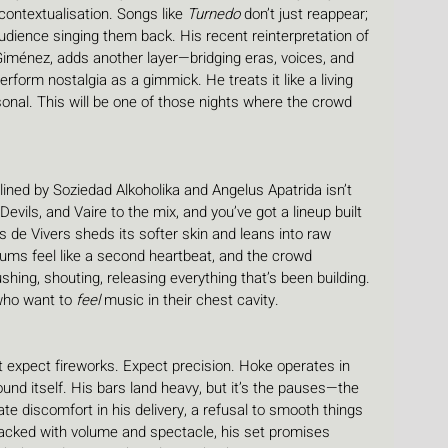
econtextualisation. Songs like 
Turnedo
 don’t just reappear; 
udience singing them back. His recent reinterpretation of 
Giménez, adds another layer—bridging eras, voices, and 
erform nostalgia as a gimmick. He treats it like a living 
rsonal. This will be one of those nights where the crowd 
ined by Soziedad Alkoholika and Angelus Apatrida isn’t 
Devils, and Vaire to the mix, and you’ve got a lineup built 
s de Vivers sheds its softer skin and leans into raw 
, drums feel like a second heartbeat, and the crowd 
ng, shouting, releasing everything that’s been building. 
 who want to 
feel
 music in their chest cavity.
t expect fireworks. Expect precision. Hoke operates in 
nd itself. His bars land heavy, but it’s the pauses—the 
ate discomfort in his delivery, a refusal to smooth things 
packed with volume and spectacle, his set promises 