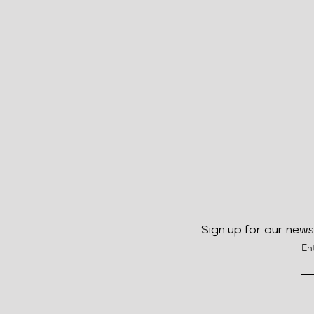
Sign up for our news
En