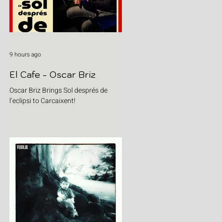
9 hours ago
El Cafe - Oscar Briz
Oscar Briz Brings Sol després de
l’eclipsi to Carcaixent!