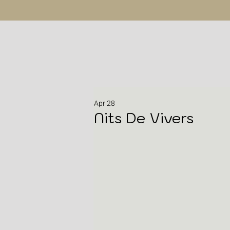
Apr 28
Nits De Vivers