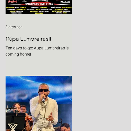
3 days ago
Aúpa Lumbreiras!!
Ten days to go: Aúpa Lumbreiras is
coming home!