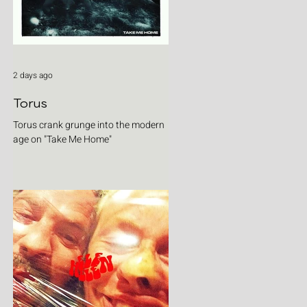
2 days ago
Torus
Torus crank grunge into the modern
age on "Take Me Home"