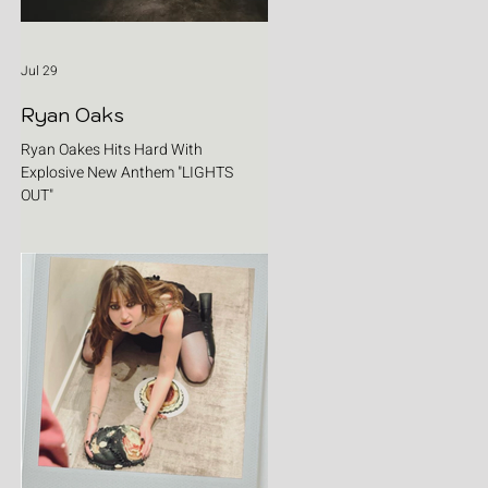
Jul 29
Ryan Oaks
Ryan Oakes Hits Hard With
Explosive New Anthem "LIGHTS
OUT"