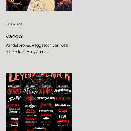
5 days ago
Yandel
Yandel proves Reggaetón can wear
a tuxedo at Roig Arena!