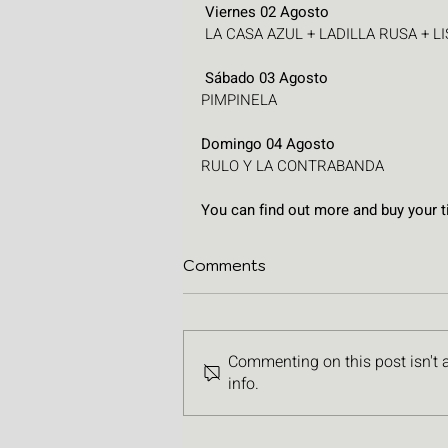
 Viernes 02 Agosto
 LA CASA AZUL + LADILLA RUSA + 
 Sábado 03 Agosto
PIMPINELA
Domingo 04 Agosto
RULO Y LA CONTRABANDA
You can find out more and buy your ti
Comments
Commenting on this post isn't 
info.