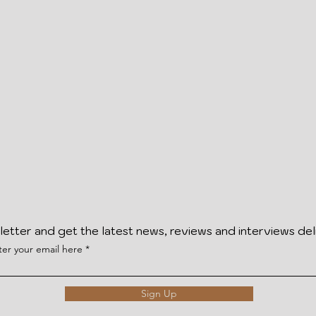
letter and get the latest news, reviews and interviews del
ter your email here
Sign Up