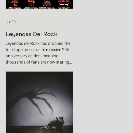
Jul 30
Leyendas Del Rock
Leyendas del Rock has dropped the
full stage times for its massive 20th
anniversary edition, meaning
thousands of fans are now staring
at colour-coded schedules, debating
impossible clashes and convincing
themselves they can somehow be in
two places at once. Forget packing
your tent. The real preparation starts
now. For four blistering days, Villena
will once again become Spain's
loudest postcode as one of Europe's
premier metal festivals celebrates
two decades of riffs, circ