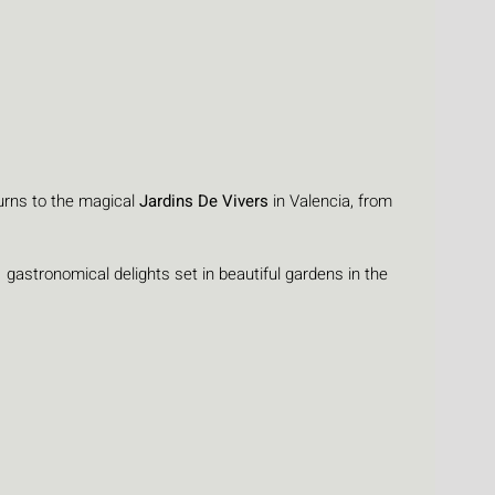
urns to the magical 
Jardins De Vivers
 in Valencia, from 
  gastronomical delights set in beautiful gardens in the 
: