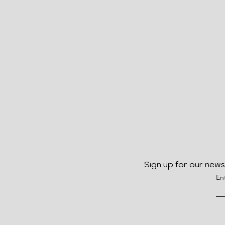
Sign up for our news
En