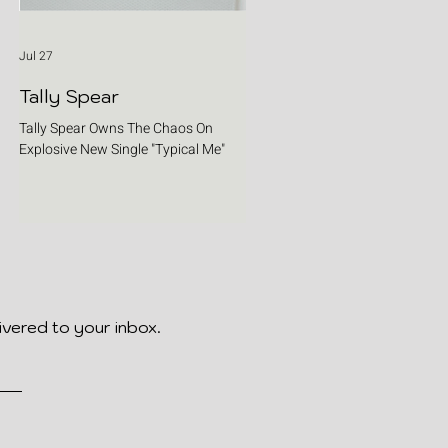
Jul 27
Tally Spear
Tally Spear Owns The Chaos On
Explosive New Single "Typical Me"
ivered to your inbox.