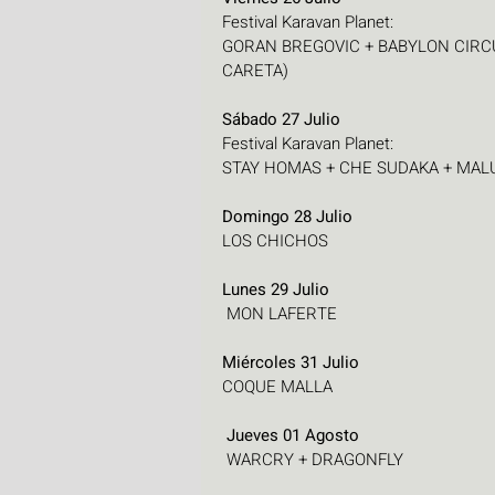
Festival Karavan Planet:
GORAN BREGOVIC + BABYLON CIRCU
CARETA)
Sábado 27 Julio
Festival Karavan Planet:
STAY HOMAS + CHE SUDAKA + MALUKS
Domingo 28 Julio
LOS CHICHOS
Lunes 29 Julio
 MON LAFERTE
Miércoles 31 Julio
COQUE MALLA
 Jueves 01 Agosto
 WARCRY + DRAGONFLY