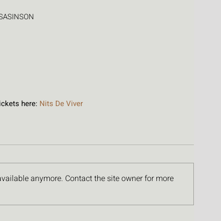
LISASINSON
ckets here: 
Nits De Viver
available anymore. Contact the site owner for more