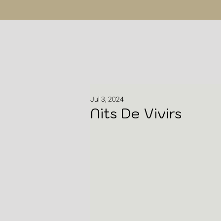
Jul 3, 2024
Nits De Vivirs