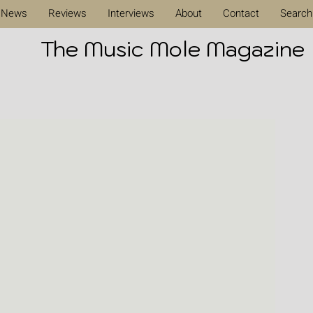
News
Reviews
Interviews
About
Contact
Search
The Music Mole Magazine