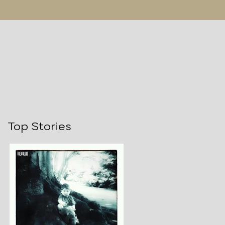
Top Stories