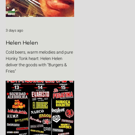
3 days ago
Helen Helen
Cold beers, warm melodies and pure
Honky Tonk heart: Helen Helen
deliver the goods with "Burgers &
Fries"