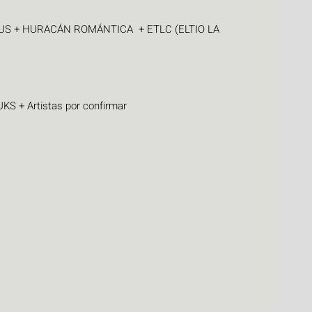
S + HURACÁN ROMÁNTICA  + ETLC (ELTIO LA 
 + Artistas por confirmar