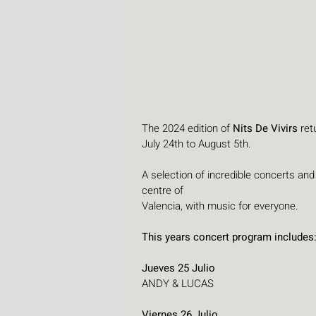
The 2024 edition of 
Nits De Vivirs 
ret
July 24th to August 5th. 
A selection of incredible concerts and
centre of 
Valencia, with music for everyone.
This years concert program includes
Jueves 25 Julio
ANDY & LUCAS
Viernes 26 Julio