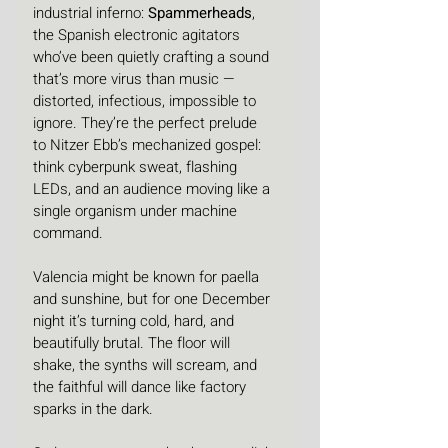
industrial inferno: 
Spammerheads
, 
the Spanish electronic agitators 
who’ve been quietly crafting a sound 
that’s more virus than music — 
distorted, infectious, impossible to 
ignore. They’re the perfect prelude 
to Nitzer Ebb’s mechanized gospel: 
think cyberpunk sweat, flashing 
LEDs, and an audience moving like a 
single organism under machine 
command.
Valencia might be known for paella 
and sunshine, but for one December 
night it’s turning cold, hard, and 
beautifully brutal. The floor will 
shake, the synths will scream, and 
the faithful will dance like factory 
sparks in the dark.