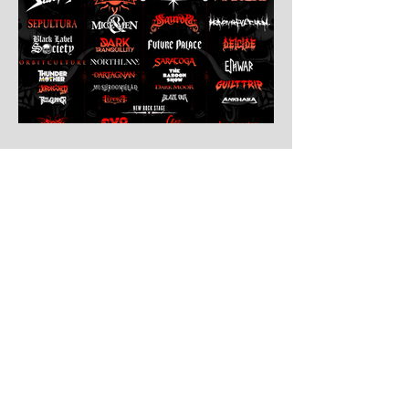
7 days ago
Leyendas Del Rock
Leyendas del Rock has dropped the full
stage times for its massive 20th
anniversary edition, meaning thousands of
fans are now staring at colour-coded
schedules, debating impossible clashes
and convincing themselves they can
somehow be in two places at once. Forget
packing your tent. The real preparation
starts now. For four blistering days, Villena