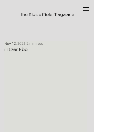
The Music Mole Magazine
Nov 12, 2025
2 min read
Nitzer Ebb