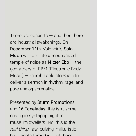
There are concerts — and then there 
are industrial awakenings. On 
December 11th
, Valencia’s 
Sala 
Moon
 will turn into a mechanized 
temple of noise as 
Nitzer Ebb
 — the 
godfathers of EBM (Electronic Body 
Music) — march back into Spain to 
deliver a sermon in rhythm, rage, and 
pure analog adrenaline.
Presented by 
Sturm Promotions
and 
16 Toneladas
, this isn’t some 
nostalgic synthpop night for 
museum dwellers. No, this is the 
real thing
: raw, pulsing, militaristic 
body beats forged in Thatcher’s 