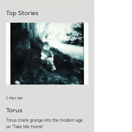
Top Stories
2 days ago
Torus
Torus crank grunge into the modern age
on "Take Me Home"