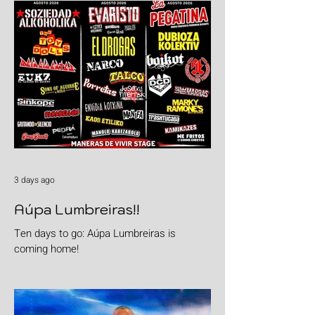
3 days ago
Aúpa Lumbreiras!!
Ten days to go: Aúpa Lumbreiras is
coming home!