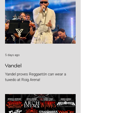
5 days ago
Yandel
Yandel proves Reggaetón can wear a
tuxedo at Roig Arena!