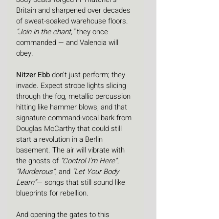
Britain and sharpened over decades 
of sweat-soaked warehouse floors. 
“Join in the chant,”
 they once 
commanded — and Valencia will 
obey.
Nitzer Ebb
 don’t just perform; they 
invade. Expect strobe lights slicing 
through the fog, metallic percussion 
hitting like hammer blows, and that 
signature command-vocal bark from 
Douglas McCarthy that could still 
start a revolution in a Berlin 
basement. The air will vibrate with 
the ghosts of 
“Control I’m Here”
, 
“Murderous”
, and 
“Let Your Body 
Learn”
— songs that still sound like 
blueprints for rebellion.
And opening the gates to this 