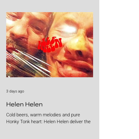
3 days ago
Helen Helen
Cold beers, warm melodies and pure
Honky Tonk heart: Helen Helen deliver the
goods with "Burgers & Fries"