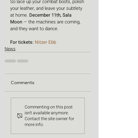
So lace up your combat boots, polish 
your leather, and leave your subtlety 
at home. 
December 11th, Sala 
Moon
 — the machines are coming, 
and they want to dance.
For tickets: 
Nitzer Ebb
News
Comments
Commenting on this post
isn't available anymore.
Contact the site owner for
more info.