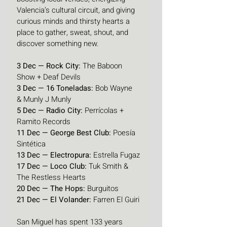
Valencia’s cultural circuit, and giving 
curious minds and thirsty hearts a 
place to gather, sweat, shout, and 
discover something new.
3 Dec — Rock City:
 The Baboon 
Show + Deaf Devils
3 Dec — 16 Toneladas:
 Bob Wayne 
& Munly J Munly
5 Dec — Radio City:
 Perrícolas + 
Ramito Records
11 Dec — George Best Club:
 Poesía 
Sintética
13 Dec — Electropura:
 Estrella Fugaz
17 Dec — Loco Club:
 Tuk Smith & 
The Restless Hearts
20 Dec — The Hops:
 Burguitos
21 Dec — El Volander:
 Farren El Guiri
San Miguel has spent 133 years 