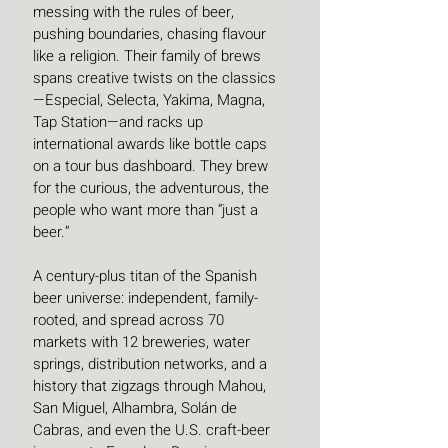
messing with the rules of beer, 
pushing boundaries, chasing flavour 
like a religion. Their family of brews 
spans creative twists on the classics
—Especial, Selecta, Yakima, Magna, 
Tap Station—and racks up 
international awards like bottle caps 
on a tour bus dashboard. They brew 
for the curious, the adventurous, the 
people who want more than “just a 
beer.”
A century-plus titan of the Spanish 
beer universe: independent, family-
rooted, and spread across 70 
markets with 12 breweries, water 
springs, distribution networks, and a 
history that zigzags through Mahou, 
San Miguel, Alhambra, Solán de 
Cabras, and even the U.S. craft-beer 