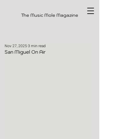
The Music Mole Magazine
Nov 27, 2025
3 min read
San Miguel On Air