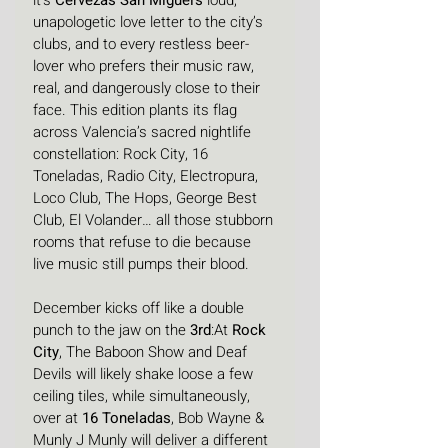
it’s 
Cervezas San Miguel’s
 loud, 
unapologetic love letter to the city’s 
clubs, and to every restless beer-
lover who prefers their music raw, 
real, and dangerously close to their 
face. This edition plants its flag 
across Valencia’s sacred nightlife 
constellation: Rock City, 16 
Toneladas, Radio City, Electropura, 
Loco Club, The Hops, George Best 
Club, El Volander… all those stubborn 
rooms that refuse to die because 
live music still pumps their blood.
December kicks off like a double 
punch to the jaw on the 
3rd
:At 
Rock 
City
, The Baboon Show and Deaf 
Devils will likely shake loose a few 
ceiling tiles, while simultaneously, 
over at 
16 Toneladas
, Bob Wayne & 
Munly J Munly will deliver a different 