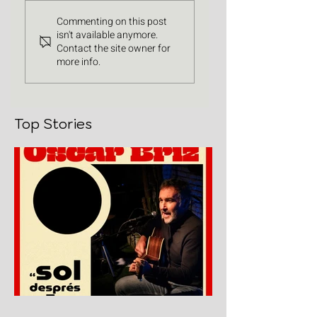
Commenting on this post
isn't available anymore.
Contact the site owner for
more info.
Top Stories