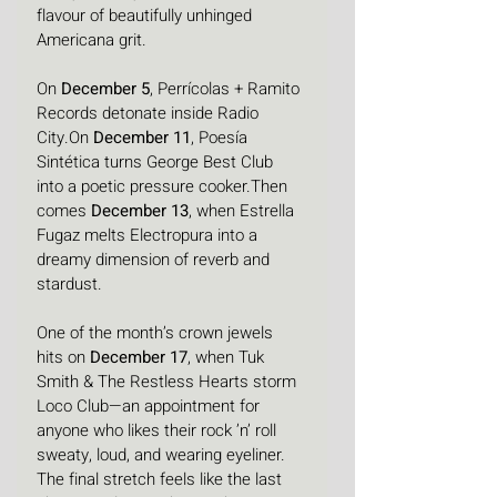
flavour of beautifully unhinged 
Americana grit.
On 
December 5
, Perrícolas + Ramito 
Records detonate inside Radio 
City.On 
December 11
, Poesía 
Sintética turns George Best Club 
into a poetic pressure cooker.Then 
comes 
December 13
, when Estrella 
Fugaz melts Electropura into a 
dreamy dimension of reverb and 
stardust.
One of the month’s crown jewels 
hits on 
December 17
, when Tuk 
Smith & The Restless Hearts storm 
Loco Club—an appointment for 
anyone who likes their rock ’n’ roll 
sweaty, loud, and wearing eyeliner.
The final stretch feels like the last 