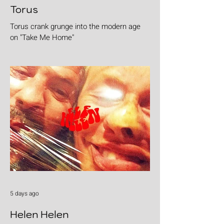
Torus
Torus crank grunge into the modern age
on "Take Me Home"
5 days ago
Helen Helen