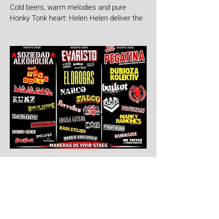
Cold beers, warm melodies and pure
Honky Tonk heart: Helen Helen deliver the
goods with "Burgers & Fries"
5 days ago
Aúpa Lumbreiras!!
Ten days to go: Aúpa Lumbreiras is
coming home!