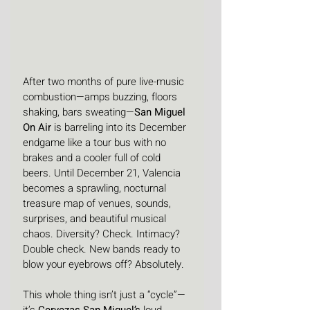
After two months of pure live-music 
combustion—amps buzzing, floors 
shaking, bars sweating—
San Miguel 
On Air
 is barreling into its December 
endgame like a tour bus with no 
brakes and a cooler full of cold 
beers. Until December 21, Valencia 
becomes a sprawling, nocturnal 
treasure map of venues, sounds, 
surprises, and beautiful musical 
chaos. Diversity? Check. Intimacy? 
Double check. New bands ready to 
blow your eyebrows off? Absolutely.
This whole thing isn’t just a “cycle”—