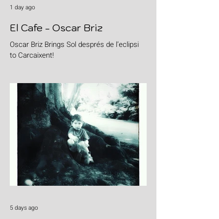
1 day ago
El Cafe - Oscar Briz
Oscar Briz Brings Sol després de l’eclipsi
to Carcaixent!
5 days ago