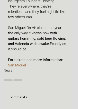
insurgents Founders Brewing. 
They’re everywhere, they’re 
relentless, and they fuel nightlife like 
few others can.
San Miguel On Air closes the year 
the only way it knows how:
with 
guitars humming, cold beer flowing, 
and Valencia wide awake.
Exactly as 
it should be.
For tickets and more information: 
San Miguel
News
Comments