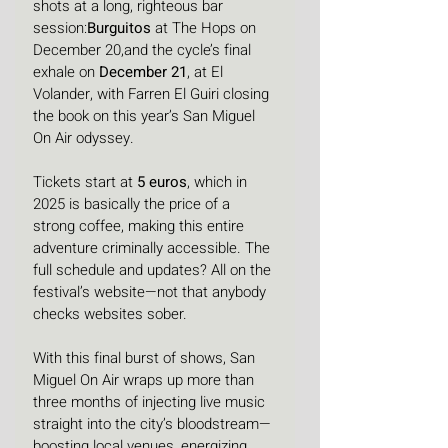
shots at a long, righteous bar 
session:
Burguitos
 at The Hops on 
December 20,and the cycle’s final 
exhale on 
December 21
, at El 
Volander, with Farren El Guiri closing 
the book on this year’s San Miguel 
On Air odyssey.
Tickets start at 
5 euros
, which in 
2025 is basically the price of a 
strong coffee, making this entire 
adventure criminally accessible. The 
full schedule and updates? All on the 
festival’s website—not that anybody 
checks websites sober.
With this final burst of shows, San 
Miguel On Air wraps up more than 
three months of injecting live music 
straight into the city’s bloodstream—
boosting local venues, energizing 