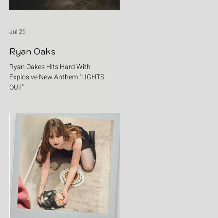
Jul 29
Ryan Oaks
Ryan Oakes Hits Hard With
Explosive New Anthem "LIGHTS
OUT"