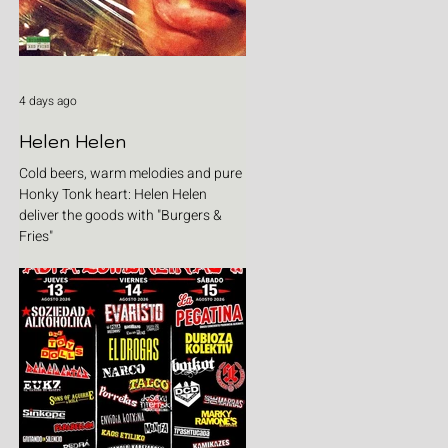
4 days ago
Helen Helen
Cold beers, warm melodies and pure
Honky Tonk heart: Helen Helen
deliver the goods with "Burgers &
Fries"