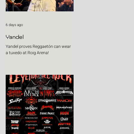
6 days ago
Yandel
Yandel proves Reggaetón can wear
a tuxedo at Roig Arena!