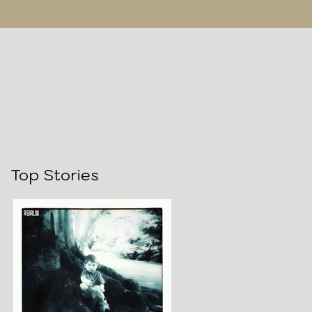
Top Stories