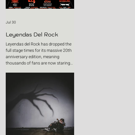
Jul 30
Leyendas Del Rock
Leyendas del Rock has dropped the
full stage times for its massive 20th
anniversary edition, meaning
thousands of fans are now staring
at colour-coded schedules, debating
impossible clashes and convincing
themselves they can somehow be in
two places at once. Forget packing
your tent. The real preparation starts
now. For four blistering days, Villena
will once again become Spain's
loudest postcode as one of Europe's
premier metal festivals celebrates
two decades of riffs, circ