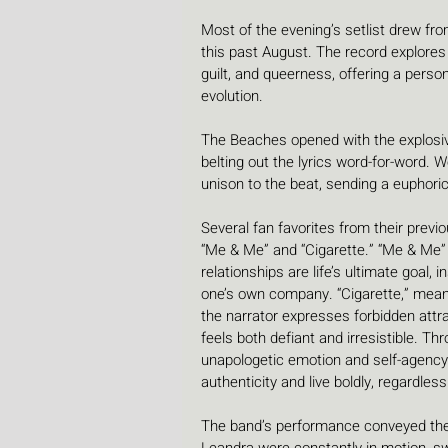
Most of the evening’s setlist drew from
this past August. The record explores 
guilt, and queerness, offering a pers
evolution.
The Beaches opened with the explosive
belting out the lyrics word-for-word. 
unison to the beat, sending a euphoric
Several fan favorites from their previ
“Me & Me” and “Cigarette.” “Me & Me” 
relationships are life’s ultimate goal,
one’s own company. “Cigarette,” meanw
the narrator expresses forbidden attrac
feels both defiant and irresistible. T
unapologetic emotion and self-agency
authenticity and live boldly, regardles
The band’s performance conveyed their 