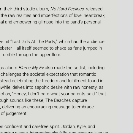
 their third studio album, 
No Hard Feelings
, released 
the raw realities and imperfections of love, heartbreak, 
onal and empowering glimpse into the band’s personal 
 hit “Last Girls At The Party,” which had the audience 
Webster Hall itself seemed to shake as fans jumped in 
 rumble through the upper floor. 
ous album 
Blame My Ex
 also made the setlist, including 
challenges the societal expectation that romantic 
 instead celebrating the freedom and fulfillment found in 
hile, delves into sapphic desire with raw honesty, as 
tion, “Honey, I don't care what your parents said,” that 
hrough sounds like these, The Beaches capture 
, delivering an encouraging message to embrace 
s of judgement. 
confident and carefree spirit. Jordan, Kylie, and 