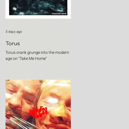
3 days ago
Torus
Torus crank grunge into the modern
age on "Take Me Home"