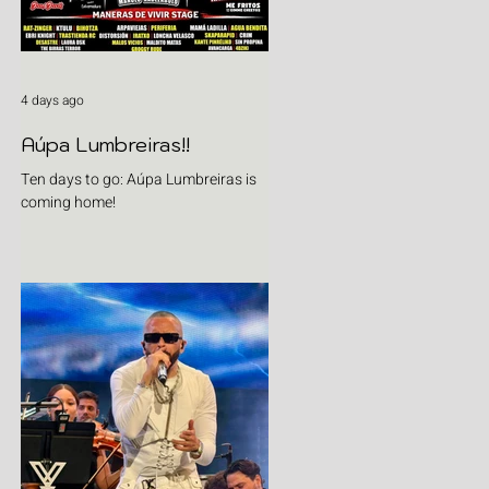
4 days ago
Aúpa Lumbreiras!!
Ten days to go: Aúpa Lumbreiras is
coming home!