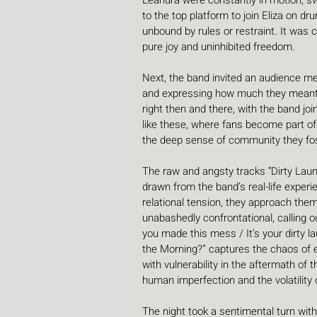
Leandra were constantly in motion, swa
to the top platform to join Eliza on dr
unbound by rules or restraint. It was 
pure joy and uninhibited freedom.
Next, the band invited an audience me
and expressing how much they meant 
right then and there, with the band j
like these, where fans become part o
the deep sense of community they fost
The raw and angsty tracks “Dirty Laund
drawn from the band’s real-life exper
relational tension, they approach them
unabashedly confrontational, calling ou
you made this mess / It’s your dirty la
the Morning?” captures the chaos of e
with vulnerability in the aftermath of 
human imperfection and the volatility 
The night took a sentimental turn wit