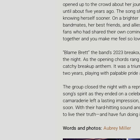
opened up to the crowd about her jour
until about five years ago. The song
knowing herself sooner. On a brighter
bandmates, her best friends, and allies
fans who had shared their own coming-out
together and you make me feel so lov
“Blame Brett” the band’s 2023 breakou
the night. As the opening chords rang 
catchy breakup anthem. It was a triu
two years, playing with palpable prid
The group closed the night with a repris
song’s spirit as they ended on a celeb
camaraderie left a lasting impression
soon. With their hard-hitting sound an
to live their truth—and have fun doing i
Words and photos: 
Aubrey Miller