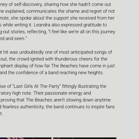
ney of self-discovery, sharing how she hadn’t come out 
 she explained, communicates the shame and regret of not 
 note, she spoke about the support she received from her 
 while writing it. Leandra also expressed gratitude to 
 stories, reflecting, “I feel like we’re all on this journey 
ed and seen.”
t hit was undoubtedly one of most anticipated songs of 
out, the crowd ignited with thunderous cheers for the 
mphant display of how far The Beaches have come in just 
e and the confidence of a band reaching new heights.
e of “Last Girls At The Party” fittingly illustrating the 
ratory high note. Their passionate energy and 
, proving that The Beaches aren’t slowing down anytime 
d fearless authenticity, the band continues to inspire fans 
t.