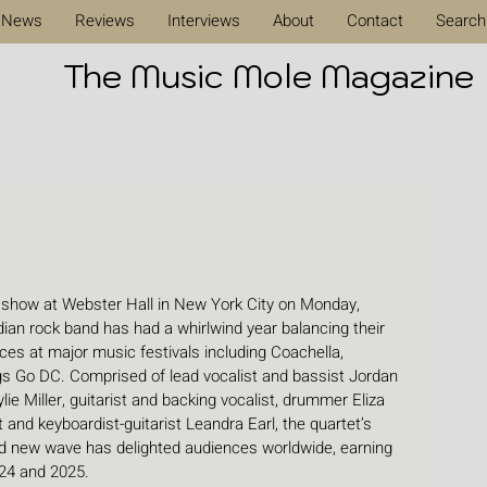
News
Reviews
Interviews
About
Contact
Search
The Music Mole Magazine
 show at Webster Hall in New York City on Monday, 
an rock band has had a whirlwind year balancing their 
es at major music festivals including Coachella, 
gs Go DC. Comprised of lead vocalist and bassist Jordan 
ylie Miller, guitarist and backing vocalist, drummer Eliza 
and keyboardist-guitarist Leandra Earl, the quartet’s 
 and new wave has delighted audiences worldwide, earning 
24 and 2025.