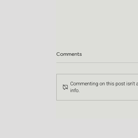
Comments
Commenting on this post isn't 
info.