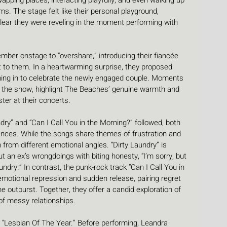
pping places, interacting playfully, and even walking up 
ums. The stage felt like their personal playground, 
clear they were reveling in the moment performing with 
mber onstage to “overshare,” introducing their fiancée 
to them. In a heartwarming surprise, they proposed 
oining in to celebrate the newly engaged couple. Moments 
f the show, highlight The Beaches’ genuine warmth and 
er at their concerts.
ry” and “Can I Call You in the Morning?” followed, both 
iences. While the songs share themes of frustration and 
 from different emotional angles. “Dirty Laundry” is 
t an ex’s wrongdoings with biting honesty, “I’m sorry, but 
undry.” In contrast, the punk-rock track “Can I Call You in 
motional repression and sudden release, pairing regret 
the outburst. Together, they offer a candid exploration of 
of messy relationships.
h “Lesbian Of The Year.” Before performing, Leandra 