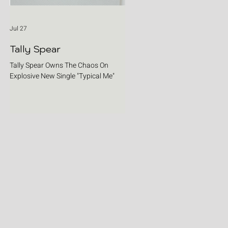
Jul 27
Tally Spear
Tally Spear Owns The Chaos On
Explosive New Single "Typical Me"