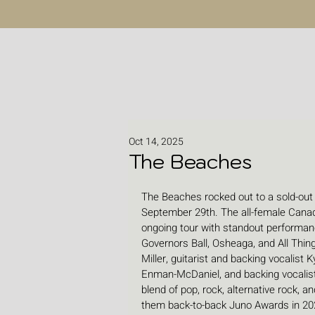
Oct 14, 2025
The Beaches
The Beaches rocked out to a sold-out
September 29th. The all-female Canadi
ongoing tour with standout performanc
Governors Ball, Osheaga, and All Thin
Miller, guitarist and backing vocalist K
Enman-McDaniel, and backing vocalist 
blend of pop, rock, alternative rock,
them back-to-back Juno Awards in 20