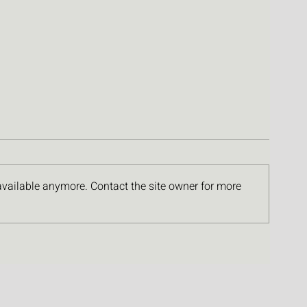
available anymore. Contact the site owner for more