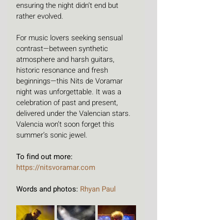
ensuring the night didn’t end but 
rather evolved.
For music lovers seeking sensual 
contrast—between synthetic 
atmosphere and harsh guitars, 
historic resonance and fresh 
beginnings—this Nits de Voramar 
night was unforgettable. It was a 
celebration of past and present, 
delivered under the Valencian stars. 
Valencia won’t soon forget this 
summer’s sonic jewel.
To find out more: 
https://nitsvoramar.com
Words and photos: 
Rhyan Paul