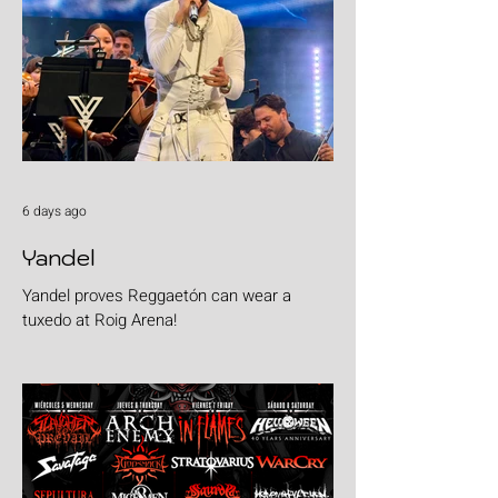
6 days ago
Yandel
Yandel proves Reggaetón can wear a
tuxedo at Roig Arena!