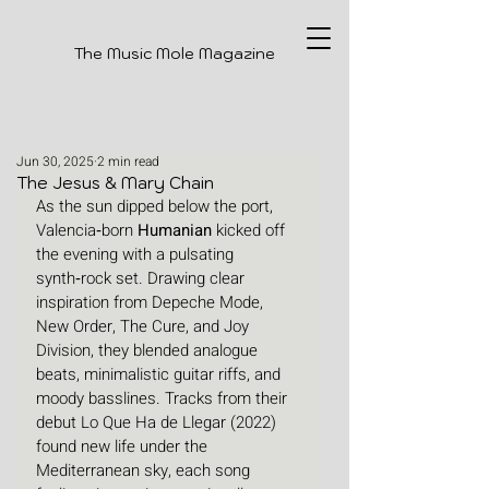
The Music Mole Magazine
Jun 30, 2025
2 min read
The Jesus & Mary Chain
As the sun dipped below the port, 
Valencia‑born 
Humanian
 kicked off 
the evening with a pulsating 
synth‑rock set. Drawing clear 
inspiration from Depeche Mode, 
New Order, The Cure, and Joy 
Division, they blended analogue 
beats, minimalistic guitar riffs, and 
moody basslines. Tracks from their 
debut Lo Que Ha de Llegar (2022) 
found new life under the 
Mediterranean sky, each song 