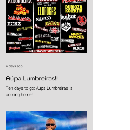
4 days ago
Aúpa Lumbreiras!!
Ten days to go: Aúpa Lumbreiras is
coming home!