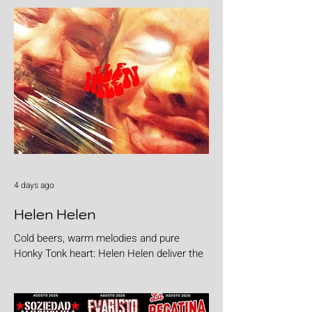
4 days ago
Helen Helen
Cold beers, warm melodies and pure
Honky Tonk heart: Helen Helen deliver the
goods with "Burgers & Fries"