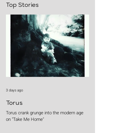
Top Stories
3 days ago
Torus
Torus crank grunge into the modern age
on "Take Me Home"