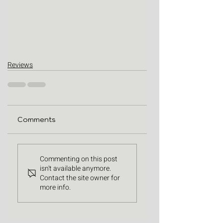
Reviews
Comments
Commenting on this post
isn't available anymore.
Contact the site owner for
more info.