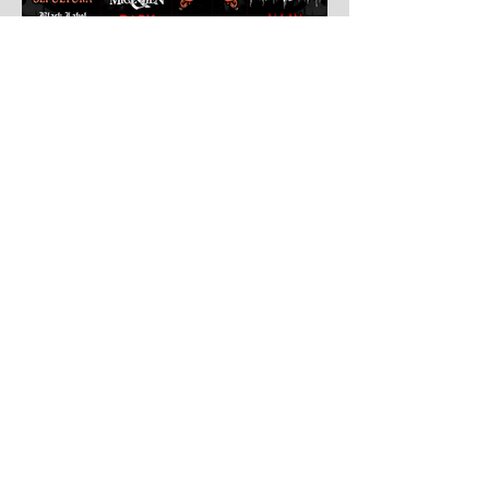
Jul 30
Leyendas Del Rock
Leyendas del Rock has dropped the full
stage times for its massive 20th
anniversary edition, meaning thousands of
fans are now staring at colour-coded
schedules, debating impossible clashes
and convincing themselves they can
somehow be in two places at once. Forget
packing your tent. The real preparation
starts now. For four blistering days, Villena
will once again become Spain's loudest