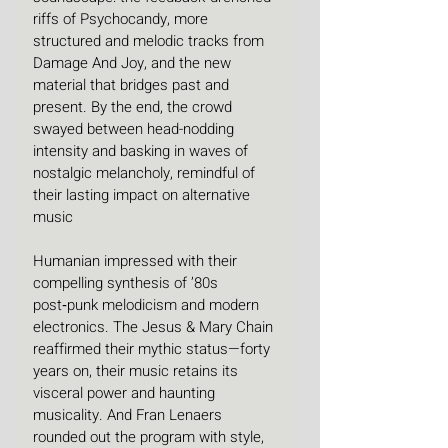
riffs of Psychocandy, more 
structured and melodic tracks from 
Damage And Joy, and the new 
material that bridges past and 
present. By the end, the crowd 
swayed between head-nodding 
intensity and basking in waves of 
nostalgic melancholy, remindful of 
their lasting impact on alternative 
music
Humanian impressed with their 
compelling synthesis of ’80s 
post‑punk melodicism and modern 
electronics. The Jesus & Mary Chain 
reaffirmed their mythic status—forty 
years on, their music retains its 
visceral power and haunting 
musicality. And Fran Lenaers 
rounded out the program with style, 