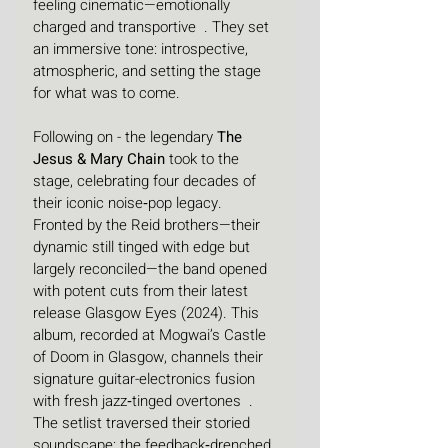
feeling cinematic—emotionally 
charged and transportive  . They set 
an immersive tone: introspective, 
atmospheric, and setting the stage 
for what was to come.
Following on - the legendary 
The 
Jesus & Mary Chain
 took to the 
stage, celebrating four decades of 
their iconic noise‑pop legacy. 
Fronted by the Reid brothers—their 
dynamic still tinged with edge but 
largely reconciled—the band opened 
with potent cuts from their latest 
release Glasgow Eyes (2024). This 
album, recorded at Mogwai’s Castle 
of Doom in Glasgow, channels their 
signature guitar-electronics fusion 
with fresh jazz‑tinged overtones  .
The setlist traversed their storied 
soundscape: the feedback‑drenched 