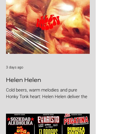
3 days ago
Helen Helen
Cold beers, warm melodies and pure
Honky Tonk heart: Helen Helen deliver the
goods with "Burgers & Fries"