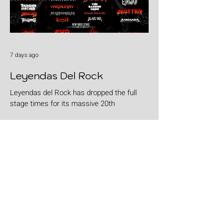
7 days ago
Leyendas Del Rock
Leyendas del Rock has dropped the full
stage times for its massive 20th
anniversary edition, meaning thousands of
fans are now staring at colour-coded
schedules, debating impossible clashes
and convincing themselves they can
somehow be in two places at once. Forget
packing your tent. The real preparation
starts now. For four blistering days, Villena
will once again become Spain's loudest
postcode as one of Europe's premier
metal festivals celebrates two decades of