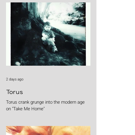
2 days ago
Torus
Torus crank grunge into the modern age
on "Take Me Home"