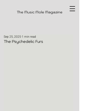
The Music Mole Magazine
Sep 25, 2025
1 min read
The Psychedelic Furs