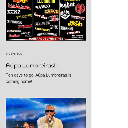
3 days ago
Aúpa Lumbreiras!!
Ten days to go: Aúpa Lumbreiras is
coming home!