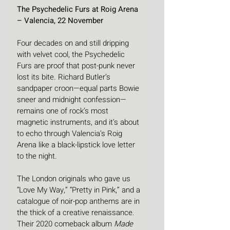
The Psychedelic Furs at Roig Arena 
– Valencia, 22 November
Four decades on and still dripping 
with velvet cool, the Psychedelic 
Furs are proof that post-punk never 
lost its bite. Richard Butler’s 
sandpaper croon—equal parts Bowie 
sneer and midnight confession—
remains one of rock’s most 
magnetic instruments, and it’s about 
to echo through Valencia’s Roig 
Arena like a black-lipstick love letter 
to the night.
The London originals who gave us 
“Love My Way,” “Pretty in Pink,” and a 
catalogue of noir-pop anthems are in 
the thick of a creative renaissance. 
Their 2020 comeback album 
Made 