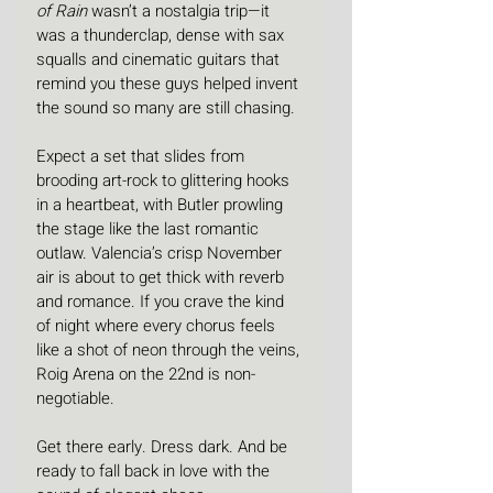
of Rain
 wasn’t a nostalgia trip—it 
was a thunderclap, dense with sax 
squalls and cinematic guitars that 
remind you these guys helped invent 
the sound so many are still chasing.
Expect a set that slides from 
brooding art-rock to glittering hooks 
in a heartbeat, with Butler prowling 
the stage like the last romantic 
outlaw. Valencia’s crisp November 
air is about to get thick with reverb 
and romance. If you crave the kind 
of night where every chorus feels 
like a shot of neon through the veins, 
Roig Arena on the 22nd is non-
negotiable.
Get there early. Dress dark. And be 
ready to fall back in love with the 