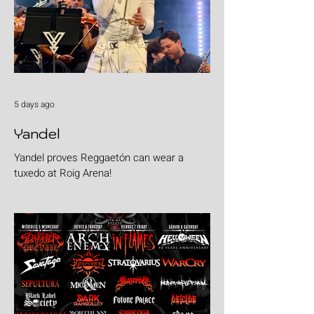
5 days ago
Yandel
Yandel proves Reggaetón can wear a
tuxedo at Roig Arena!