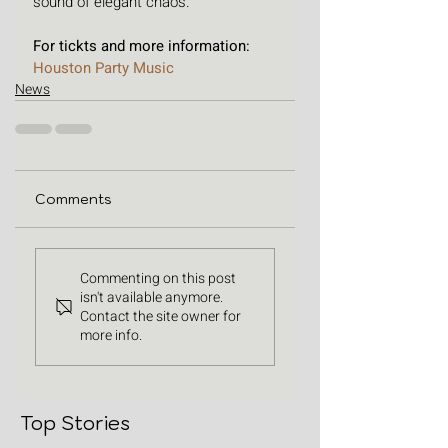
sound of elegant chaos.
For tickts and more information: 
Houston Party Music
News
Comments
Commenting on this post
isn't available anymore.
Contact the site owner for
more info.
Top Stories