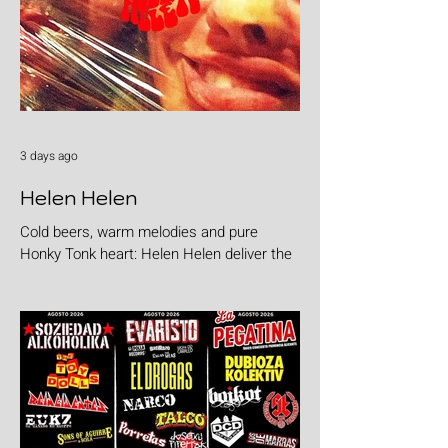
3 days ago
Helen Helen
Cold beers, warm melodies and pure
Honky Tonk heart: Helen Helen deliver the
goods with "Burgers & Fries"