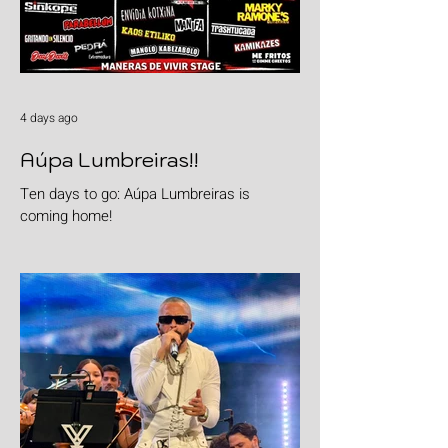
4 days ago
Aúpa Lumbreiras!!
Ten days to go: Aúpa Lumbreiras is
coming home!