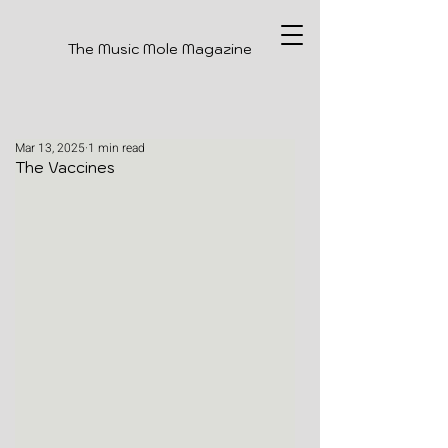
The Music Mole Magazine
Mar 13, 2025
1 min read
The Vaccines