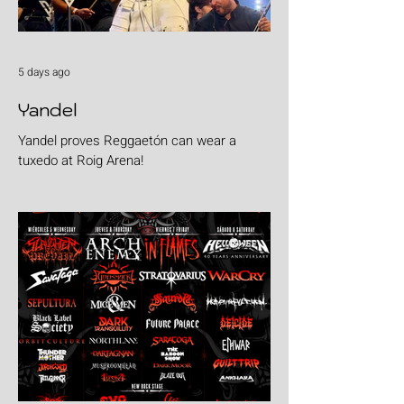
5 days ago
Yandel
Yandel proves Reggaetón can wear a
tuxedo at Roig Arena!