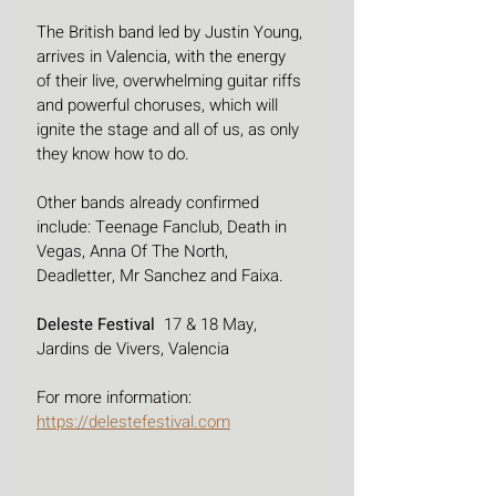
The British band led by Justin Young, 
arrives in Valencia, with the energy 
of their live, overwhelming guitar riffs 
and powerful choruses, which will 
ignite the stage and all of us, as only 
they know how to do. 
Other bands already confirmed 
include: Teenage Fanclub, Death in 
Vegas, Anna Of The North, 
Deadletter, Mr Sanchez and Faixa.
Deleste Festival 
 17 & 18 May, 
Jardins de Vivers, Valencia
For more information: 
https://delestefestival.com