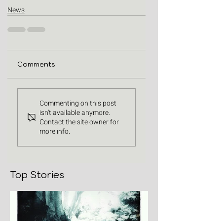
News
Comments
Commenting on this post
isn't available anymore.
Contact the site owner for
more info.
Top Stories