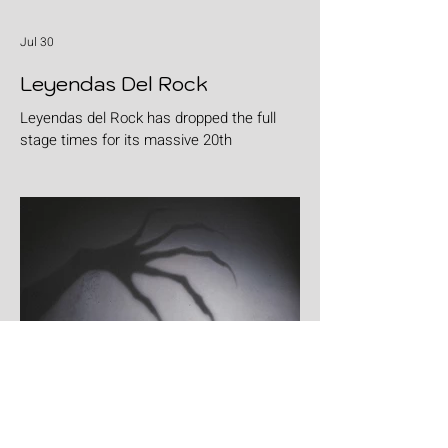
Jul 30
Leyendas Del Rock
Leyendas del Rock has dropped the full
stage times for its massive 20th
anniversary edition, meaning thousands of
fans are now staring at colour-coded
schedules, debating impossible clashes
and convincing themselves they can
somehow be in two places at once. Forget
packing your tent. The real preparation
starts now. For four blistering days, Villena
will once again become Spain's loudest
postcode as one of Europe's premier
metal festivals celebrates two decades of
riffs, circ