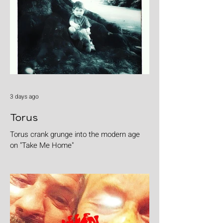
3 days ago
Torus
Torus crank grunge into the modern age
on "Take Me Home"