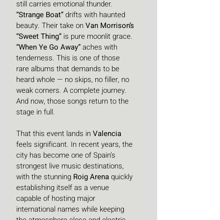
still carries emotional thunder. 
“Strange Boat”
 drifts with haunted 
beauty. Their take on 
Van Morrison’s 
“Sweet Thing”
 is pure moonlit grace. 
“When Ye Go Away”
 aches with 
tenderness. This is one of those 
rare albums that demands to be 
heard whole — no skips, no filler, no 
weak corners. A complete journey. 
And now, those songs return to the 
stage in full.
That this event lands in 
Valencia
feels significant. In recent years, the 
city has become one of Spain’s 
strongest live music destinations, 
with the stunning 
Roig Arena
 quickly 
establishing itself as a venue 
capable of hosting major 
international names while keeping 