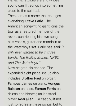
Fisherman’s Blues
 era and whose 
sound can lift songs into something 
close to the spiritual.
Then comes a name that changes 
everything: 
Steve Earle
. The 
American songwriting giant joins the 
tour as a featured member of the 
revue, contributing his own songs 
plus vocals, guitar and mandolin to 
the Waterboys set. Earle has said: 
“I 
only ever wanted to be in three 
bands: The Rolling Stones, NRBQ 
and The Waterboys.”
Now he gets his chance. The 
expanded eight-piece line-up also 
includes 
Brother Paul
 on organ, 
Famous James
 on piano, 
Aongus 
Ralston
 on bass, 
Eamon Ferris
 on 
drums and Norwegian lap steel 
player 
Roar Øien
 — a cast built not 
just to recreate these songs, but to 