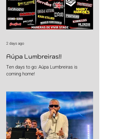
2 days ago
Aúpa Lumbreiras!!
Ten days to go: Aúpa Lumbreiras is
coming home!