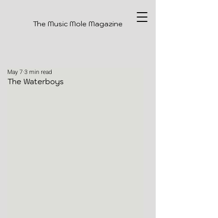
The Music Mole Magazine
May 7
3 min read
The Waterboys