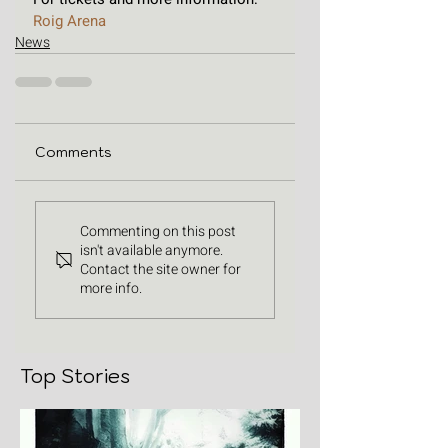
Roig Arena 
News
Comments
Commenting on this post
isn't available anymore.
Contact the site owner for
more info.
Top Stories