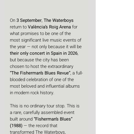
On 
3 September
, 
The Waterboys
return to 
València’s Roig Arena
 for 
what promises to be one of the 
most significant live music events of 
the year — not only because it will be 
their only concert in Spain in 2026
, 
but because the city has been 
chosen to host the extraordinary 
“The Fisherman’s Blues Revue”
, a full-
blooded celebration of one of the 
most beloved and influential albums 
in modern rock history. 
This is no ordinary tour stop. This is 
a rare, carefully assembled event 
built around 
“Fisherman’s Blues” 
(1988)
 — the record that 
transformed The Waterboys, 