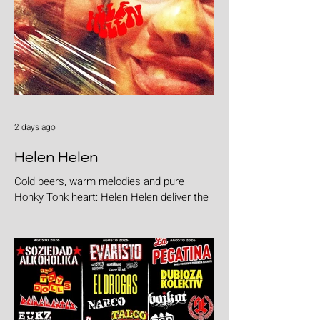
2 days ago
Helen Helen
Cold beers, warm melodies and pure
Honky Tonk heart: Helen Helen deliver the
goods with "Burgers & Fries"