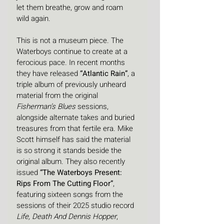
let them breathe, grow and roam 
wild again.
This is not a museum piece. The 
Waterboys continue to create at a 
ferocious pace. In recent months 
they have released 
“Atlantic Rain”
, a 
triple album of previously unheard 
material from the original 
Fisherman’s Blues
 sessions, 
alongside alternate takes and buried 
treasures from that fertile era. Mike 
Scott himself has said the material 
is so strong it stands beside the 
original album. They also recently 
issued 
“The Waterboys Present: 
Rips From The Cutting Floor”
, 
featuring sixteen songs from the 
sessions of their 2025 studio record 
Life, Death And Dennis Hopper
, 