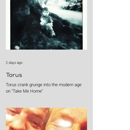
2 days ago
Torus
Torus crank grunge into the modern age
on "Take Me Home"