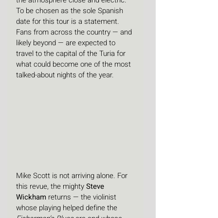
the atmosphere close and electric. 
To be chosen as the sole Spanish 
date for this tour is a statement. 
Fans from across the country — and 
likely beyond — are expected to 
travel to the capital of the Turia for 
what could become one of the most 
talked-about nights of the year.
Mike Scott is not arriving alone. For 
this revue, the mighty 
Steve 
Wickham
 returns — the violinist 
whose playing helped define the 