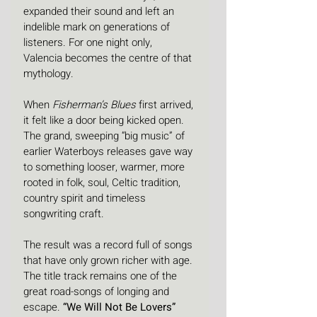
expanded their sound and left an 
indelible mark on generations of 
listeners. For one night only, 
Valencia becomes the centre of that 
mythology.
When 
Fisherman’s Blues
 first arrived, 
it felt like a door being kicked open. 
The grand, sweeping “big music” of 
earlier Waterboys releases gave way 
to something looser, warmer, more 
rooted in folk, soul, Celtic tradition, 
country spirit and timeless 
songwriting craft. 
The result was a record full of songs 
that have only grown richer with age. 
The title track remains one of the 
great road-songs of longing and 
escape. 
“We Will Not Be Lovers”