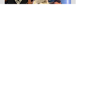
4 days ago
Yandel
Yandel proves Reggaetón can wear a
tuxedo at Roig Arena!