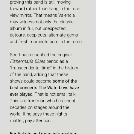
proving this band is still moving 
forward rather than living in the rear-
view mirror. That means Valencia 
may witness not only the classic 
album in full, but unexpected 
detours, deep cuts, alternate gems 
and fresh moments born in the room.
Scott has described the original 
Fisherman’s Blues
 period as a 
“transcendental time” in the history 
of the band, adding that these 
shows could become 
some of the 
best concerts The Waterboys have 
ever played
. That is not small talk. 
This is a frontman who has spent 
decades on stages around the 
world. If he says these nights 
matter, pay attention.
For tickets and more information: 