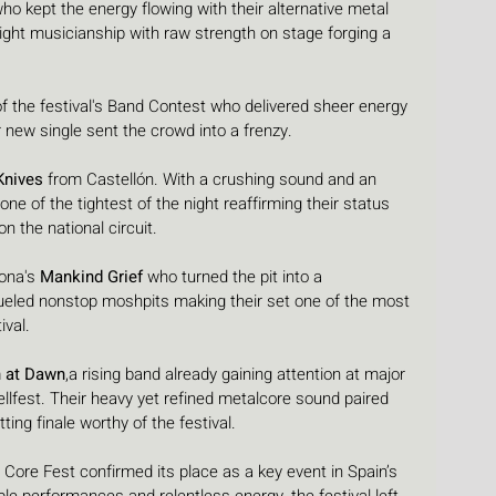
who kept the energy flowing with their alternative metal 
ght musicianship with raw strength on stage forging a 
of the festival's Band Contest who delivered sheer energy 
r new single sent the crowd into a frenzy.
Knives
 from Castellón. With a crushing sound and an 
ne of the tightest of the night reaffirming their status 
 the national circuit.
ona's 
Mankind Grief
 who turned the pit into a 
fueled nonstop moshpits making their set one of the most 
ival.
n at Dawn
,a rising band already gaining attention at major 
ellfest. Their heavy yet refined metalcore sound paired 
tting finale worthy of the festival.
a Core Fest confirmed its place as a key event in Spain’s 