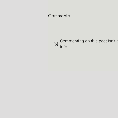
Comments
Commenting on this post isn't 
info.