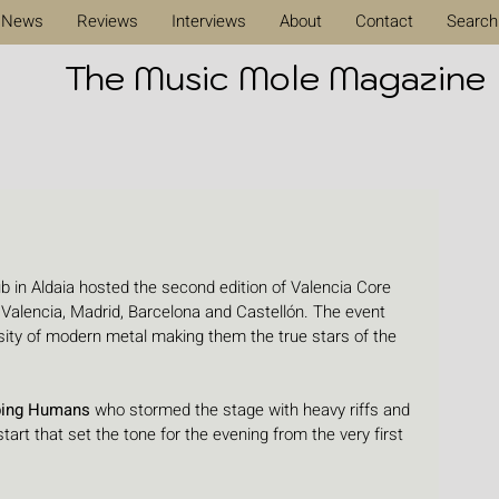
News
Reviews
Interviews
About
Contact
Search
The Music Mole Magazine
 in Aldaia hosted the second edition of Valencia Core 
 Valencia, Madrid, Barcelona and Castellón. The event 
nsity of modern metal making them the true stars of the 
bing Humans
 who stormed the stage with heavy riffs and 
art that set the tone for the evening from the very first 