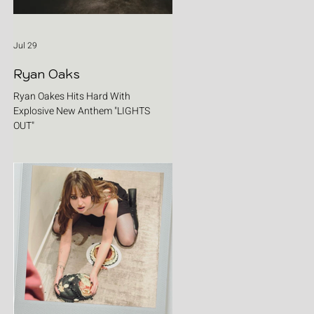
Jul 29
Ryan Oaks
Ryan Oakes Hits Hard With
Explosive New Anthem "LIGHTS
OUT"