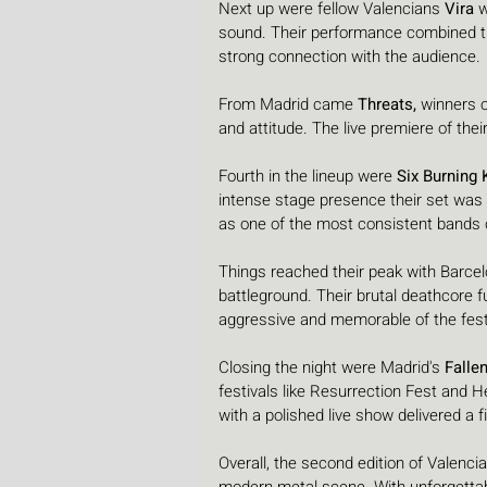
Next up were fellow Valencians 
Vira
 
sound. Their performance combined ti
strong connection with the audience.
From Madrid came 
Threats,
 winners 
and attitude. The live premiere of thei
Fourth in the lineup were 
Six Burning 
intense stage presence their set was o
as one of the most consistent bands on
Things reached their peak with Barcel
battleground. Their brutal deathcore 
aggressive and memorable of the fest
Closing the night were Madrid's 
Falle
festivals like Resurrection Fest and H
with a polished live show delivered a fi
Overall, the second edition of Valenci