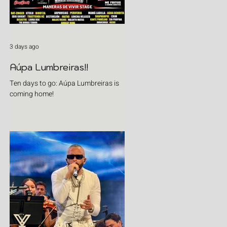
3 days ago
Aúpa Lumbreiras!!
Ten days to go: Aúpa Lumbreiras is
coming home!