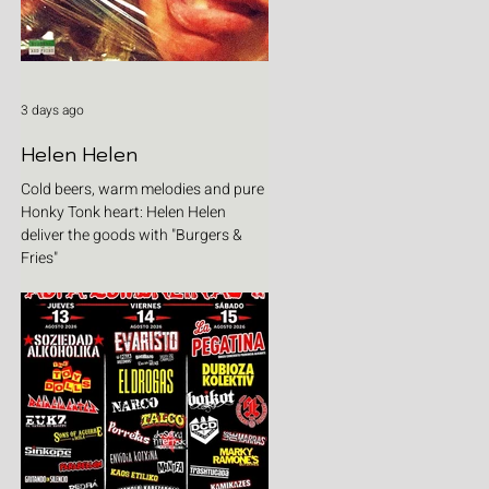
3 days ago
Helen Helen
Cold beers, warm melodies and pure
Honky Tonk heart: Helen Helen
deliver the goods with "Burgers &
Fries"