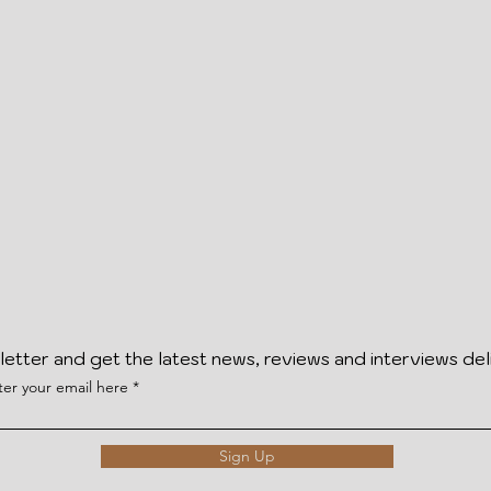
letter and get the latest news, reviews and interviews del
ter your email here
Sign Up