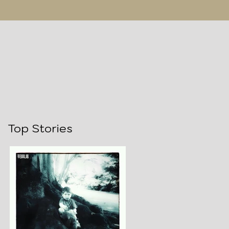
Top Stories