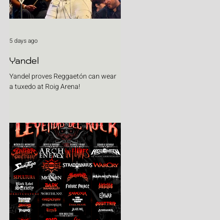
5 days ago
Yandel
Yandel proves Reggaetón can wear
a tuxedo at Roig Arena!