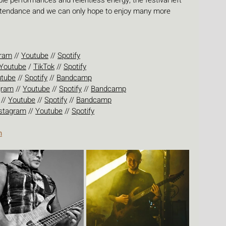
e performances and relentless energy, the festival left 
attendance and we can only hope to enjoy many more 
gram
 // 
Youtube
 // 
Spotify
Youtube
 / 
TikTok
 // 
Spotify
utube
 // 
Spotify
 // 
Bandcamp
gram
 // 
Youtube
 // 
Spotify
 // 
Bandcamp
 // 
Youtube
 // 
Spotify
 // 
Bandcamp
stagram
 // 
Youtube
 // 
Spotify
n