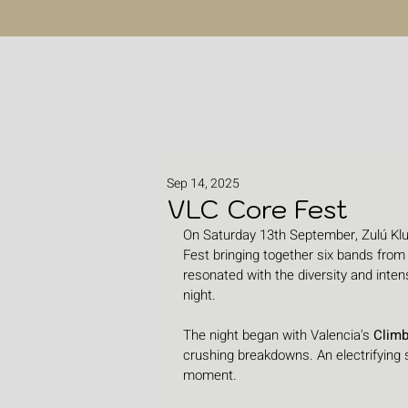
Sep 14, 2025
VLC Core Fest
On Saturday 13th September, Zulú Klub
Fest bringing together six bands from
resonated with the diversity and inte
night.
The night began with Valencia's 
Clim
crushing breakdowns. An electrifying st
moment.