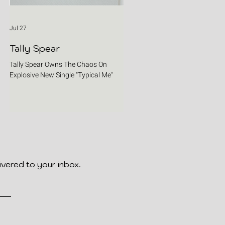
Jul 27
Tally Spear
Tally Spear Owns The Chaos On
Explosive New Single "Typical Me"
ivered to your inbox.