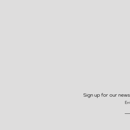
Sign up for our news
En