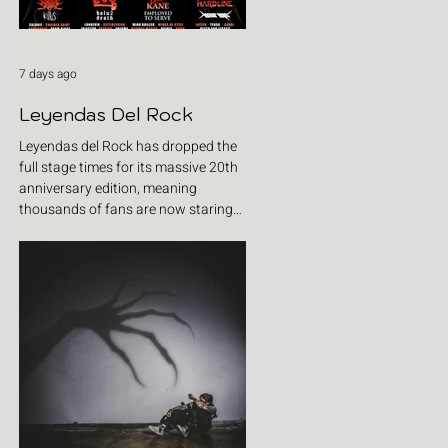
7 days ago
Leyendas Del Rock
Leyendas del Rock has dropped the
full stage times for its massive 20th
anniversary edition, meaning
thousands of fans are now staring
at colour-coded schedules, debating
impossible clashes and convincing
themselves they can somehow be in
two places at once. Forget packing
your tent. The real preparation starts
now. For four blistering days, Villena
will once again become Spain's
loudest postcode as one of Europe's
premier metal festivals celebrates
two decades of riffs, circ