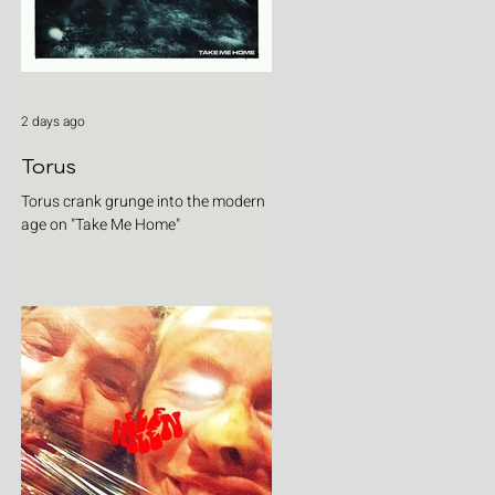
2 days ago
Torus
Torus crank grunge into the modern
age on "Take Me Home"