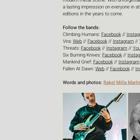
modern metal scene. With unforgettabl
a lasting impression on everyone in 
editions in the years to come.
Follow the bands:
Climbing Humans: 
Facebook
 // 
Insta
Vira: 
Web
 // 
Facebook
 // 
Instagram
 // 
Threats: 
Facebook
 // 
Instagram
 // 
Yo
Six Burning Knives: 
Facebook
 // 
Insta
Mankind Grief: 
Facebook
 // 
Instagram
Fallen At Dawn: 
Web
 // 
Facebook
 // 
In
Words and photos: 
Rakel Milla Marti