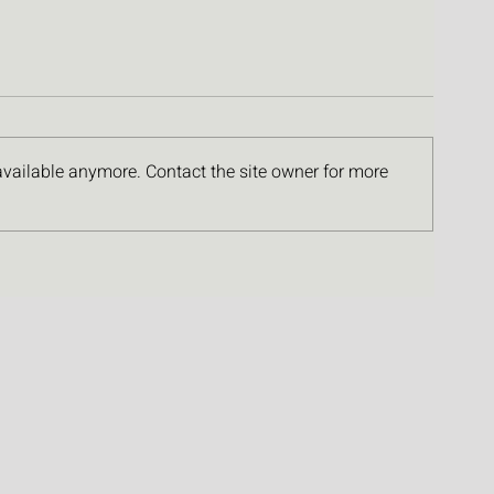
available anymore. Contact the site owner for more