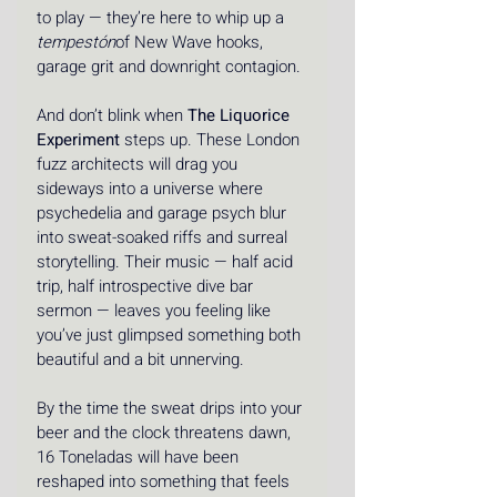
to play — they’re here to whip up a 
tempestón
of New Wave hooks, 
garage grit and downright contagion. 
And don’t blink when 
The Liquorice 
Experiment
 steps up. These London 
fuzz architects will drag you 
sideways into a universe where 
psychedelia and garage psych blur 
into sweat-soaked riffs and surreal 
storytelling. Their music — half acid 
trip, half introspective dive bar 
sermon — leaves you feeling like 
you’ve just glimpsed something both 
beautiful and a bit unnerving. 
By the time the sweat drips into your 
beer and the clock threatens dawn, 
16 Toneladas will have been 
reshaped into something that feels 