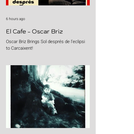
6 hours ago
El Cafe - Oscar Briz
Oscar Briz Brings Sol després de l’eclipsi
to Carcaixent!