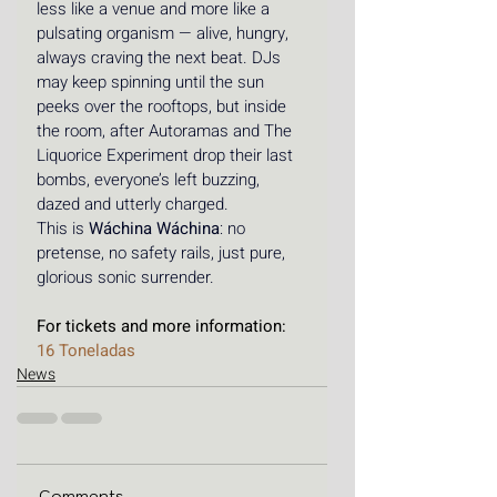
less like a venue and more like a 
pulsating organism — alive, hungry, 
always craving the next beat. DJs 
may keep spinning until the sun 
peeks over the rooftops, but inside 
the room, after Autoramas and The 
Liquorice Experiment drop their last 
bombs, everyone’s left buzzing, 
dazed and utterly charged.
This is 
Wáchina Wáchina
: no 
pretense, no safety rails, just pure, 
glorious sonic surrender. 
For tickets and more information: 
16 Toneladas
News
Comments