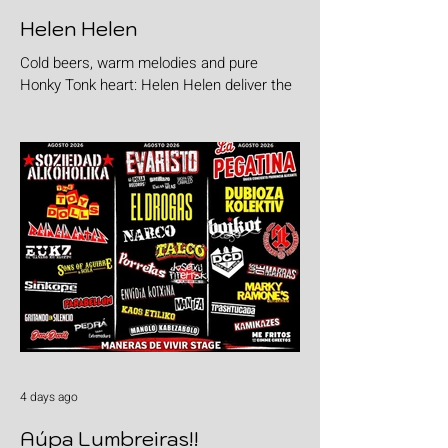
Helen Helen
Cold beers, warm melodies and pure
Honky Tonk heart: Helen Helen deliver the
goods with "Burgers & Fries"
4 days ago
Aúpa Lumbreiras!!