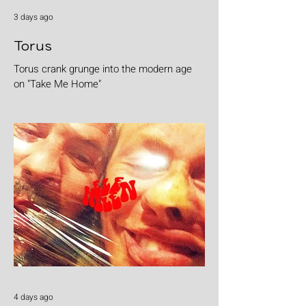
3 days ago
Torus
Torus crank grunge into the modern age
on "Take Me Home"
4 days ago