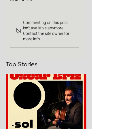
Commenting on this post
isn't available anymore.
Contact the site owner for
more info.
Top Stories