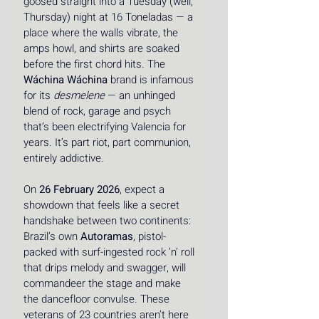
goosed straight into a Tuesday (well, 
Thursday) night at 16 Toneladas — a 
place where the walls vibrate, the 
amps howl, and shirts are soaked 
before the first chord hits. The 
Wáchina Wáchina
 brand is infamous 
for its 
desmelene
 — an unhinged 
blend of rock, garage and psych 
that’s been electrifying Valencia for 
years. It’s part riot, part communion, 
entirely addictive. 
On 
26 February 2026
, expect a 
showdown that feels like a secret 
handshake between two continents: 
Brazil’s own 
Autoramas
, pistol-
packed with surf-ingested rock ’n’ roll 
that drips melody and swagger, will 
commandeer the stage and make 
the dancefloor convulse. These 
veterans of 23 countries aren’t here 