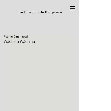
The Music Mole Magazine
Feb 16
2 min read
Wáchina Wáchina