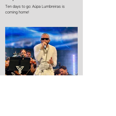
Ten days to go: Aúpa Lumbreiras is
coming home!
6 days ago
Yandel
Yandel proves Reggaetón can wear a