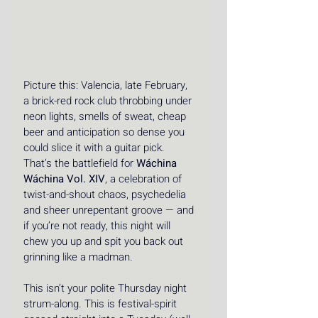
Picture this: Valencia, late February, 
a brick-red rock club throbbing under 
neon lights, smells of sweat, cheap 
beer and anticipation so dense you 
could slice it with a guitar pick. 
That’s the battlefield for 
Wáchina 
Wáchina Vol. XIV
, a celebration of 
twist-and-shout chaos, psychedelia 
and sheer unrepentant groove — and 
if you’re not ready, this night will 
chew you up and spit you back out 
grinning like a madman. 
This isn’t your polite Thursday night 
strum-along. This is festival-spirit 