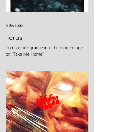
5 days ago
Torus
Torus crank grunge into the modern age
on "Take Me Home"