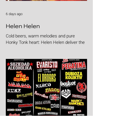
6 days ago
Helen Helen
Cold beers, warm melodies and pure
Honky Tonk heart: Helen Helen deliver the
goods with "Burgers & Fries"