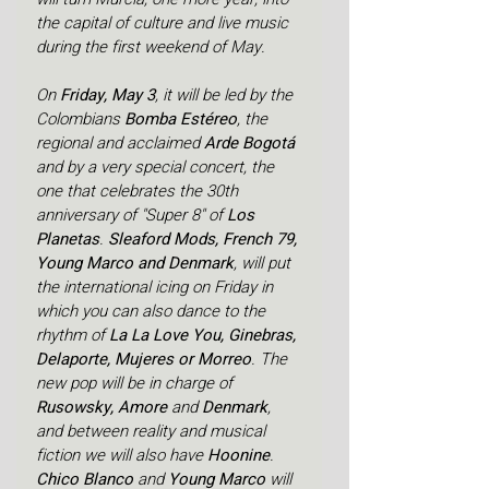
the capital of culture and live music 
during the first weekend of May.
On 
Friday, May 3
, it will be led by the 
Colombians 
Bomba Estéreo
, the 
regional and acclaimed 
Arde Bogotá 
and by a very special concert, the 
one that celebrates the 30th 
anniversary of "Super 8" of 
Los 
Planetas
.
 Sleaford Mods, French 79, 
Young Marco and Denmark
, will put 
the international icing on Friday in 
which you can also dance to the 
rhythm of 
La La Love You, Ginebras, 
Delaporte, Mujeres or Morreo
. The 
new pop will be in charge of 
Rusowsky, Amore 
and 
Denmark
, 
and between reality and musical 
fiction we will also have 
Hoonine
.
Chico Blanco 
and 
Young Marco 
will 