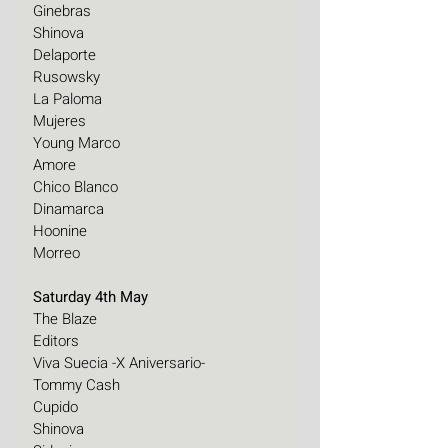
Ginebras
Shinova
Delaporte 
Rusowsky 
La Paloma 
Mujeres
Young Marco
Amore
Chico Blanco
Dinamarca
Hoonine
Morreo
Saturday 4th May
The Blaze
Editors
Viva Suecia -X Aniversario-
Tommy Cash
Cupido
Shinova