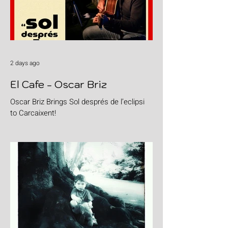
2 days ago
El Cafe - Oscar Briz
Oscar Briz Brings Sol després de l’eclipsi
to Carcaixent!