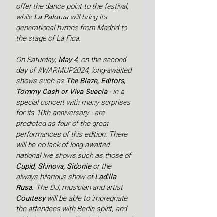
offer the dance point to the festival, 
while 
La Paloma 
will bring its 
generational hymns from Madrid to 
the stage of La Fica.
On Saturday
, May 4
, on the second 
day of 
#WARMUP2024
, long-awaited 
shows such as 
The Blaze, Editors, 
Tommy Cash or Viva Suecia 
- in a 
special concert with many surprises 
for its 10th anniversary - are 
predicted as four of the great 
performances of this edition. There 
will be no lack of long-awaited 
national live shows such as those of 
Cupid, Shinova, Sidonie 
or the 
always hilarious show of 
Ladilla 
Rusa.
 The DJ, musician and artist 
Courtesy 
will be able to impregnate 
the attendees with Berlin spirit, and 