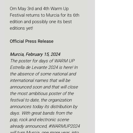
Om May 3rd and 4th Warm Up 
Festival returns to Murcia for its 6th 
edition and possibly one its best 
editions yet!
Official Press Release
Murcia, February 15, 2024
The poster for days of WARM UP 
Estrella de Levante 2024 is here! In 
the absence of some national and 
international names that will be 
announced soon and that will close 
the most ambitious poster of the 
festival to date, the organization 
announces today its distribution by 
days. With great bands from the 
pop, rock and electronic scene 
already announced, 
#WARMUP2024
will turn Murcia, one more year, into 