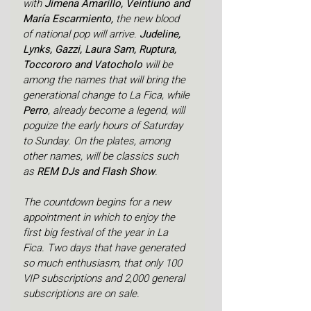
with 
Jimena Amarillo, Veintiuno and 
María Escarmiento, 
the new blood 
of national pop will arrive.
 Judeline, 
Lynks, Gazzi, Laura Sam, Ruptura, 
Toccororo and Vatocholo 
will be 
among the names that will bring the 
generational change to La Fica, while 
Perro
, already become a legend, will 
poguize the early hours of Saturday 
to Sunday. On the plates, among 
other names, will be classics such 
as 
REM DJs and Flash Show
.
The countdown begins for a new 
appointment in which to enjoy the 
first big festival of the year in La 
Fica. Two days that have generated 
so much enthusiasm, that only 100 
VIP subscriptions and 2,000 general 
subscriptions are on sale.