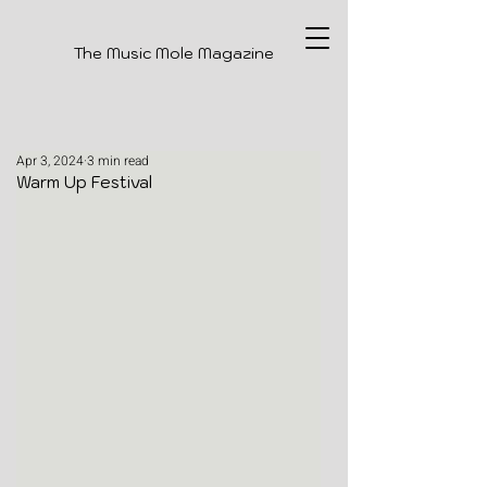
The Music Mole Magazine
Apr 3, 2024
3 min read
Warm Up Festival