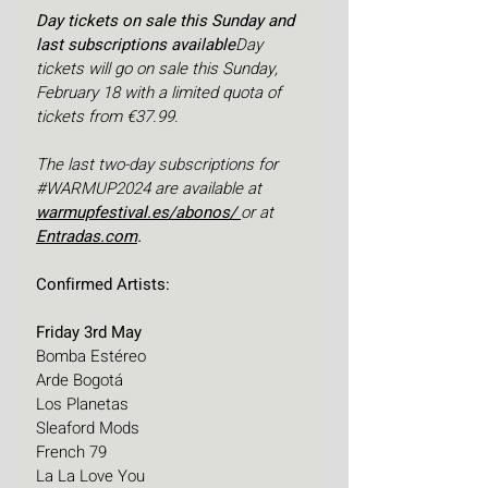
Day tickets on sale this Sunday and 
last subscriptions available
Day 
tickets will go on sale this Sunday, 
February 18 with a limited quota of 
tickets from €37.99. 
The last two-day subscriptions for 
#WARMUP2024
 are available at
warmupfestival.es/abonos/
or at 
Entradas.com
.
Confirmed Artists:
Friday 3rd May
Bomba Estéreo
Arde Bogotá
Los Planetas
Sleaford Mods 
French 79
La La Love You 