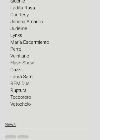
Sidonie
Ladilla Rusa
Courtesy
Jimena Amarillo
Judeline
Lynks
María Escarmiento
Perro
Veintiuno
Flash Show
Gazzi
Laura Sam
REM DJs
Ruptura
Toccororo
Vatocholo
News