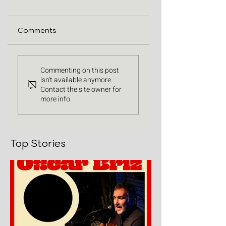
Comments
Commenting on this post
isn't available anymore.
Contact the site owner for
more info.
Top Stories