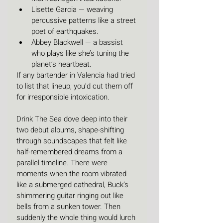
Lisette Garcia — weaving 
percussive patterns like a street 
poet of earthquakes.
Abbey Blackwell — a bassist 
who plays like she’s tuning the 
planet’s heartbeat.
If any bartender in Valencia had tried 
to list that lineup, you’d cut them off 
for irresponsible intoxication.
Drink The Sea dove deep into their 
two debut albums, shape-shifting 
through soundscapes that felt like 
half-remembered dreams from a 
parallel timeline. There were 
moments when the room vibrated 
like a submerged cathedral, Buck’s 
shimmering guitar ringing out like 
bells from a sunken tower. Then 
suddenly the whole thing would lurch 