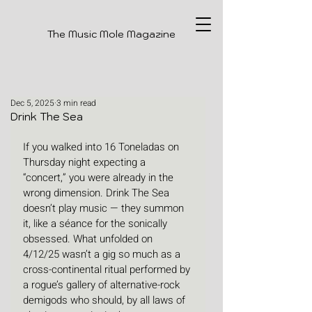
The Music Mole Magazine
Dec 5, 2025
3 min read
Drink The Sea
If you walked into 16 Toneladas on 
Thursday night expecting a 
“concert,” you were already in the 
wrong dimension. Drink The Sea 
doesn’t play music — they summon 
it, like a séance for the sonically 
obsessed. What unfolded on 
4/12/25 wasn’t a gig so much as a 
cross-continental ritual performed by 
a rogue’s gallery of alternative-rock 
demigods who should, by all laws of 