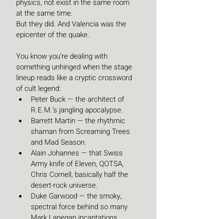
physics, not exist in the same room 
at the same time.
But they did. And Valencia was the 
epicenter of the quake.
You know you’re dealing with 
something unhinged when the stage 
lineup reads like a cryptic crossword 
of cult legend:
Peter Buck — the architect of 
R.E.M.’s jangling apocalypse.
Barrett Martin — the rhythmic 
shaman from Screaming Trees 
and Mad Season.
Alain Johannes — that Swiss 
Army knife of Eleven, QOTSA, 
Chris Cornell, basically half the 
desert-rock universe.
Duke Garwood — the smoky, 
spectral force behind so many 
Mark Lanegan incantations.