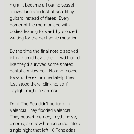
night, it became a floating vessel — 
a low-slung ship lost at sea, lit by 
guitars instead of flares. Every 
corner of the room pulsed with 
bodies leaning forward, hypnotized, 
waiting for the next sonic mutation.
By the time the final note dissolved 
into a humid haze, the crowd looked 
like they’d survived some shared, 
ecstatic shipwreck. No one moved 
toward the exit immediately; they 
just stood there, blinking, as if 
daylight might be an insult.
Drink The Sea didn’t perform in 
Valencia.They flooded Valencia. 
They poured memory, myth, noise, 
cinema, and raw human pulse into a 
single night that left 16 Toneladas 