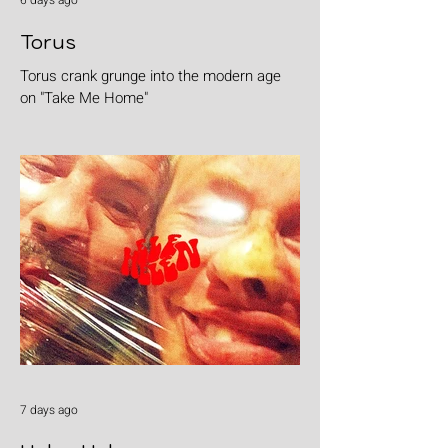
6 days ago
Torus
Torus crank grunge into the modern age
on "Take Me Home"
7 days ago