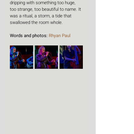
dripping with something too huge, 
too strange, too beautiful to name. It 
was a ritual, a storm, a tide that 
swallowed the room whole.
Words and photos: 
Rhyan Paul