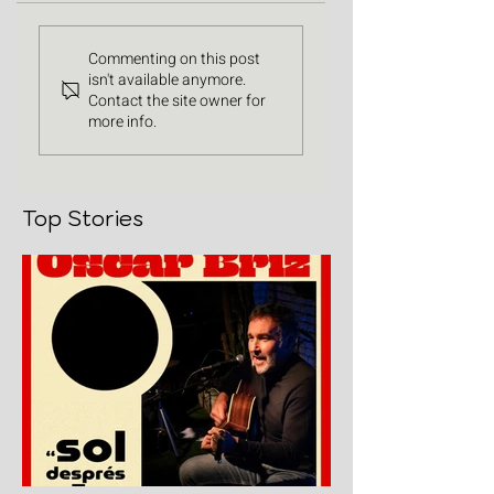
Commenting on this post
isn't available anymore.
Contact the site owner for
more info.
Top Stories