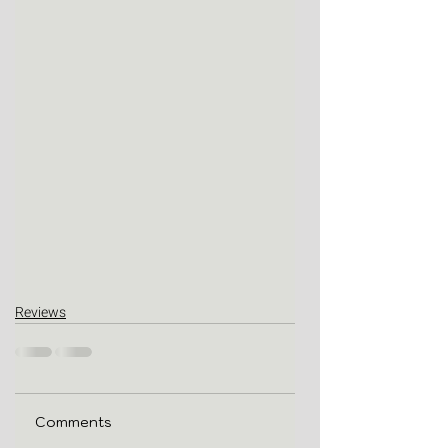
Reviews
Comments