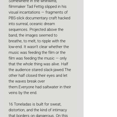
Somewhere in the whirlwind, 
filmmaker Tad Fettig slipped in his 
visual incantations — fragments of 
PBS-slick documentary craft hacked 
into surreal, oceanic dream 
sequences. Projected above the 
band, the images seemed to 
breathe, to melt, to ripple with the 
low-end. It wasn’t clear whether the 
music was feeding the film or the 
film was feeding the music — only 
that the whole thing was alive. Half 
the audience stared slack-jawed.The 
other half closed their eyes and let 
the waves break over 
them.Everyone had saltwater in their 
veins by the end.
16 Toneladas is built for sweat, 
distortion, and the kind of intimacy 
that borders on dangerous. On this 