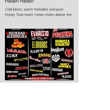
Helen Helen
Cold beers, warm melodies and pure
Honky Tonk heart: Helen Helen deliver the
goods with "Burgers & Fries"
7 days ago
Aúpa Lumbreiras!!