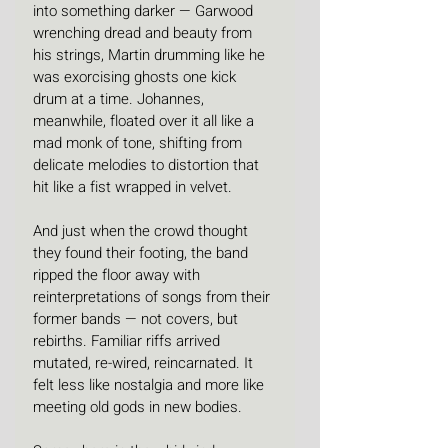
into something darker — Garwood 
wrenching dread and beauty from 
his strings, Martin drumming like he 
was exorcising ghosts one kick 
drum at a time. Johannes, 
meanwhile, floated over it all like a 
mad monk of tone, shifting from 
delicate melodies to distortion that 
hit like a fist wrapped in velvet.
And just when the crowd thought 
they found their footing, the band 
ripped the floor away with 
reinterpretations of songs from their 
former bands — not covers, but 
rebirths. Familiar riffs arrived 
mutated, re-wired, reincarnated. It 
felt less like nostalgia and more like 
meeting old gods in new bodies.