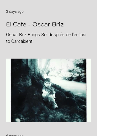
3 days ago
El Cafe - Oscar Briz
Oscar Briz Brings Sol després de l’eclipsi
to Carcaixent!