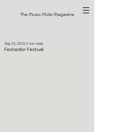
The Music Mole Magazine
Sep 25, 2025
2 min read
Festardor Festival