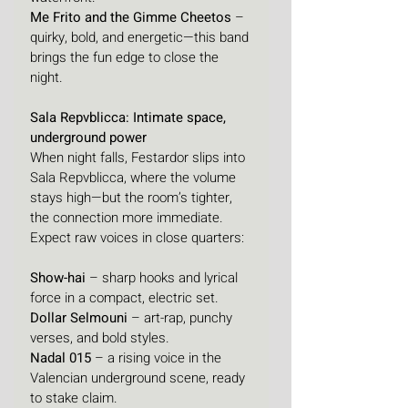
Me Frito and the Gimme Cheetos
 – 
quirky, bold, and energetic—this band 
brings the fun edge to close the 
night.
Sala Repvblicca: Intimate space, 
underground power
When night falls, Festardor slips into 
Sala Repvblicca, where the volume 
stays high—but the room’s tighter, 
the connection more immediate. 
Expect raw voices in close quarters:
Show-hai
 – sharp hooks and lyrical 
force in a compact, electric set.
Dollar Selmouni
 – art-rap, punchy 
verses, and bold styles.
Nadal 015
 – a rising voice in the 
Valencian underground scene, ready 
to stake claim.