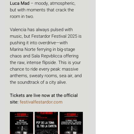
Luca Mad
 – moody, atmospheric, 
but with moments that crack the 
room in two.
Valencia has always pulsed with 
music, but Festardor Festival 2025 is 
pushing it into overdrive—with 
Marina Norte ferrying in big-stage 
chaos and Sala Repvblicca offering 
the raw, intense flipside. This is your 
chance to ride every peak: massive 
anthems, sweaty rooms, sea air, and 
the soundtrack of a city alive.
Tickets are live now at the official 
site: 
festivalfestardor.com