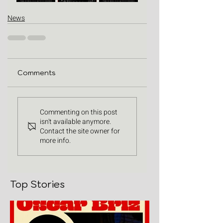
News
Comments
Commenting on this post
isn't available anymore.
Contact the site owner for
more info.
Top Stories