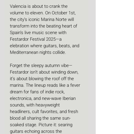
Valencia is about to crank the 
volume to eleven. On October 1st, 
the city’s iconic Marina Norte will 
transform into the beating heart of 
Spain’s live music scene with 
Festardor Festival 2025—a 
elebration where guitars, beats, and 
Mediterranean nights collide.
Forget the sleepy autumn vibe—
Festardor isn’t about winding down, 
it’s about blowing the roof off the 
marina. The lineup reads like a fever 
dream for fans of indie rock, 
electronica, and new-wave Iberian 
sounds, with heavyweight 
headliners, cult favorites, and fresh 
blood all sharing the same sun-
soaked stage. Picture it: searing 
guitars echoing across the 