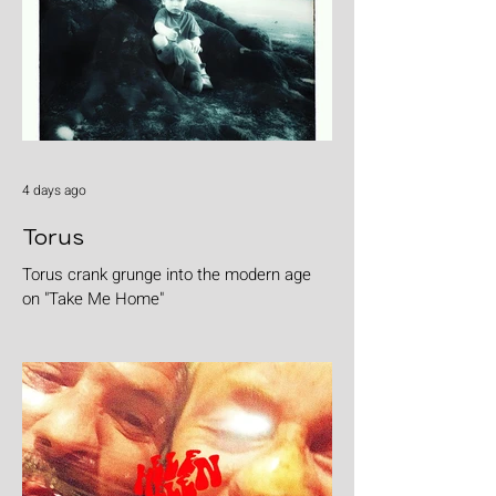
4 days ago
Torus
Torus crank grunge into the modern age
on "Take Me Home"