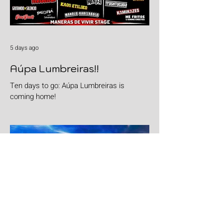
5 days ago
Aúpa Lumbreiras!!
Ten days to go: Aúpa Lumbreiras is
coming home!