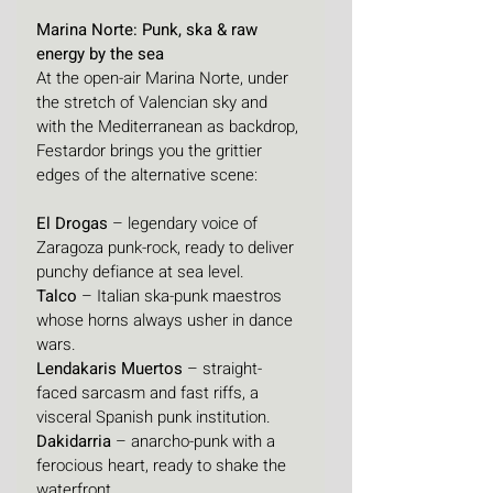
Marina Norte: Punk, ska & raw 
energy by the sea
At the open-air Marina Norte, under 
the stretch of Valencian sky and 
with the Mediterranean as backdrop, 
Festardor brings you the grittier 
edges of the alternative scene:
El Drogas
 – legendary voice of 
Zaragoza punk-rock, ready to deliver 
punchy defiance at sea level.
Talco
 – Italian ska-punk maestros 
whose horns always usher in dance 
wars.
Lendakaris Muertos
 – straight-
faced sarcasm and fast riffs, a 
visceral Spanish punk institution.
Dakidarria
 – anarcho-punk with a 
ferocious heart, ready to shake the 
waterfront.