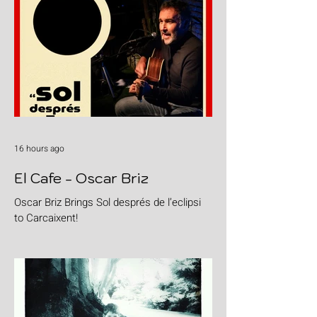
16 hours ago
El Cafe - Oscar Briz
Oscar Briz Brings Sol després de l’eclipsi
to Carcaixent!