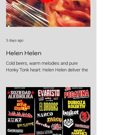
5 days ago
Helen Helen
Cold beers, warm melodies and pure
Honky Tonk heart: Helen Helen deliver the
goods with "Burgers & Fries"