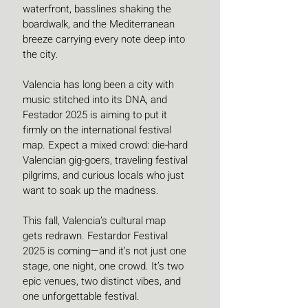
waterfront, basslines shaking the 
boardwalk, and the Mediterranean 
breeze carrying every note deep into 
the city.
Valencia has long been a city with 
music stitched into its DNA, and 
Festador 2025 is aiming to put it 
firmly on the international festival 
map. Expect a mixed crowd: die-hard 
Valencian gig-goers, traveling festival 
pilgrims, and curious locals who just 
want to soak up the madness.
This fall, Valencia’s cultural map 
gets redrawn. Festardor Festival 
2025 is coming—and it’s not just one 
stage, one night, one crowd. It’s two 
epic venues, two distinct vibes, and 
one unforgettable festival.