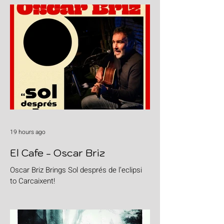
19 hours ago
El Cafe - Oscar Briz
Oscar Briz Brings Sol després de l’eclipsi
to Carcaixent!