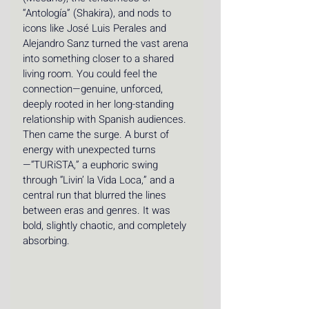
“Antología” (Shakira), and nods to 
icons like José Luis Perales and 
Alejandro Sanz turned the vast arena 
into something closer to a shared 
living room. You could feel the 
connection—genuine, unforced, 
deeply rooted in her long-standing 
relationship with Spanish audiences. 
Then came the surge. A burst of 
energy with unexpected turns
—“TURiSTA,” a euphoric swing 
through “Livin’ la Vida Loca,” and a 
central run that blurred the lines 
between eras and genres. It was 
bold, slightly chaotic, and completely 
absorbing.