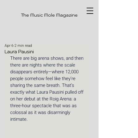
The Music Mole Magazine
Apr 6
2 min read
Laura Pausini
There are big arena shows, and then 
there are nights where the scale 
disappears entirely—where 12,000 
people somehow feel like they’re 
sharing the same breath. That’s 
exactly what Laura Pausini pulled off 
on her debut at the Roig Arena: a 
three-hour spectacle that was as 
colossal as it was disarmingly 
intimate.