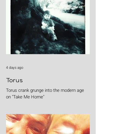
4 days ago
Torus
Torus crank grunge into the modern age
on "Take Me Home"