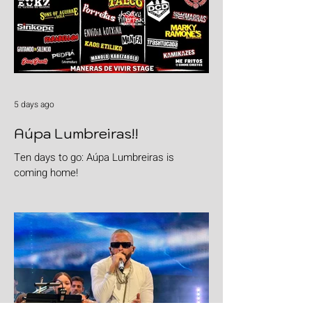
5 days ago
Aúpa Lumbreiras!!
Ten days to go: Aúpa Lumbreiras is
coming home!