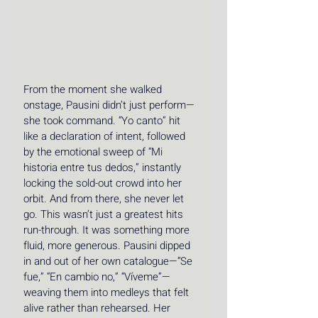
From the moment she walked 
onstage, Pausini didn’t just perform—
she took command. “Yo canto” hit 
like a declaration of intent, followed 
by the emotional sweep of “Mi 
historia entre tus dedos,” instantly 
locking the sold-out crowd into her 
orbit. And from there, she never let 
go. This wasn’t just a greatest hits 
run-through. It was something more 
fluid, more generous. Pausini dipped 
in and out of her own catalogue—“Se 
fue,” “En cambio no,” “Víveme”—
weaving them into medleys that felt 
alive rather than rehearsed. Her 