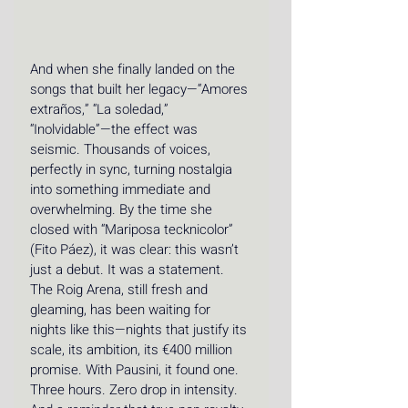
And when she finally landed on the 
songs that built her legacy—“Amores 
extraños,” “La soledad,” 
“Inolvidable”—the effect was 
seismic. Thousands of voices, 
perfectly in sync, turning nostalgia 
into something immediate and 
overwhelming. By the time she 
closed with “Mariposa tecknicolor” 
(Fito Páez), it was clear: this wasn’t 
just a debut. It was a statement. 
The Roig Arena, still fresh and 
gleaming, has been waiting for 
nights like this—nights that justify its 
scale, its ambition, its €400 million 
promise. With Pausini, it found one. 
Three hours. Zero drop in intensity. 