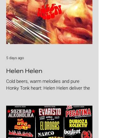
5 days ago
Helen Helen
Cold beers, warm melodies and pure
Honky Tonk heart: Helen Helen deliver the
goods with "Burgers & Fries"