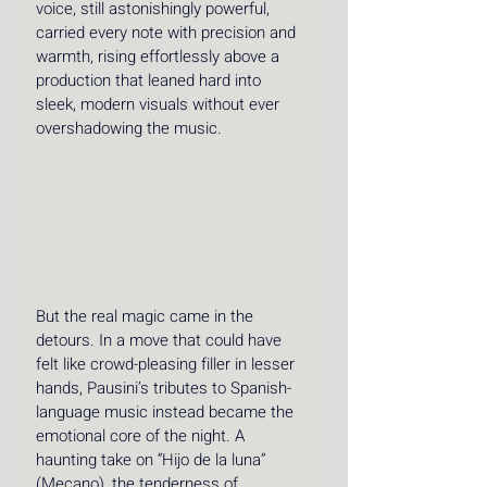
voice, still astonishingly powerful, 
carried every note with precision and 
warmth, rising effortlessly above a 
production that leaned hard into 
sleek, modern visuals without ever 
overshadowing the music.
But the real magic came in the 
detours. In a move that could have 
felt like crowd-pleasing filler in lesser 
hands, Pausini’s tributes to Spanish-
language music instead became the 
emotional core of the night. A 
haunting take on “Hijo de la luna” 
(Mecano), the tenderness of 