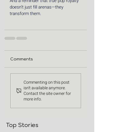
And a reminder that true pop royalty 
doesn’t just fill arenas—they 
transform them.
Comments
Commenting on this post
isn't available anymore.
Contact the site owner for
more info.
Top Stories