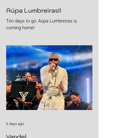
Aúpa Lumbreiras!!
Ten days to go: Aúpa Lumbreiras is
coming home!
6 days ago
Yandel