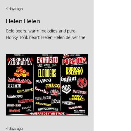
4 days ago
Helen Helen
Cold beers, warm melodies and pure
Honky Tonk heart: Helen Helen deliver the
goods with "Burgers & Fries"
4 days ago