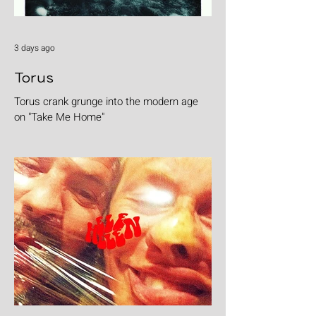
3 days ago
Torus
Torus crank grunge into the modern age
on "Take Me Home"