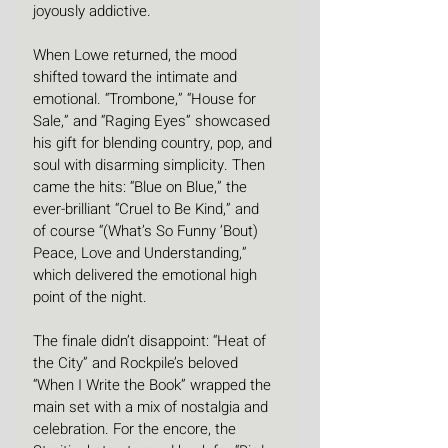
joyously addictive.
When Lowe returned, the mood 
shifted toward the intimate and 
emotional. “Trombone,” “House for 
Sale,” and “Raging Eyes” showcased 
his gift for blending country, pop, and 
soul with disarming simplicity. Then 
came the hits: “Blue on Blue,” the 
ever-brilliant “Cruel to Be Kind,” and 
of course “(What’s So Funny ’Bout) 
Peace, Love and Understanding,” 
which delivered the emotional high 
point of the night.
The finale didn’t disappoint: “Heat of 
the City” and Rockpile’s beloved 
“When I Write the Book” wrapped the 
main set with a mix of nostalgia and 
celebration. For the encore, the 