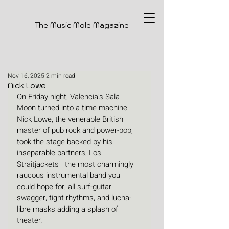
The Music Mole Magazine
Nov 16, 2025
2 min read
Nick Lowe
On Friday night, Valencia’s Sala 
Moon turned into a time machine. 
Nick Lowe, the venerable British 
master of pub rock and power-pop, 
took the stage backed by his 
inseparable partners, Los 
Straitjackets—the most charmingly 
raucous instrumental band you 
could hope for, all surf-guitar 
swagger, tight rhythms, and lucha-
libre masks adding a splash of 
theater.