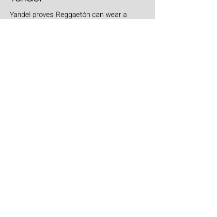
Yandel proves Reggaetón can wear a
tuxedo at Roig Arena!
Jul 30
Leyendas Del Rock
Leyendas del Rock has dropped the full