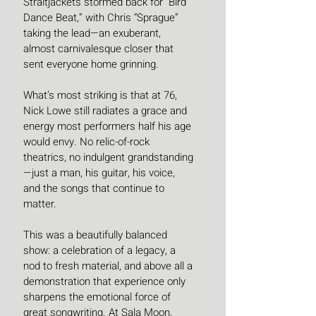
Straitjackets stormed back for “Bird 
Dance Beat,” with Chris “Sprague” 
taking the lead—an exuberant, 
almost carnivalesque closer that 
sent everyone home grinning.
What’s most striking is that at 76, 
Nick Lowe still radiates a grace and 
energy most performers half his age 
would envy. No relic-of-rock 
theatrics, no indulgent grandstanding
—just a man, his guitar, his voice, 
and the songs that continue to 
matter.
This was a beautifully balanced 
show: a celebration of a legacy, a 
nod to fresh material, and above all a 
demonstration that experience only 
sharpens the emotional force of 
great songwriting. At Sala Moon, 