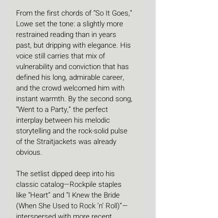
From the first chords of “So It Goes,” 
Lowe set the tone: a slightly more 
restrained reading than in years 
past, but dripping with elegance. His 
voice still carries that mix of 
vulnerability and conviction that has 
defined his long, admirable career, 
and the crowd welcomed him with 
instant warmth. By the second song, 
“Went to a Party,” the perfect 
interplay between his melodic 
storytelling and the rock-solid pulse 
of the Straitjackets was already 
obvious.
The setlist dipped deep into his 
classic catalog—Rockpile staples 
like “Heart” and “I Knew the Bride 
(When She Used to Rock ’n’ Roll)”—
interspersed with more recent, 