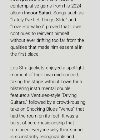
contemplative gems from his 2024 
album 
Indoor Safari
. Songs such as 
“Lately I’ve Let Things Slide” and 
“Love Starvation” proved that Lowe 
continues to reinvent himself 
without ever drifting too far from the 
qualities that made him essential in 
the first place.
Los Straitjackets enjoyed a spotlight 
moment of their own mid-concert, 
taking the stage without Lowe for a 
blistering instrumental double 
feature: a Ventures-style “Driving 
Guitars,” followed by a crowd-rousing 
take on Shocking Blue’s “Venus” that 
had the room on its feet. It was a 
burst of pure musicianship that 
reminded everyone why their sound 
is so instantly recognizable and 