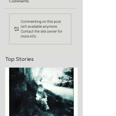
Comments
Commenting on this post
isn't available anymore.
Contact the site owner for
more info.
Top Stories