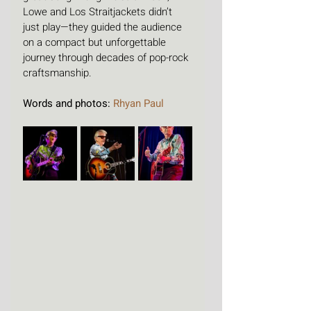
Lowe and Los Straitjackets didn’t 
just play—they guided the audience 
on a compact but unforgettable 
journey through decades of pop-rock 
craftsmanship.
Words and photos: 
Rhyan Paul