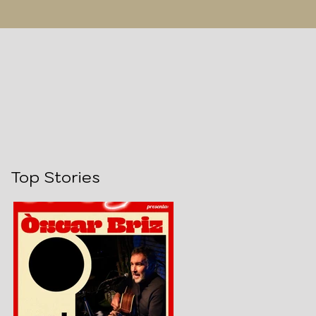
Top Stories