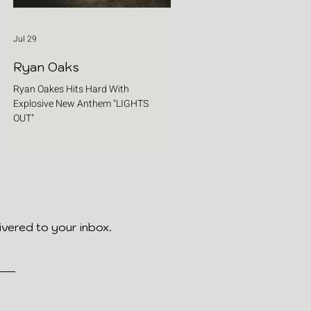
Jul 29
Ryan Oaks
Ryan Oakes Hits Hard With
Explosive New Anthem "LIGHTS
OUT"
ivered to your inbox.