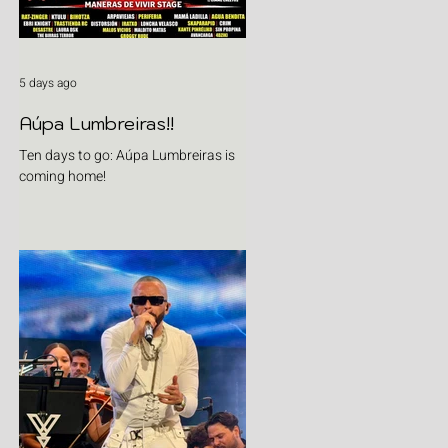
5 days ago
Aúpa Lumbreiras!!
Ten days to go: Aúpa Lumbreiras is
coming home!