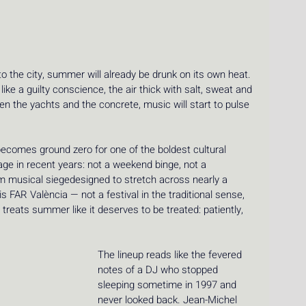
to the city, summer will already be drunk on its own heat. 
ike a guilty conscience, the air thick with salt, sweat and 
 the yachts and the concrete, music will start to pulse 
becomes ground zero for one of the boldest cultural 
ge in recent years: not a weekend binge, not a 
orm musical siegedesigned to stretch across nearly a 
s FAR València — not a festival in the traditional sense, 
treats summer like it deserves to be treated: patiently, 
The lineup reads like the fevered 
notes of a DJ who stopped 
sleeping sometime in 1997 and 
never looked back. Jean-Michel 