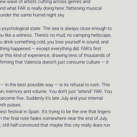
new wave of artists cutting across genres and 
nd what FAR is really doing here: flattening musical 
t under the same humid night sky.
 a psychological state. The sea is always close enough to 
ou like a witness. There’s no mud, no camping hellscape, 
ou drink something cold, you lose yourself in sound, and 
nothing happened — except everything did. FAR’s first 
or this kind of experience, drawing tens of thousands of 
firming that Valencia doesn’t just consume culture — it 
n the best possible way — is its refusal to rush. This 
tion, memory and volume. You don’t just “attend” FAR. You 
ecome five. Suddenly it’s late July and your internal 
ynth pulses.
st festival in Spain. It’s trying to be the one that lingers 
 the final note fades somewhere near the end of July, 
g, still half-convinced that maybe this city really does run 