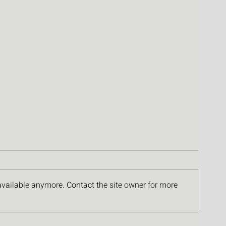
available anymore. Contact the site owner for more