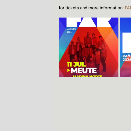
for tickets and more information: 
FA