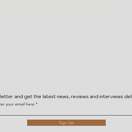
letter and get the latest news, reviews and interviews del
ter your email here
Sign Up