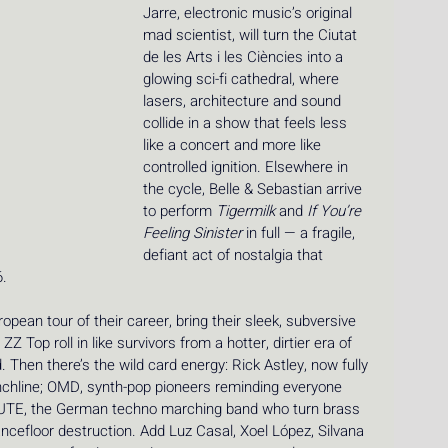
Jarre, electronic music’s original 
mad scientist, will turn the Ciutat 
de les Arts i les Ciències into a 
glowing sci-fi cathedral, where 
lasers, architecture and sound 
collide in a show that feels less 
like a concert and more like 
controlled ignition. Elsewhere in 
the cycle, Belle & Sebastian arrive 
to perform 
Tigermilk
 and 
If You’re 
Feeling Sinister
 in full — a fragile, 
defiant act of nostalgia that 
. 
pean tour of their career, bring their sleek, subversive 
Z Top roll in like survivors from a hotter, dirtier era of 
d. Then there’s the wild card energy: Rick Astley, now fully 
unchline; OMD, synth-pop pioneers reminding everyone 
EUTE, the German techno marching band who turn brass 
cefloor destruction. Add Luz Casal, Xoel López, Silvana 