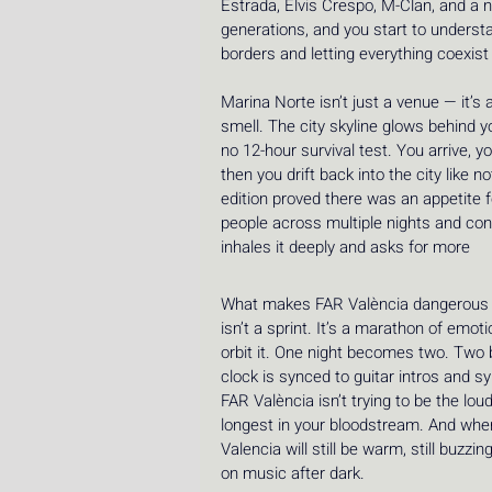
Estrada, Elvis Crespo, M-Clan, and a 
generations, and you start to understa
borders and letting everything coexis
Marina Norte isn’t just a venue — it’s
smell. The city skyline glows behind y
no 12-hour survival test. You arrive, y
then you drift back into the city like 
edition proved there was an appetite f
people across multiple nights and con
inhales it deeply and asks for more 
What makes FAR València dangerous — i
isn’t a sprint. It’s a marathon of emo
orbit it. One night becomes two. Two b
clock is synced to guitar intros and s
FAR València isn’t trying to be the loude
longest in your bloodstream. And when
Valencia will still be warm, still buzzin
on music after dark.