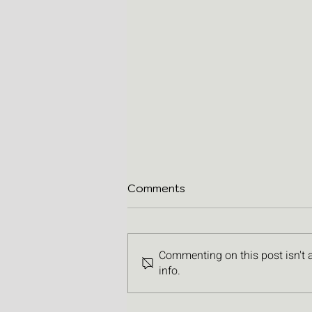
Comments
Commenting on this post isn't 
info.