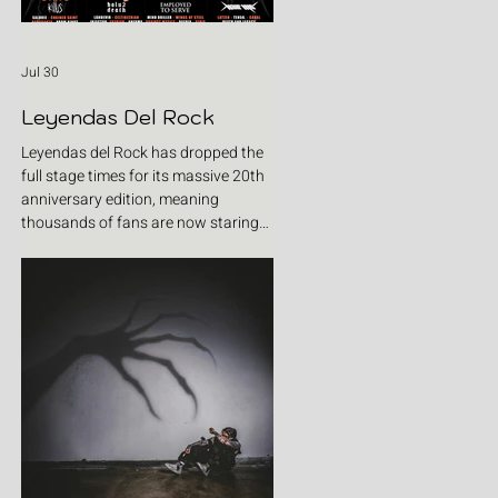
Jul 30
Leyendas Del Rock
Leyendas del Rock has dropped the
full stage times for its massive 20th
anniversary edition, meaning
thousands of fans are now staring
at colour-coded schedules, debating
impossible clashes and convincing
themselves they can somehow be in
two places at once. Forget packing
your tent. The real preparation starts
now. For four blistering days, Villena
will once again become Spain's
loudest postcode as one of Europe's
premier metal festivals celebrates
two decades of riffs, circ