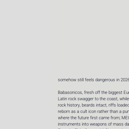
somehow still feels dangerous in 2026
Babasonicos, fresh off the biggest Euro
Latin rock swagger to the coast, while Z
rock history, beards intact, riffs loade
reborn as a cult icon rather than a p
where the future first came from; M
instruments into weapons of mass dan