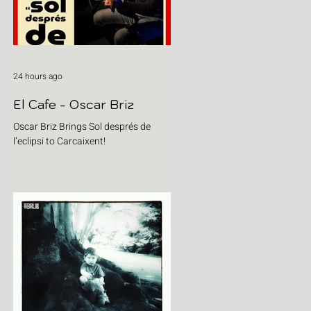
24 hours ago
El Cafe - Oscar Briz
Oscar Briz Brings Sol després de
l’eclipsi to Carcaixent!