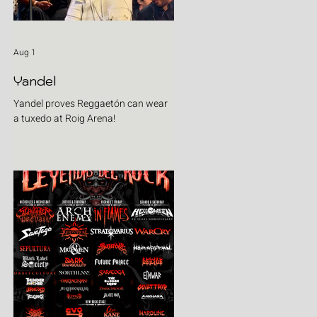
Aug 1
Yandel
Yandel proves Reggaetón can wear
a tuxedo at Roig Arena!