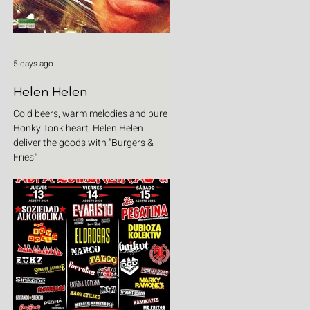
5 days ago
Helen Helen
Cold beers, warm melodies and pure
Honky Tonk heart: Helen Helen
deliver the goods with "Burgers &
Fries"