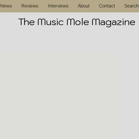
News
Reviews
Interviews
About
Contact
Search
The Music Mole Magazine