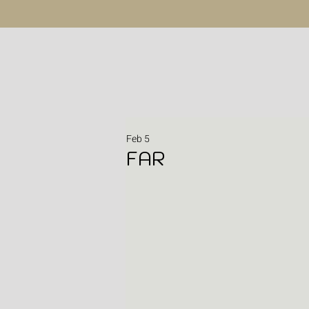
Feb 5
FAR