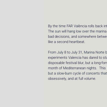
By the time FAR València rolls back in
The sun will hang low over the marina l
bad decisions, and somewhere between
like a second heartbeat. 
From July 8 to July 31, Marina Norte 
experiments Valencia has dared to sta
disposable festival blur, but a long-f
month of Mediterranean nights.  This i
but a slow-burn cycle of concerts that 
obsessively, and at full volume.