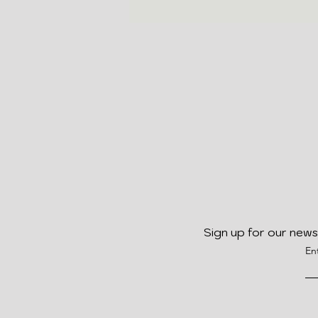
Sign up for our news
En