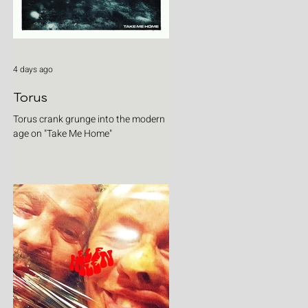
4 days ago
Torus
Torus crank grunge into the modern
age on "Take Me Home"