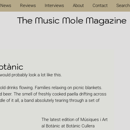
News
Reviews
Interviews
About
Contact
Search
The Music Mole Magazine
otànic
ould probably look a lot like this.
old drinks flowing. Families relaxing on picnic blankets. 
 beer. The smell of freshly cooked paella drifting across 
 of it all, a band absolutely tearing through a set of 
The latest edition of Músiques i Art 
al Botànic at Botànic Cullera 