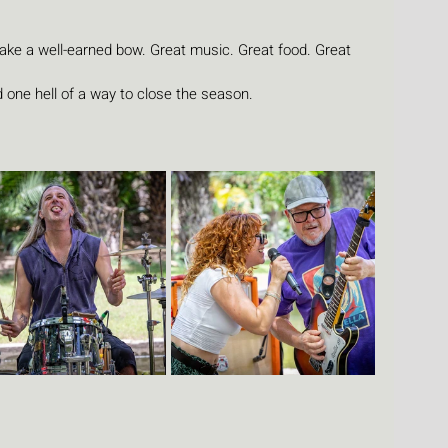
take a well-earned bow. Great music. Great food. Great 
 one hell of a way to close the season.