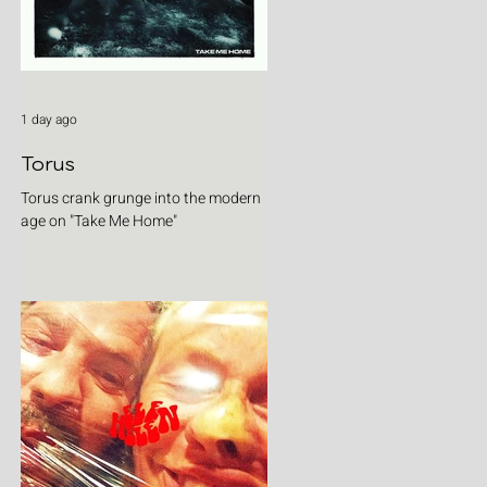
1 day ago
Torus
Torus crank grunge into the modern
age on "Take Me Home"