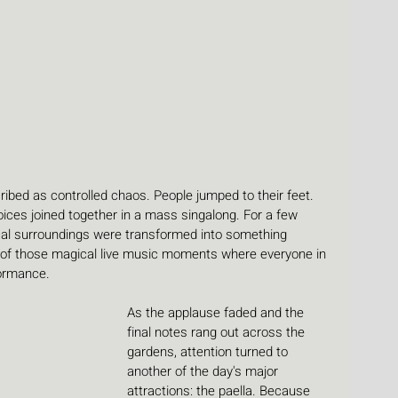
bed as controlled chaos. People jumped to their feet. 
ices joined together in a mass singalong. For a few 
cal surroundings were transformed into something 
e of those magical live music moments where everyone in 
ormance.
As the applause faded and the 
final notes rang out across the 
gardens, attention turned to 
another of the day's major 
attractions: the paella. Because 