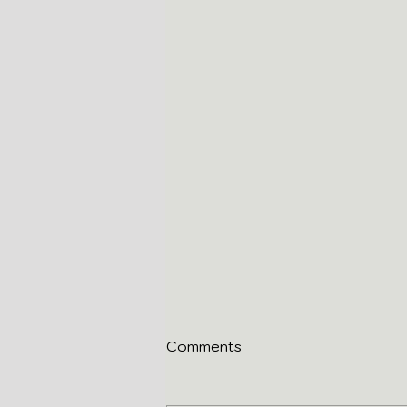
Comments