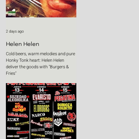
2 days ago
Helen Helen
Cold beers, warm melodies and pure
Honky Tonk heart: Helen Helen
deliver the goods with "Burgers &
Fries"