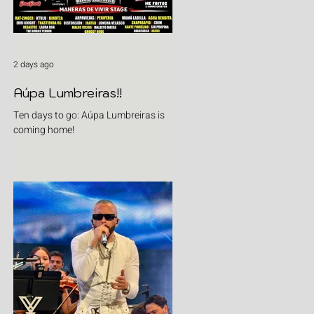
2 days ago
Aúpa Lumbreiras!!
Ten days to go: Aúpa Lumbreiras is
coming home!