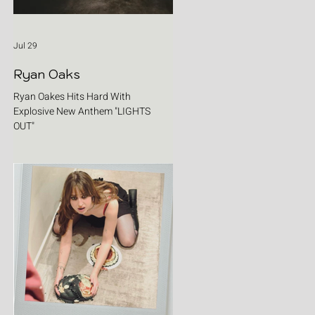
Jul 29
Ryan Oaks
Ryan Oakes Hits Hard With
Explosive New Anthem "LIGHTS
OUT"