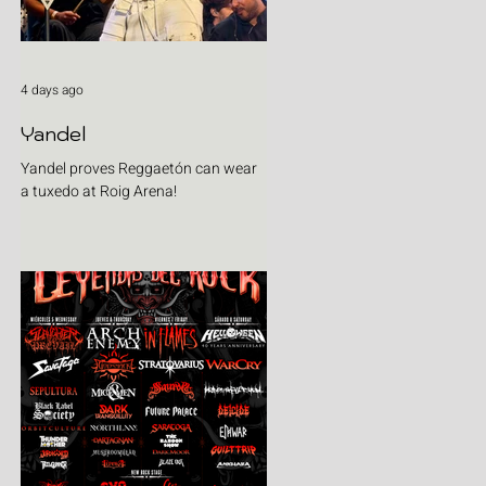
4 days ago
Yandel
Yandel proves Reggaetón can wear
a tuxedo at Roig Arena!