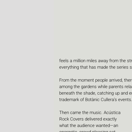
feels a million miles away from the st
everything that has made the series s
From the moment people arrived, ther
among the gardens while parents relax
beneath the shade, catching up and e
trademark of Botànic Cullera's events
Then came the music. Acústica 
Rock Covers delivered exactly 
what the audience wanted—an 