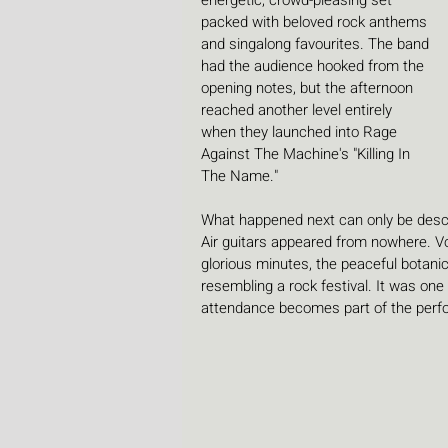
energetic, crowd-pleasing set 
packed with beloved rock anthems 
and singalong favourites. The band 
had the audience hooked from the 
opening notes, but the afternoon 
reached another level entirely 
when they launched into Rage 
Against The Machine's "Killing In 
The Name."
What happened next can only be descri
Air guitars appeared from nowhere. Vo
glorious minutes, the peaceful botani
resembling a rock festival. It was on
attendance becomes part of the perf