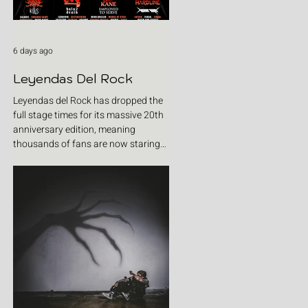
6 days ago
Leyendas Del Rock
Leyendas del Rock has dropped the
full stage times for its massive 20th
anniversary edition, meaning
thousands of fans are now staring
at colour-coded schedules, debating
impossible clashes and convincing
themselves they can somehow be in
two places at once. Forget packing
your tent. The real preparation starts
now. For four blistering days, Villena
will once again become Spain's
loudest postcode as one of Europe's
premier metal festivals celebrates
two decades of riffs, circ