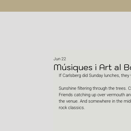
Jun 22
Músiques i Art al B
If Carlsberg did Sunday lunches, they w
Sunshine filtering through the trees. C
Friends catching up over vermouth and
the venue. And somewhere in the middle
rock classics.