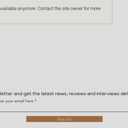
available anymore. Contact the site owner for more
letter and get the latest news, reviews and interviews del
ter your email here
Sign Up