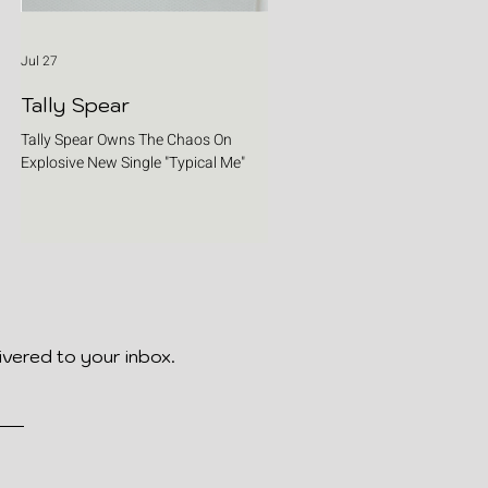
Jul 27
Tally Spear
Tally Spear Owns The Chaos On
Explosive New Single "Typical Me"
ivered to your inbox.