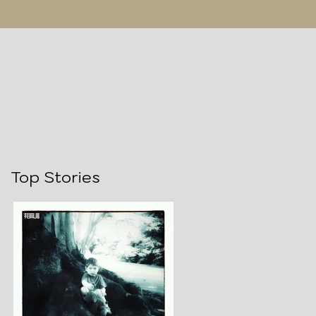
Top Stories