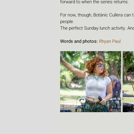
forward to when the series returns.
For now, though, Botànic Cullera can 
people.
The perfect Sunday lunch activity. And
Words and photos: 
Rhyan Paul