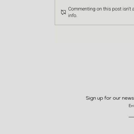
Commenting on this post isn't 
info.
Sign up for our news
En