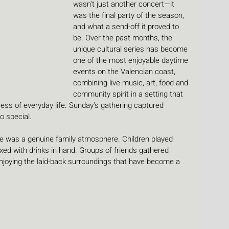
wasn't just another concert—it 
was the final party of the season, 
and what a send-off it proved to 
be. Over the past months, the 
unique cultural series has become 
one of the most enjoyable daytime 
events on the Valencian coast, 
combining live music, art, food and 
community spirit in a setting that 
ress of everyday life. Sunday's gathering captured 
o special.
e was a genuine family atmosphere. Children played 
ed with drinks in hand. Groups of friends gathered 
njoying the laid-back surroundings that have become a 
.