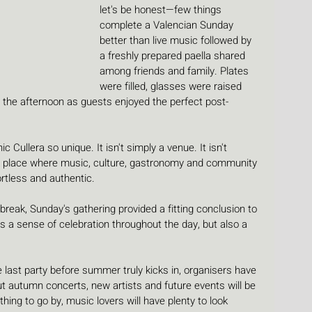
let's be honest—few things 
complete a Valencian Sunday 
better than live music followed by 
a freshly prepared paella shared 
among friends and family. Plates 
were filled, glasses were raised 
 the afternoon as guests enjoyed the perfect post-
 Cullera so unique. It isn't simply a venue. It isn't 
 A place where music, culture, gastronomy and community 
rtless and authentic.
reak, Sunday's gathering provided a fitting conclusion to 
a sense of celebration throughout the day, but also a 
last party before summer truly kicks in, organisers have 
ut autumn concerts, new artists and future events will be 
hing to go by, music lovers will have plenty to look 