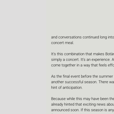
and conversations continued long into
concert meal.
It's this combination that makes Botànic
simply a concert. It's an experience.
come together in a way that feels effo
As the final event before the summer b
another successful season. There was 
hint of anticipation.
Because while this may have been the 
already hinted that exciting news abo
announced soon. If this season is anyt