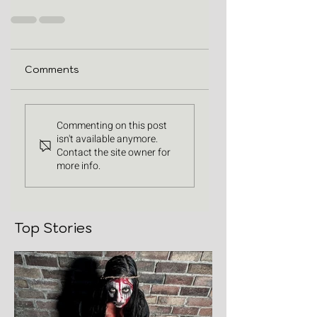
Comments
Commenting on this post
isn't available anymore.
Contact the site owner for
more info.
Top Stories