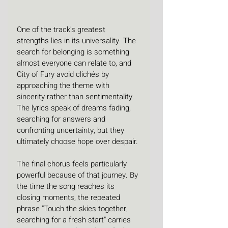
One of the track's greatest 
strengths lies in its universality. The 
search for belonging is something 
almost everyone can relate to, and 
City of Fury avoid clichés by 
approaching the theme with 
sincerity rather than sentimentality. 
The lyrics speak of dreams fading, 
searching for answers and 
confronting uncertainty, but they 
ultimately choose hope over despair.
The final chorus feels particularly 
powerful because of that journey. By 
the time the song reaches its 
closing moments, the repeated 
phrase "Touch the skies together, 
searching for a fresh start" carries 