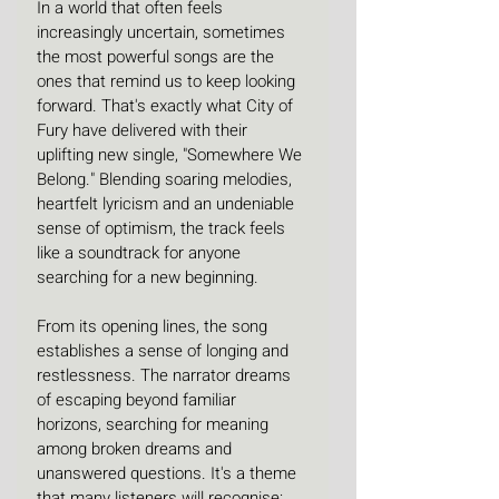
In a world that often feels 
increasingly uncertain, sometimes 
the most powerful songs are the 
ones that remind us to keep looking 
forward. That's exactly what City of 
Fury have delivered with their 
uplifting new single, "Somewhere We 
Belong." Blending soaring melodies, 
heartfelt lyricism and an undeniable 
sense of optimism, the track feels 
like a soundtrack for anyone 
searching for a new beginning.
From its opening lines, the song 
establishes a sense of longing and 
restlessness. The narrator dreams 
of escaping beyond familiar 
horizons, searching for meaning 
among broken dreams and 
unanswered questions. It's a theme 
that many listeners will recognise: 