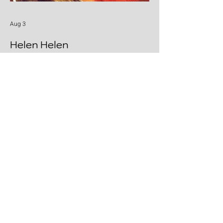
Aug 3
Helen Helen
Cold beers, warm melodies and pure
Honky Tonk heart: Helen Helen deliver the
goods with "Burgers & Fries"