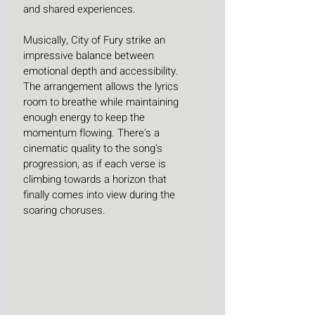
and shared experiences.
Musically, City of Fury strike an 
impressive balance between 
emotional depth and accessibility. 
The arrangement allows the lyrics 
room to breathe while maintaining 
enough energy to keep the 
momentum flowing. There's a 
cinematic quality to the song's 
progression, as if each verse is 
climbing towards a horizon that 
finally comes into view during the 
soaring choruses.