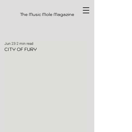
The Music Mole Magazine
Jun 23
2 min read
CITY OF FURY