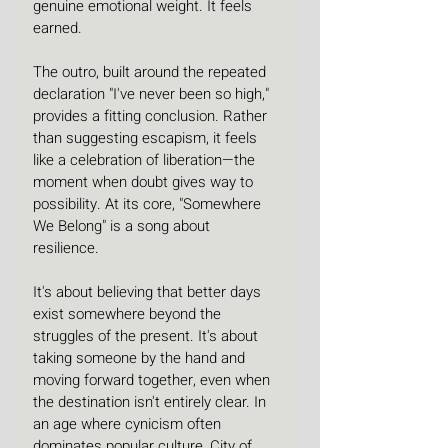
genuine emotional weight. It feels 
earned.
The outro, built around the repeated 
declaration "I've never been so high," 
provides a fitting conclusion. Rather 
than suggesting escapism, it feels 
like a celebration of liberation—the 
moment when doubt gives way to 
possibility. At its core, "Somewhere 
We Belong" is a song about 
resilience.
It's about believing that better days 
exist somewhere beyond the 
struggles of the present. It's about 
taking someone by the hand and 
moving forward together, even when 
the destination isn't entirely clear. In 
an age where cynicism often 
dominates popular culture, City of 