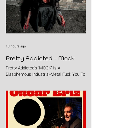
13 hours ago
Pretty Addicted - Mock
Pretty Addicted’s ‘MOCK’ Is A
Blasphemous Industrial-Metal Fuck You To
The Holy.