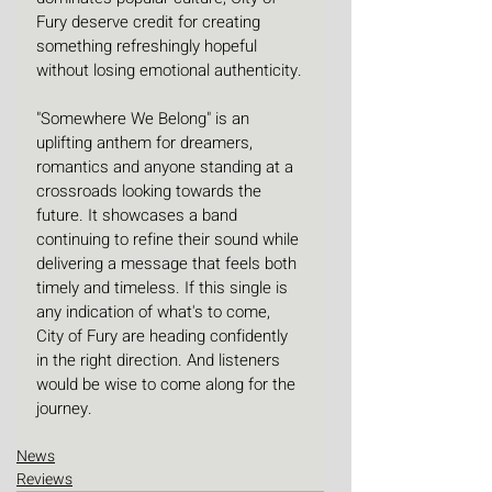
Fury deserve credit for creating 
something refreshingly hopeful 
without losing emotional authenticity.
"Somewhere We Belong" is an 
uplifting anthem for dreamers, 
romantics and anyone standing at a 
crossroads looking towards the 
future. It showcases a band 
continuing to refine their sound while 
delivering a message that feels both 
timely and timeless. If this single is 
any indication of what's to come, 
City of Fury are heading confidently 
in the right direction. And listeners 
would be wise to come along for the 
journey.
News
Reviews