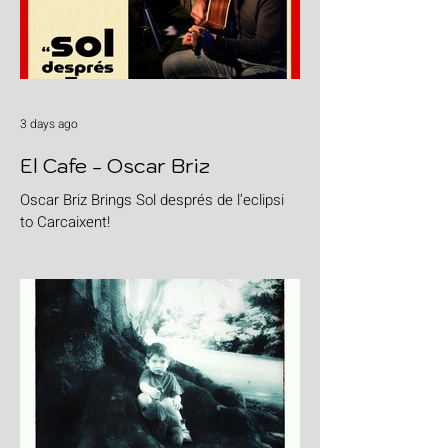
3 days ago
El Cafe - Oscar Briz
Oscar Briz Brings Sol després de l’eclipsi
to Carcaixent!