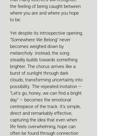
the feeling of being caught between 
where you are and where you hope 
to be.
Yet despite its introspective opening, 
"Somewhere We Belong" never 
becomes weighed down by 
melancholy. Instead, the song 
steadily builds towards something 
brighter. The chorus arrives like a 
burst of sunlight through dark 
clouds, transforming uncertainty into 
possibility. The repeated invitation — 
"Let's go, honey, we can find a bright 
day" — becomes the emotional 
centrepiece of the track. It's simple, 
direct and remarkably effective, 
capturing the idea that even when 
life feels overwhelming, hope can 
often be found through connection 