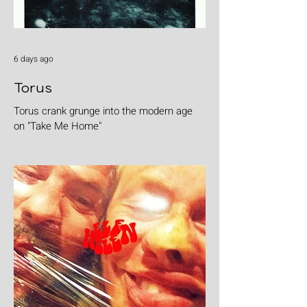
6 days ago
Torus
Torus crank grunge into the modern age
on "Take Me Home"