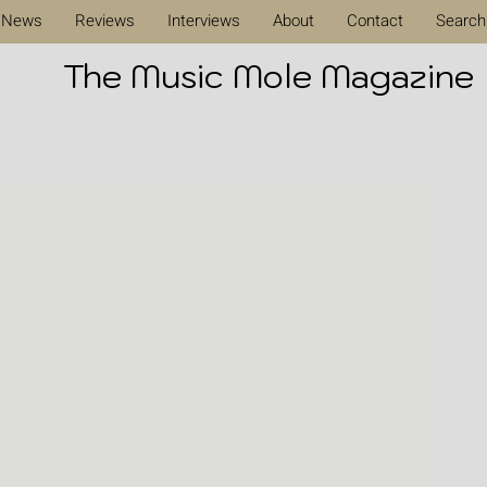
News
Reviews
Interviews
About
Contact
Search
The Music Mole Magazine