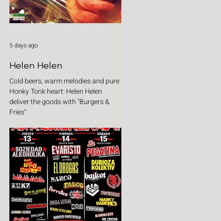
5 days ago
Helen Helen
Cold beers, warm melodies and pure
Honky Tonk heart: Helen Helen
deliver the goods with "Burgers &
Fries"