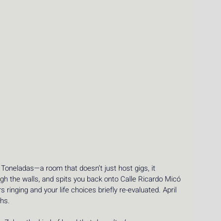
 Toneladas—a room that doesn’t just host gigs, it 
h the walls, and spits you back onto Calle Ricardo Micó 
ringing and your life choices briefly re-evaluated. April 
hs.