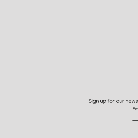
Sign up for our news
En