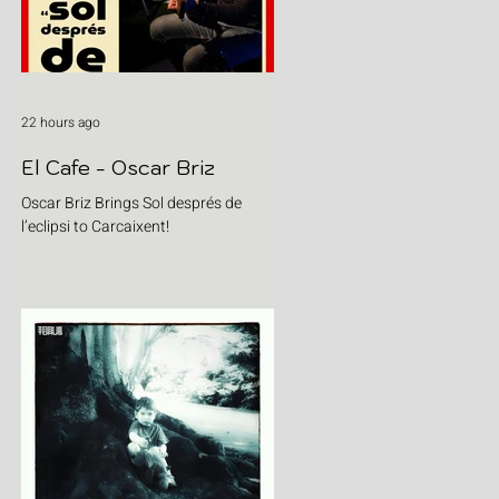
22 hours ago
El Cafe - Oscar Briz
Oscar Briz Brings Sol després de
l’eclipsi to Carcaixent!