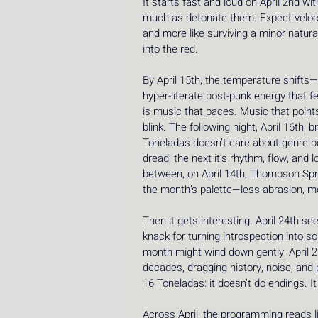
It starts fast and loud on April 2nd w
much as detonate them. Expect velocit
and more like surviving a minor natura
into the red.
By April 15th, the temperature shifts—b
hyper-literate post-punk energy that fee
is music that paces. Music that point
blink. The following night, April 16th,
Toneladas doesn’t care about genre bor
dread; the next it’s rhythm, flow, an
between, on April 14th, Thompson Sprin
the month’s palette—less abrasion, mo
Then it gets interesting. April 24th 
knack for turning introspection into s
month might wind down gently, April 2
decades, dragging history, noise, and 
16 Toneladas: it doesn’t do endings. 
Across April, the programming reads l