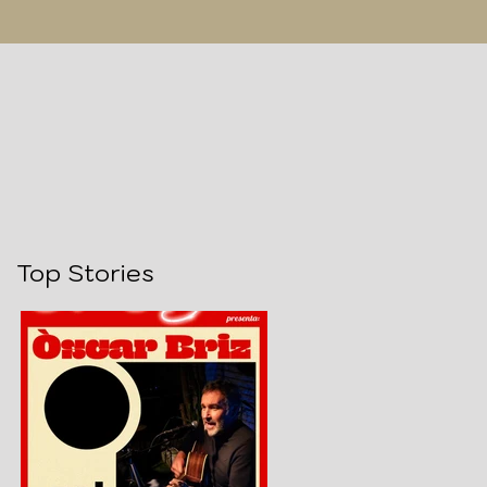
Top Stories