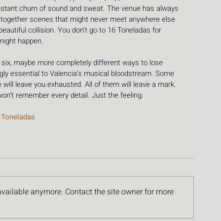
constant churn of sound and sweat. The venue has always 
ing together scenes that might never meet anywhere else 
eautiful collision. You don’t go to 16 Toneladas for 
might happen.
, six, maybe more completely different ways to lose 
ngly essential to Valencia’s musical bloodstream. Some 
 will leave you exhausted. All of them will leave a mark. 
 won’t remember every detail. Just the feeling.
 Toneladas 
available anymore. Contact the site owner for more