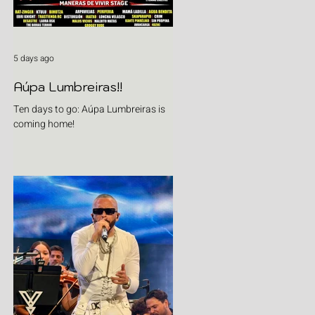
5 days ago
Aúpa Lumbreiras!!
Ten days to go: Aúpa Lumbreiras is
coming home!