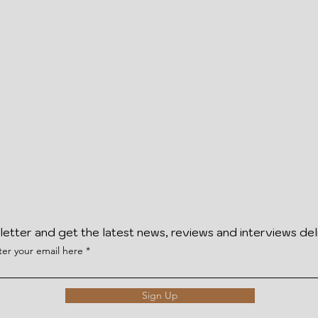
letter and get the latest news, reviews and interviews del
ter your email here
Sign Up