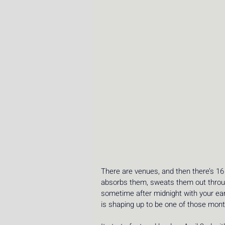
There are venues, and then there’s 16
absorbs them, sweats them out throug
sometime after midnight with your ears 
is shaping up to be one of those mont