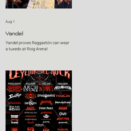
Aug 1
Yandel
Yandel proves Reggaetón can wear
a tuxedo at Roig Arena!