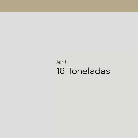
Apr 1
16 Toneladas