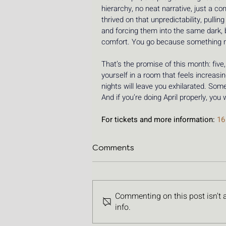
hierarchy, no neat narrative, just a 
thrived on that unpredictability, pull
and forcing them into the same dark, b
comfort. You go because something 
That’s the promise of this month: five
yourself in a room that feels increasi
nights will leave you exhilarated. Some
And if you’re doing April properly, you
For tickets and more information: 
16
Comments
Commenting on this post isn't 
info.