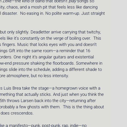
ith Zeke—the kind of band that doesn’t 
play
 songs so 
y, chaos, and a mosh pit that feels less like dancing 
l disaster.  No easing in. No polite warm-up. Just straight 
ut only slightly. Deadletter arrive carrying that twitchy, 
ls like it’s constantly on the verge of boiling over.  This 
s fingers. Music that locks eyes with you and doesn’t 
 brings Gift into the same room—a reminder that 16 
ders. One night it’s angular guitars and existential 
d low-end pressure shaking the floorboards. Somewhere in 
gs slide into the schedule, adding a different shade to 
re atmosphere, but no less intensity.
sees Luis Brea take the stage—a homegrown voice with a 
omething that actually sticks. And just when you think the 
5th throws Larsen back into the city—returning after 
probably a few ghosts with them.  This is the thing about 
It does crescendos.
ike a manifesto—punk, post-punk, rap, indie—no 