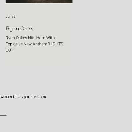
Jul 29
Ryan Oaks
Ryan Oakes Hits Hard With
Explosive New Anthem "LIGHTS
OUT"
ivered to your inbox.