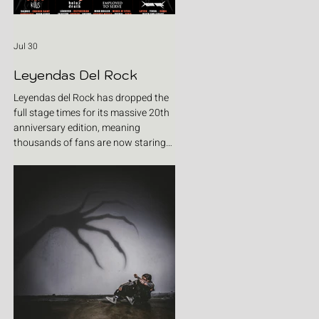
Jul 30
Leyendas Del Rock
Leyendas del Rock has dropped the
full stage times for its massive 20th
anniversary edition, meaning
thousands of fans are now staring
at colour-coded schedules, debating
impossible clashes and convincing
themselves they can somehow be in
two places at once. Forget packing
your tent. The real preparation starts
now. For four blistering days, Villena
will once again become Spain's
loudest postcode as one of Europe's
premier metal festivals celebrates
two decades of riffs, circ