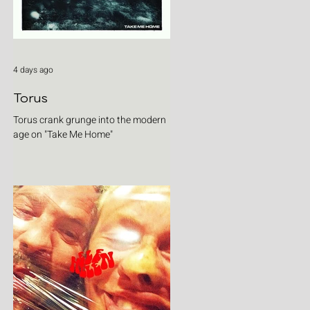
4 days ago
Torus
Torus crank grunge into the modern
age on "Take Me Home"