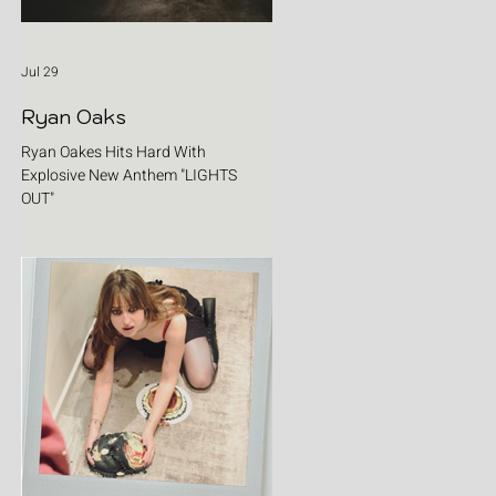
Jul 29
Ryan Oaks
Ryan Oakes Hits Hard With
Explosive New Anthem "LIGHTS
OUT"