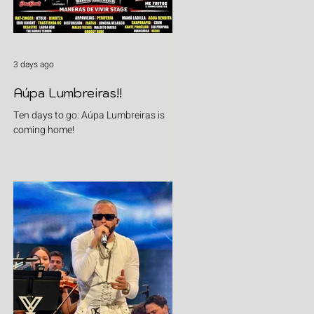
3 days ago
Aúpa Lumbreiras!!
Ten days to go: Aúpa Lumbreiras is
coming home!