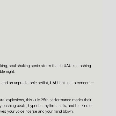
ing, soul-shaking sonic storm that is 
UAU
 is crashing 
ble night. 
, and an unpredictable setlist, 
UAU
 isn’t just a concert — 
ural explosions, this July 25th performance marks their 
-pushing beats, hypnotic rhythm shifts, and the kind of 
ves your voice hoarse and your mind blown.