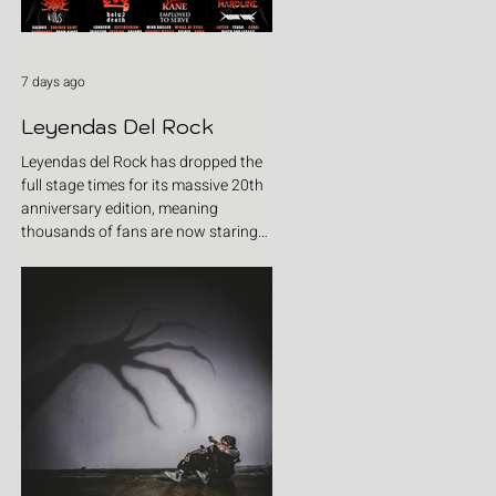
7 days ago
Leyendas Del Rock
Leyendas del Rock has dropped the
full stage times for its massive 20th
anniversary edition, meaning
thousands of fans are now staring
at colour-coded schedules, debating
impossible clashes and convincing
themselves they can somehow be in
two places at once. Forget packing
your tent. The real preparation starts
now. For four blistering days, Villena
will once again become Spain's
loudest postcode as one of Europe's
premier metal festivals celebrates
two decades of riffs, circ