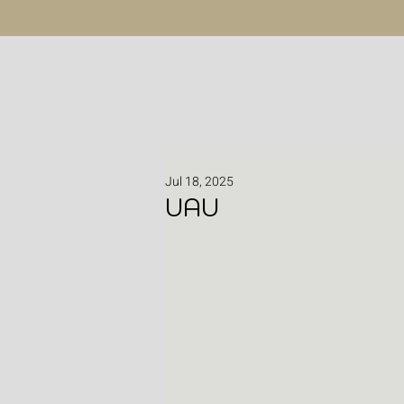
Jul 18, 2025
UAU