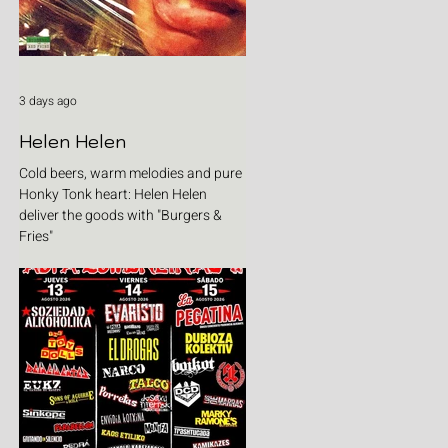
3 days ago
Helen Helen
Cold beers, warm melodies and pure
Honky Tonk heart: Helen Helen
deliver the goods with "Burgers &
Fries"