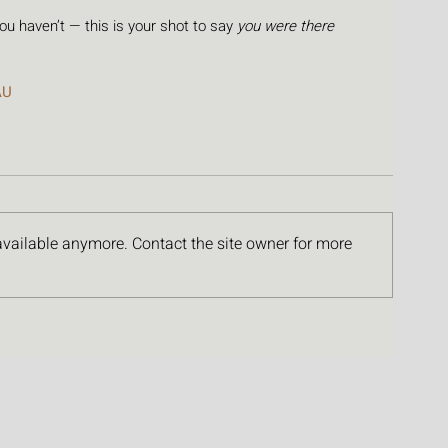
 you haven’t — this is your shot to say 
you were there
AU
available anymore. Contact the site owner for more