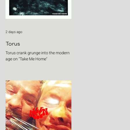
2 days ago
Torus
Torus crank grunge into the modern
age on "Take Me Home"