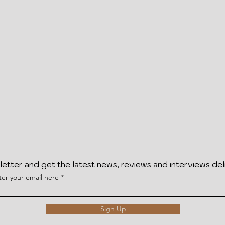
letter and get the latest news, reviews and interviews del
ter your email here
Sign Up