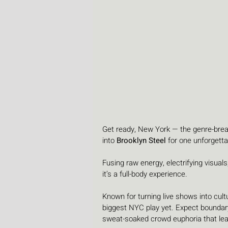
Get ready, New York — the genre-break
into 
Brooklyn Steel
 for one unforgetta
Fusing raw energy, electrifying visuals
it’s a full-body experience.
Known for turning live shows into cult
biggest NYC play yet. Expect boundary
sweat-soaked crowd euphoria that lea