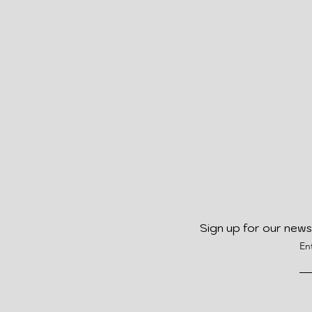
Sign up for our news
En