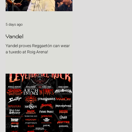
5 days ago
Yandel
Yandel proves Reggaetón can wear
a tuxedo at Roig Arena!