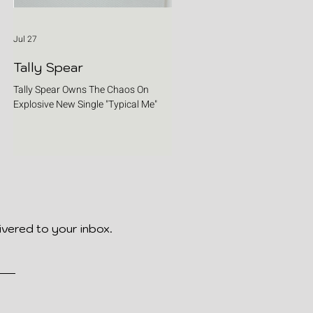
Jul 27
Tally Spear
Tally Spear Owns The Chaos On
Explosive New Single "Typical Me"
ivered to your inbox.