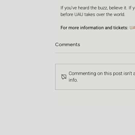
If you’ve heard the buzz, believe it. If
before UAU takes over the world.
For more information and tickets: 
U
Comments
Commenting on this post isn't 
info.