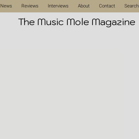
News
Reviews
Interviews
About
Contact
Search
The Music Mole Magazine