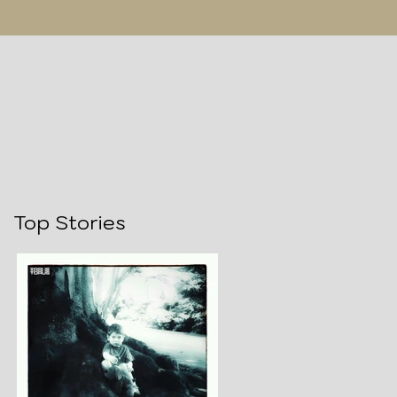
Top Stories