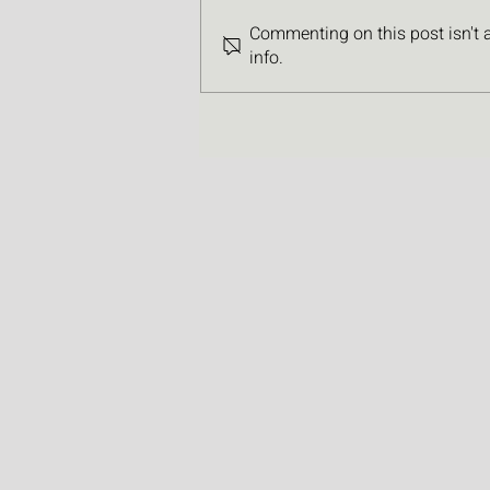
Commenting on this post isn't 
info.