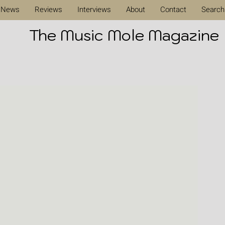
News
Reviews
Interviews
About
Contact
Search
The Music Mole Magazine