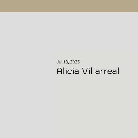
Jul 13, 2025
Alicia Villarreal