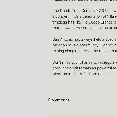
The Donde Todo Comenzó 2.0 tour, whic
a concert — it's a celebration of Villa
timeless hits like “Te Quedó Grande la
that showcases her evolution as an ar
San Antonio has always held a special p
Mexican music community. Her return t
to sing along and relive the music tha
Don’t miss your chance to witness a le
style, and spirit remain as powerful a
Mexican music is far from done.
Comments