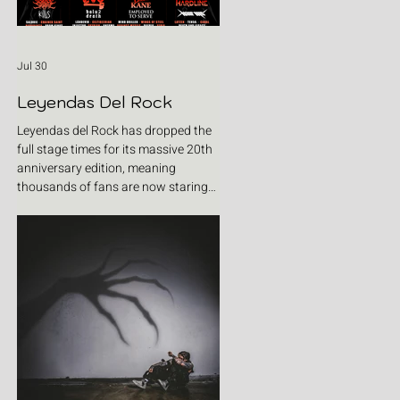
Jul 30
Leyendas Del Rock
Leyendas del Rock has dropped the
full stage times for its massive 20th
anniversary edition, meaning
thousands of fans are now staring
at colour-coded schedules, debating
impossible clashes and convincing
themselves they can somehow be in
two places at once. Forget packing
your tent. The real preparation starts
now. For four blistering days, Villena
will once again become Spain's
loudest postcode as one of Europe's
premier metal festivals celebrates
two decades of riffs, circ