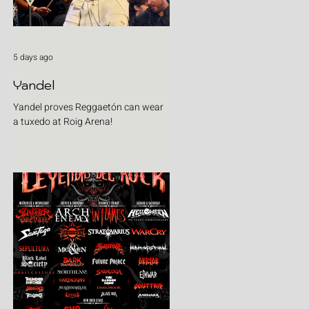
5 days ago
Yandel
Yandel proves Reggaetón can wear
a tuxedo at Roig Arena!