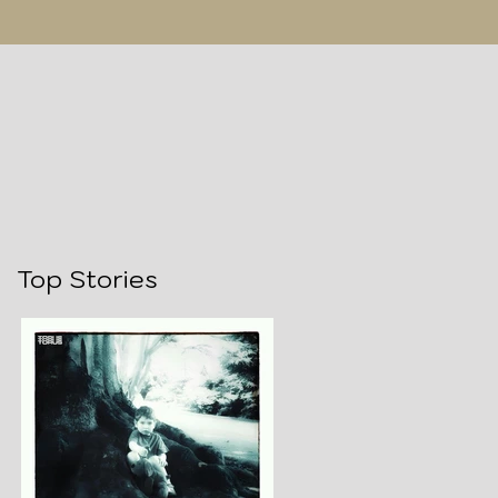
Top Stories