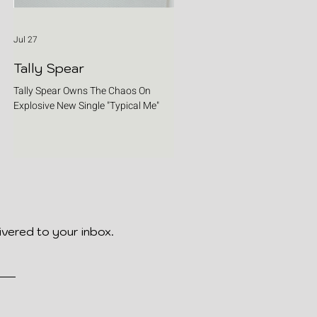
Jul 27
Tally Spear
Tally Spear Owns The Chaos On
Explosive New Single "Typical Me"
ivered to your inbox.