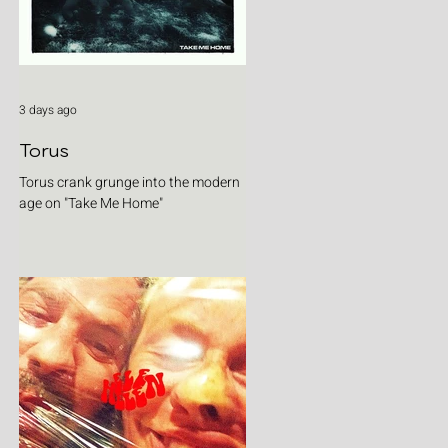
3 days ago
Torus
Torus crank grunge into the modern
age on "Take Me Home"