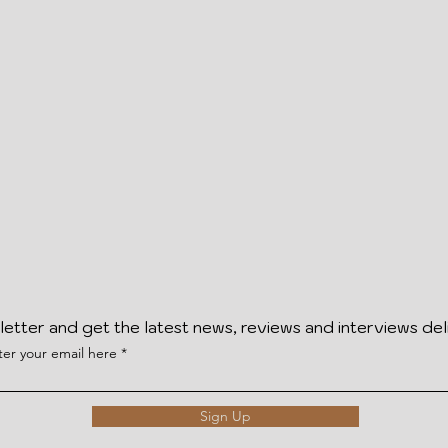
letter and get the latest news, reviews and interviews del
ter your email here
Sign Up