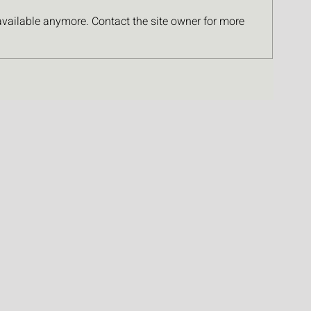
available anymore. Contact the site owner for more