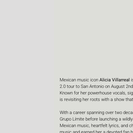
Mexican music icon 
Alicia Villarreal
 
2.0 tour to San Antonio on August 2nd 
Known for her powerhouse vocals, sign
is revisiting her roots with a show th
With a career spanning over two decade
Grupo Límite before launching a wildly
Mexican music, heartfelt lyrics, and 
music and earned her a devoted fan 