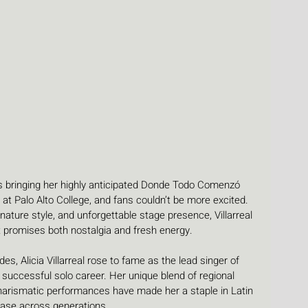
is bringing her highly anticipated Donde Todo Comenzó 
at Palo Alto College, and fans couldn’t be more excited. 
ature style, and unforgettable stage presence, Villarreal 
at promises both nostalgia and fresh energy.
s, Alicia Villarreal rose to fame as the lead singer of 
 successful solo career. Her unique blend of regional 
charismatic performances have made her a staple in Latin 
base across generations.