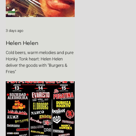
3 days ago
Helen Helen
Cold beers, warm melodies and pure
Honky Tonk heart: Helen Helen
deliver the goods with "Burgers &
Fries"