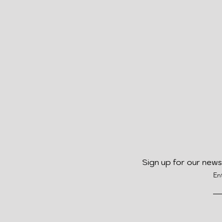
Sign up for our news
En