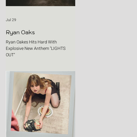
Jul 29
Ryan Oaks
Ryan Oakes Hits Hard With
Explosive New Anthem "LIGHTS
OUT"