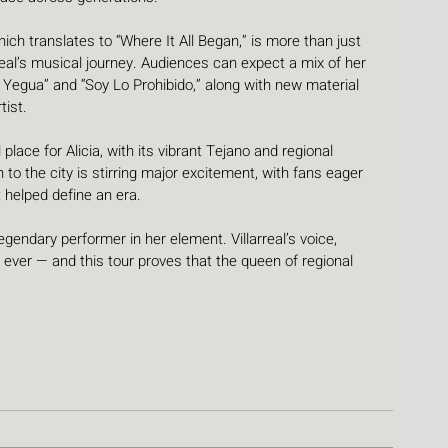
h translates to “Where It All Began,” is more than just 
rreal’s musical journey. Audiences can expect a mix of her 
 Yegua” and “Soy Lo Prohibido,” along with new material 
tist.
lace for Alicia, with its vibrant Tejano and regional 
o the city is stirring major excitement, with fans eager 
t helped define an era.
gendary performer in her element. Villarreal’s voice, 
s ever — and this tour proves that the queen of regional 