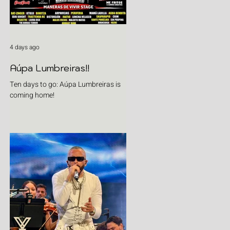
4 days ago
Aúpa Lumbreiras!!
Ten days to go: Aúpa Lumbreiras is
coming home!