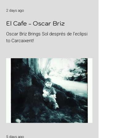
2 days ago
El Cafe - Oscar Briz
Oscar Briz Brings Sol després de l’eclipsi
to Carcaixent!
5 days ago