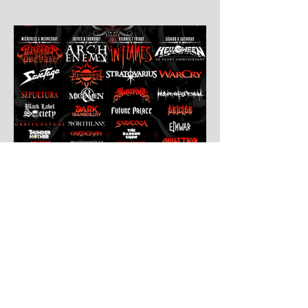
Jul 30
Leyendas Del Rock
Leyendas del Rock has dropped the full
stage times for its massive 20th
anniversary edition, meaning thousands of
fans are now staring at colour-coded