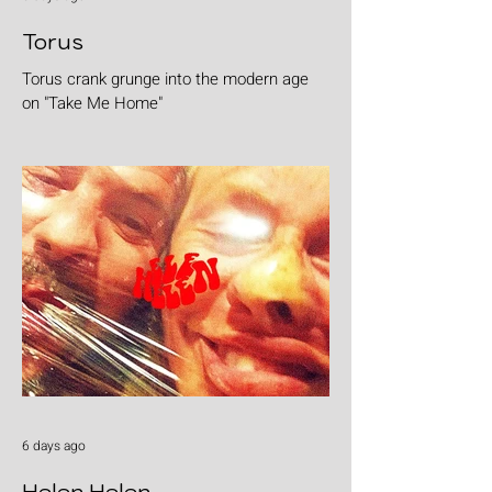
Torus
Torus crank grunge into the modern age
on "Take Me Home"
6 days ago