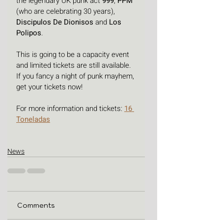
the legendary UK punk act 
999
, 
PPM 
(who are celebrating 30 years), 
Discipulos De Dionisos
 and 
Los 
Polipos
.
This is going to be a capacity event 
and limited tickets are still available. 
If you fancy a night of punk mayhem, 
get your tickets now! 
For more information and tickets: 
16 
Toneladas
News
Comments