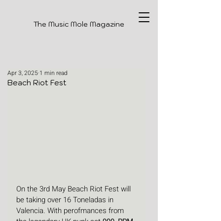
The Music Mole Magazine
Apr 3, 2025
1 min read
Beach Riot Fest
On the 3rd May Beach Riot Fest will 
be taking over 16 Toneladas in 
Valencia. With perofmances from 