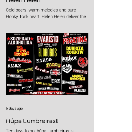
Helen Helen
Cold beers, warm melodies and pure
Honky Tonk heart: Helen Helen deliver the
goods with "Burgers & Fries"
6 days ago
Aúpa Lumbreiras!!
Ten days to go: Aúpa Lumbreiras is