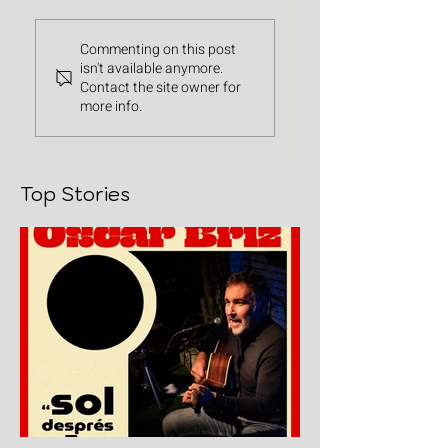
Commenting on this post
isn't available anymore.
Contact the site owner for
more info.
Top Stories