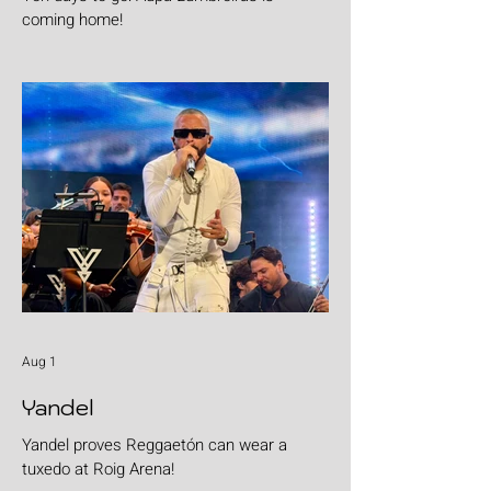
coming home!
Aug 1
Yandel
Yandel proves Reggaetón can wear a
tuxedo at Roig Arena!