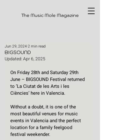
The Music Mole Magazine
Jun 29, 2024
2 min read
BIGSOUND
Updated:
Apr 6, 2025
On Friday 28th and Saturday 29th 
June – BIGSOUND Festival returned 
to ‘La Ciutat de les Arts i les 
Ciències’ here in Valencia. 
Without a doubt, it is one of the 
most beautiful venues for music 
events in Valencia and the perfect 
location for a family feelgood 
festival weekender.  