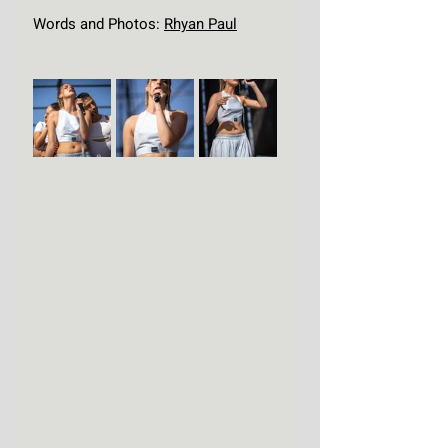
Words and Photos: 
Rhyan Paul