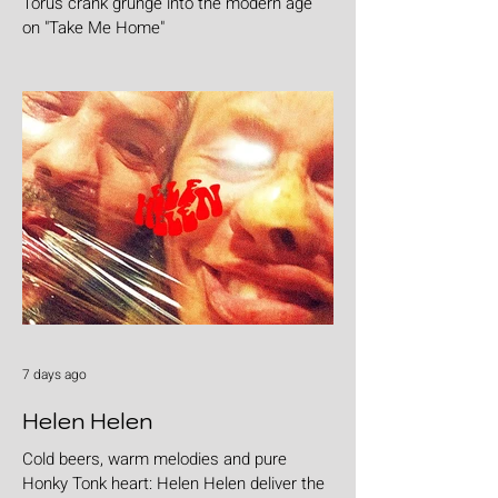
Torus crank grunge into the modern age
on "Take Me Home"
7 days ago
Helen Helen
Cold beers, warm melodies and pure
Honky Tonk heart: Helen Helen deliver the