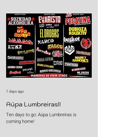
goods with "Burgers & Fries"
7 days ago
Aúpa Lumbreiras!!
Ten days to go: Aúpa Lumbreiras is
coming home!