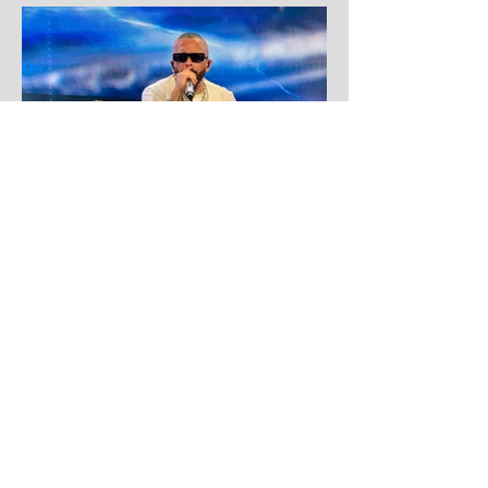
Aug 1
Yandel
Yandel proves Reggaetón can wear a
tuxedo at Roig Arena!