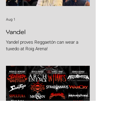
Aug 1
Yandel
Yandel proves Reggaetón can wear a
tuxedo at Roig Arena!