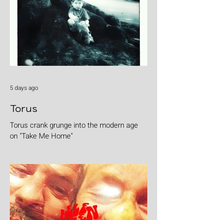
5 days ago
Torus
Torus crank grunge into the modern age
on "Take Me Home"