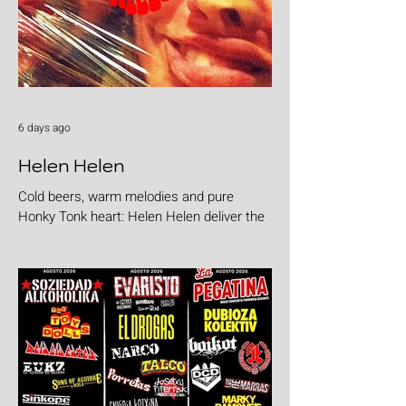
6 days ago
Helen Helen
Cold beers, warm melodies and pure
Honky Tonk heart: Helen Helen deliver the
goods with "Burgers & Fries"