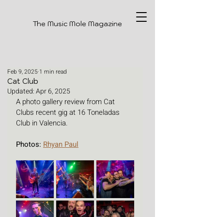
The Music Mole Magazine
Feb 9, 2025
1 min read
Cat Club
Updated:
Apr 6, 2025
A photo gallery review from Cat 
Clubs recent gig at 16 Toneladas 
Club in Valencia.
Photos: 
Rhyan Paul