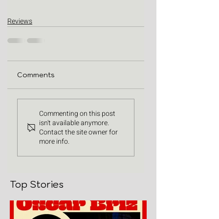
Reviews
Comments
Commenting on this post
isn't available anymore.
Contact the site owner for
more info.
Top Stories