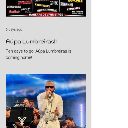
6 days ago
Aúpa Lumbreiras!!
Ten days to go: Aúpa Lumbreiras is
coming home!