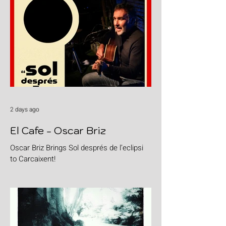
2 days ago
El Cafe - Oscar Briz
Oscar Briz Brings Sol després de l’eclipsi
to Carcaixent!