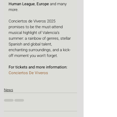
Human League
, 
Europe
 and many 
more. 
Conciertos de Viveros 2025 
promises to be the must-attend 
musical highlight of Valencia’s 
summer: a rainbow of genres, stellar 
Spanish and global talent, 
enchanting surroundings, and a kick-
off moment you won’t forget.
For tickets and more information: 
Conciertos De Viveros
News