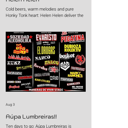
Cold beers, warm melodies and pure
Honky Tonk heart: Helen Helen deliver the
goods with "Burgers & Fries"
Aug 3
Aúpa Lumbreiras!!
Ten days to go: Aúpa Lumbreiras is