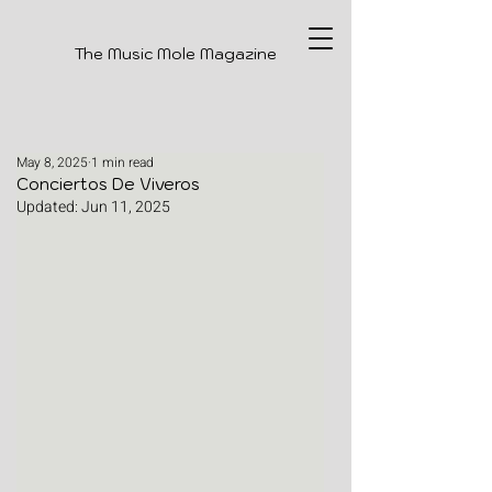
The Music Mole Magazine
May 8, 2025
1 min read
Conciertos De Viveros
Updated:
Jun 11, 2025