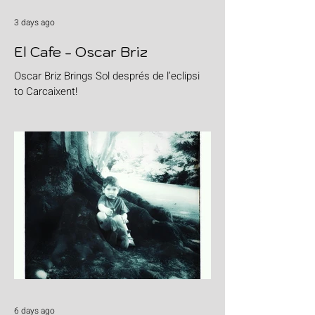
3 days ago
El Cafe - Oscar Briz
Oscar Briz Brings Sol després de l’eclipsi
to Carcaixent!
6 days ago