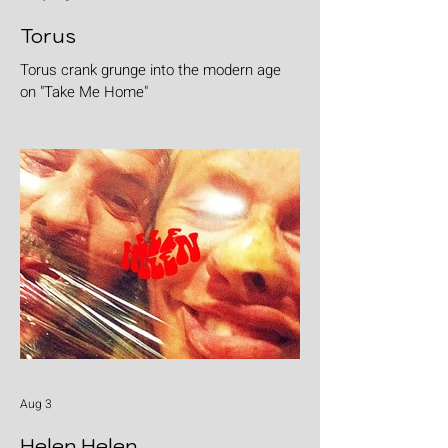
Torus
Torus crank grunge into the modern age
on "Take Me Home"
Aug 3
Helen Helen