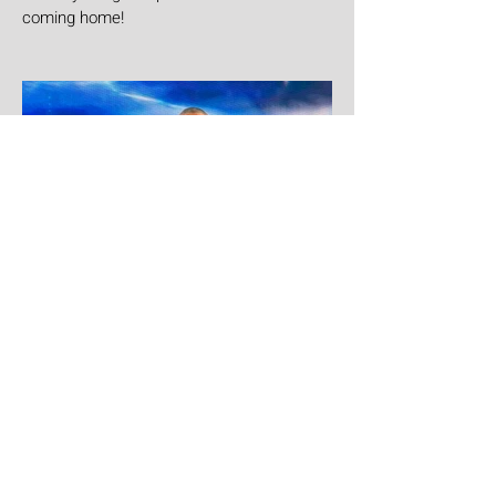
coming home!
Aug 1
Yandel
Yandel proves Reggaetón can wear a
tuxedo at Roig Arena!