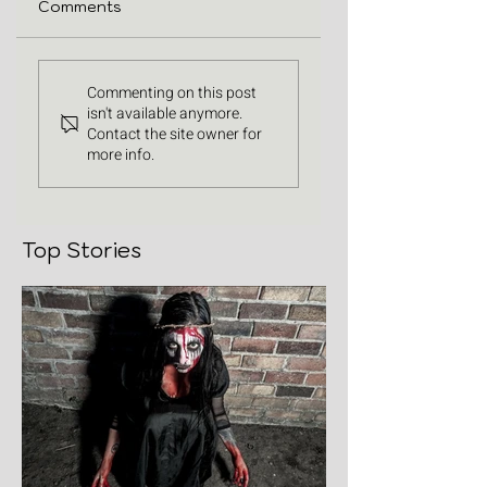
Comments
Commenting on this post
isn't available anymore.
Contact the site owner for
more info.
Top Stories