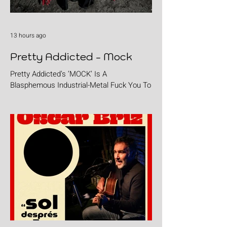
13 hours ago
Pretty Addicted - Mock
Pretty Addicted’s ‘MOCK’ Is A
Blasphemous Industrial-Metal Fuck You To
The Holy.