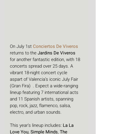
On July 1st 
Conciertos De Viveros
returns to the 
Jardins De Viveros
for another fantastic edition, with 18 
concerts spread over 25 days. 
A 
vibrant 18-night concert cycle  
aspart of Valencia’s iconic July Fair 
(Gran Fira)  . Expect a wide-ranging 
lineup featuring 7 international acts 
and 11 Spanish artists, spanning 
pop, rock, jazz, flamenco, salsa, 
electro, and urban sounds.
This year's lineup includes: 
La La 
Love You
, 
Simple Minds
, 
The 