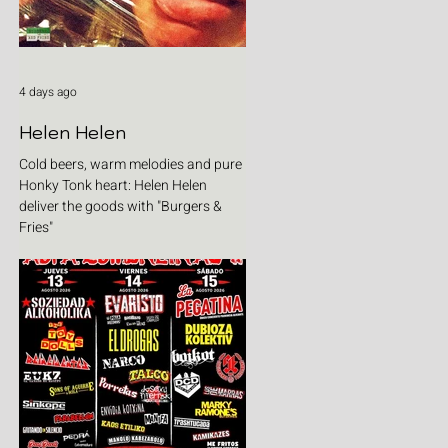
4 days ago
Helen Helen
Cold beers, warm melodies and pure
Honky Tonk heart: Helen Helen
deliver the goods with "Burgers &
Fries"