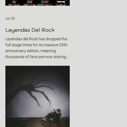
Jul 30
Leyendas Del Rock
Leyendas del Rock has dropped the
full stage times for its massive 20th
anniversary edition, meaning
thousands of fans are now staring
at colour-coded schedules, debating
impossible clashes and convincing
themselves they can somehow be in
two places at once. Forget packing
your tent. The real preparation starts
now. For four blistering days, Villena
will once again become Spain's
loudest postcode as one of Europe's
premier metal festivals celebrates
two decades of riffs, circ