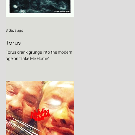
3 days ago
Torus
Torus crank grunge into the modern
age on "Take Me Home"