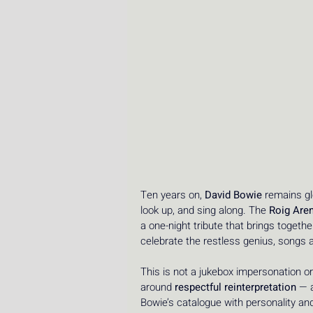
Ten years on, 
David Bowie
 remains gl
look up, and sing along. The 
Roig Are
a one-night tribute that brings togeth
celebrate the restless genius, songs 
This is not a jukebox impersonation or
around 
respectful reinterpretation
 — 
Bowie’s catalogue with personality an