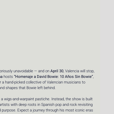
oriously unavoidable — and on 
April 30
, Valencia will stop, 
na
 hosts 
“Homenaje a David Bowie: 10 Años Sin Bowie”
, 
er a hand-picked collective of Valencian musicians to 
and shapes that Bowie left behind.
 a wigs-and-warpaint pastiche. Instead, the show is built 
artists with deep roots in Spanish pop and rock revisiting 
d purpose. Expect a journey through his most iconic eras 