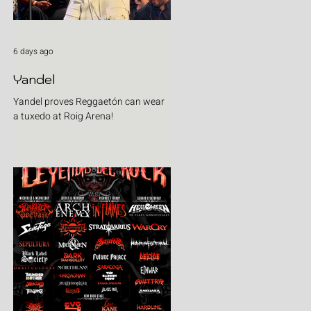
6 days ago
Yandel
Yandel proves Reggaetón can wear
a tuxedo at Roig Arena!