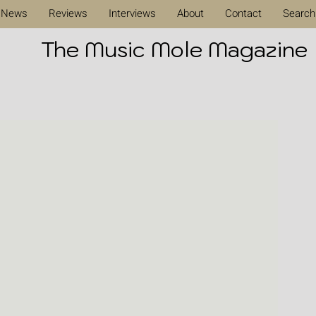
News
Reviews
Interviews
About
Contact
Search
The Music Mole Magazine