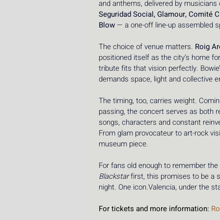
and anthems, delivered by musicians
Seguridad Social, Glamour, Comité C
Blow
 — a one-off line-up assembled spe
The choice of venue matters. 
Roig A
positioned itself as the city’s home fo
tribute fits that vision perfectly. Bowi
demands space, light and collective en
The timing, too, carries weight. Comin
passing, the concert serves as both 
songs, characters and constant reinven
From glam provocateur to art-rock visio
museum piece.
For fans old enough to remember the 
Blackstar
 first, this promises to be
night. One icon.Valencia, under the s
For tickets and more information: 
Ro