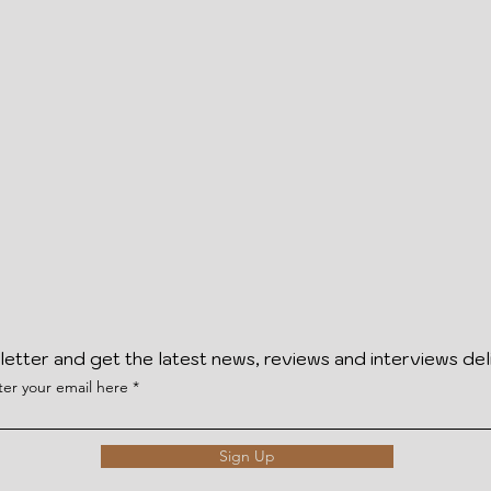
letter and get the latest news, reviews and interviews del
ter your email here
Sign Up