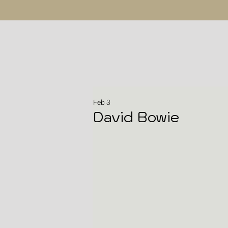
Feb 3
David Bowie