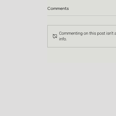
Comments
Commenting on this post isn't 
info.