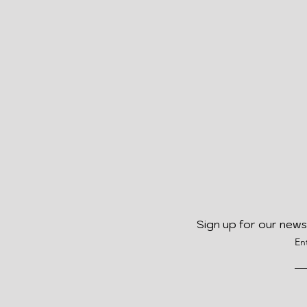
Sign up for our news
En