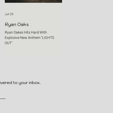
Jul 29
Ryan Oaks
Ryan Oakes Hits Hard With
Explosive New Anthem "LIGHTS
OUT"
ivered to your inbox.