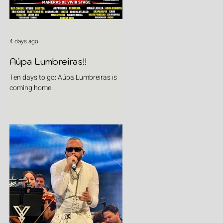
4 days ago
Aúpa Lumbreiras!!
Ten days to go: Aúpa Lumbreiras is
coming home!