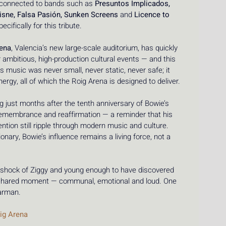
 connected to bands such as 
Presuntos Implicados, 
isne, Falsa Pasión, Sunken Screens
 and 
Licence to 
cifically for this tribute.
rena
, Valencia’s new large-scale auditorium, has quickly 
r ambitious, high-production cultural events — and this 
e’s music was never small, never static, never safe; it 
ergy, all of which the Roig Arena is designed to deliver.
g just months after the tenth anniversary of Bowie’s 
remembrance and reaffirmation — a reminder that his 
tion still ripple through modern music and culture. 
nary, Bowie’s influence remains a living force, not a 
shock of Ziggy and young enough to have discovered 
 a shared moment — communal, emotional and loud. One 
tarman.
ig Arena