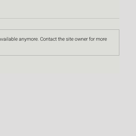
available anymore. Contact the site owner for more