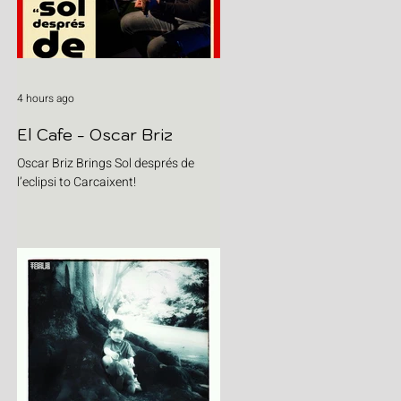
4 hours ago
El Cafe - Oscar Briz
Oscar Briz Brings Sol després de
l’eclipsi to Carcaixent!