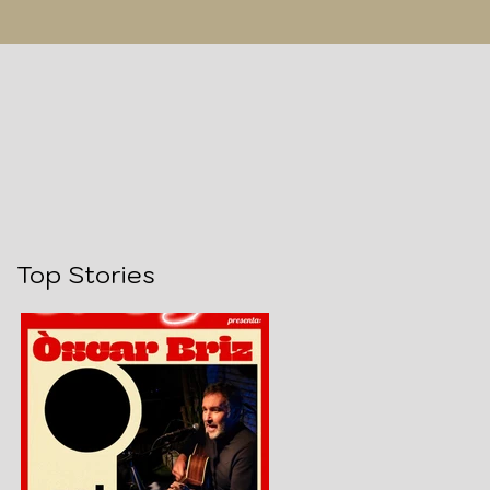
Top Stories