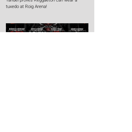
Yandel proves Reggaetón can wear a
tuxedo at Roig Arena!
Jul 30
Leyendas Del Rock
Leyendas del Rock has dropped the full
stage times for its massive 20th