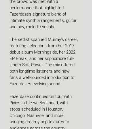
the crowd was met with a 
performance that highlighted 
Fazerdaze’s signature blend of 
intimate synth arrangements, guitar, 
and airy, melodic vocals.
The setlist spanned Murray’s career, 
featuring selections from her 2017 
debut album Morningside, her 2022 
EP Break!, and her sophomore full-
length Soft Power. The mix offered 
both longtime listeners and new 
fans a well-rounded introduction to 
Fazerdaze’s evolving sound.
Fazerdaze continues on tour with 
Pixies in the weeks ahead, with 
stops scheduled in Houston, 
Chicago, Nashville, and more 
bringing dreamy pop textures to 
audiences across the country.