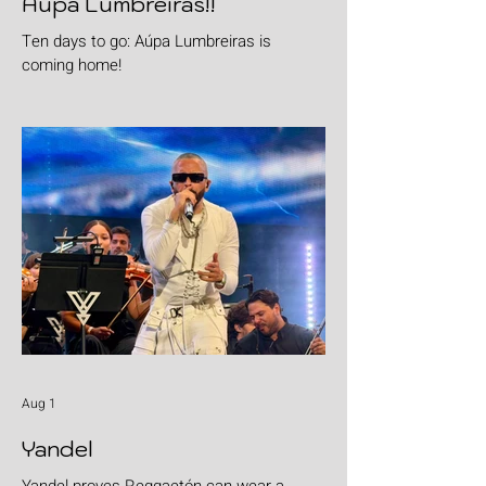
Aúpa Lumbreiras!!
Ten days to go: Aúpa Lumbreiras is
coming home!
Aug 1
Yandel