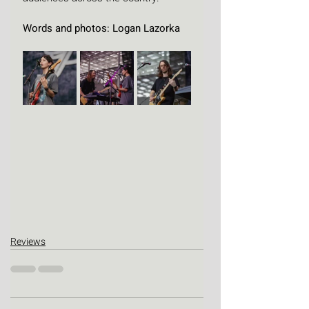
Words and photos: Logan Lazorka
Reviews