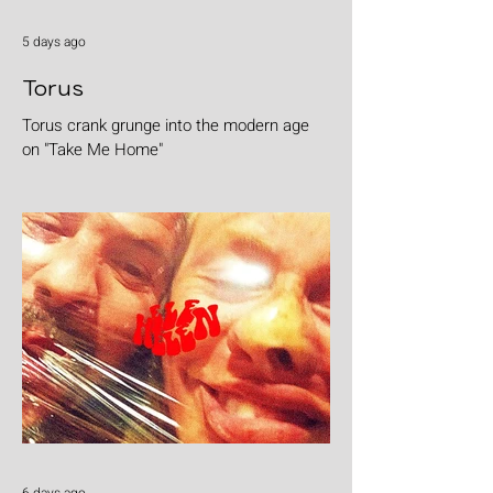
5 days ago
Torus
Torus crank grunge into the modern age
on "Take Me Home"