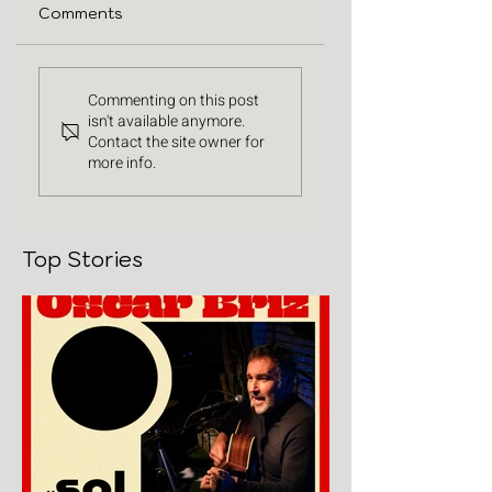
Comments
Commenting on this post
isn't available anymore.
Contact the site owner for
more info.
Top Stories