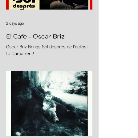
2 days ago
El Cafe - Oscar Briz
Oscar Briz Brings Sol després de l’eclipsi
to Carcaixent!