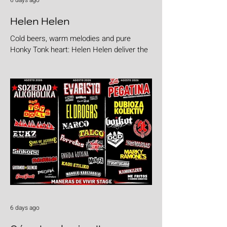
6 days ago
Helen Helen
Cold beers, warm melodies and pure
Honky Tonk heart: Helen Helen deliver the
goods with "Burgers & Fries"
6 days ago