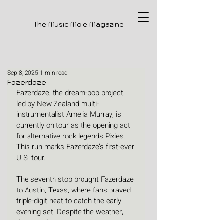
The Music Mole Magazine
Sep 8, 2025
1 min read
Fazerdaze
Fazerdaze, the dream-pop project 
led by New Zealand multi-
instrumentalist Amelia Murray, is 
currently on tour as the opening act 
for alternative rock legends Pixies. 
This run marks Fazerdaze’s first-ever 
U.S. tour.
The seventh stop brought Fazerdaze 
to Austin, Texas, where fans braved 
triple-digit heat to catch the early 
evening set. Despite the weather, 