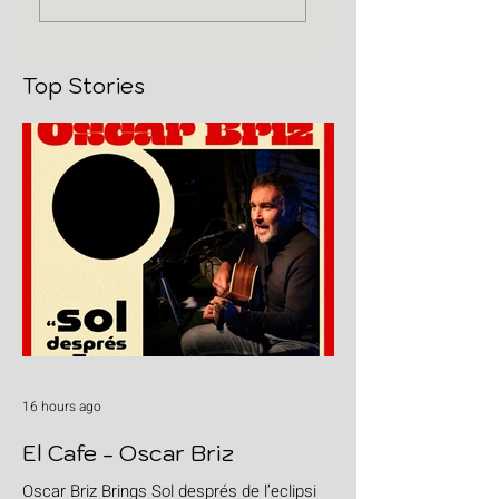
Top Stories
16 hours ago
El Cafe - Oscar Briz
Oscar Briz Brings Sol després de l’eclipsi