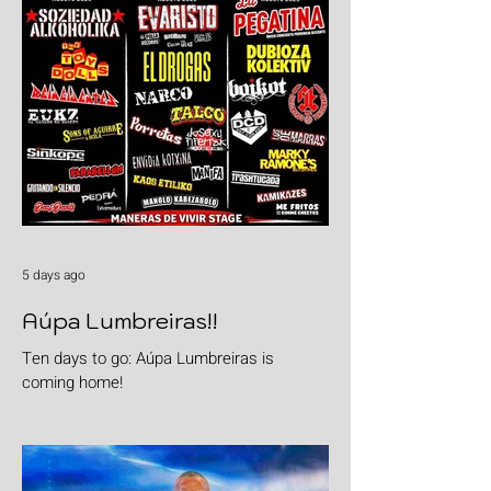
5 days ago
Aúpa Lumbreiras!!
Ten days to go: Aúpa Lumbreiras is
coming home!