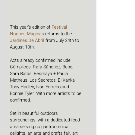
This year's edition of 
Festival 
Noches Magicas
 returns to the 
Jardines De Abril
 from July 24th to 
August 10th. 
Acts already confirmed include: 
Cómplices, Rafa Sánchez, Bebe, 
Sara Baras, Besmaya + Paula 
Matheus, Los Secretos, El Kanka, 
Tony Hadley, Iván Ferreiro and 
Bonnie Tyler. With more artists to be 
confirmed. 
Set in beautiful outdoors 
surroundings, with a dedicated food 
area serving up gastronomical 
delights, an arts and crafts fair, art 