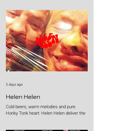
5 days ago
Helen Helen
Cold beers, warm melodies and pure
Honky Tonk heart: Helen Helen deliver the
goods with "Burgers & Fries"