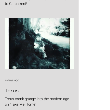
to Carcaixent!
4 days ago
Torus
Torus crank grunge into the modern age
on "Take Me Home"