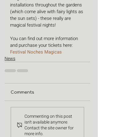
installations throughout the gardens 
(which come alive with fairy lights as 
the sun sets) - these really are 
magical festival nights!
You can find out more information 
and purchase your tickets here: 
Festival Noches Magicas
News
Comments
Commenting on this post
isn't available anymore.
Contact the site owner for
more info.