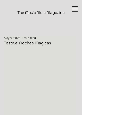
The Music Mole Magazine
May 9, 2025
1 min read
Festival Noches Magicas