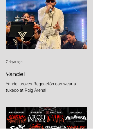
7 days ago
Yandel
Yandel proves Reggaetón can wear a
tuxedo at Roig Arena!