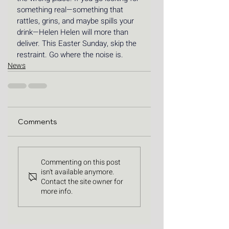
something real—something that 
rattles, grins, and maybe spills your 
drink—Helen Helen will more than 
deliver. This Easter Sunday, skip the 
restraint. Go where the noise is.
News
Comments
Commenting on this post
isn't available anymore.
Contact the site owner for
more info.