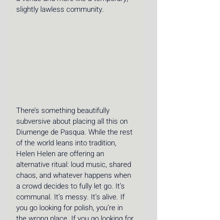
slightly lawless community.
There’s something beautifully 
subversive about placing all this on 
Diumenge de Pasqua. While the rest 
of the world leans into tradition, 
Helen Helen are offering an 
alternative ritual: loud music, shared 
chaos, and whatever happens when 
a crowd decides to fully let go. It’s 
communal. It’s messy. It’s alive. If 
you go looking for polish, you’re in 
the wrong place. If you go looking for 