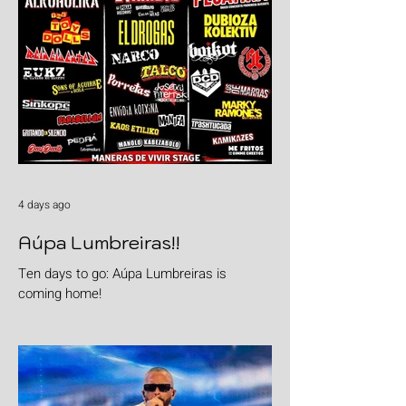
4 days ago
Aúpa Lumbreiras!!
Ten days to go: Aúpa Lumbreiras is
coming home!