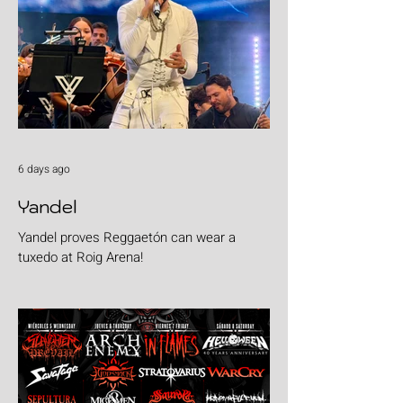
6 days ago
Yandel
Yandel proves Reggaetón can wear a
tuxedo at Roig Arena!