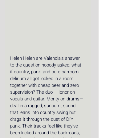
Helen Helen are Valencia’s answer 
to the question nobody asked: what 
if country, punk, and pure barroom 
delirium all got locked in a room 
together with cheap beer and zero 
supervision? The duo—Honor on 
vocals and guitar, Monty on drums—
deal in a ragged, sunburnt sound 
that leans into country swing but 
drags it through the dust of DIY 
punk. Their tracks feel like they’ve 
been kicked around the backroads, 