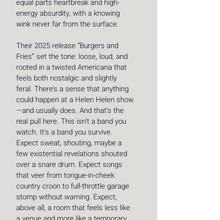
equal parts heartbreak and high-
energy absurdity, with a knowing 
wink never far from the surface. 
Their 2025 release “Burgers and 
Fries” set the tone: loose, loud, and 
rooted in a twisted Americana that 
feels both nostalgic and slightly 
feral. There’s a sense that anything 
could happen at a Helen Helen show
—and usually does. And that’s the 
real pull here. This isn’t a band you 
watch. It’s a band you survive. 
Expect sweat, shouting, maybe a 
few existential revelations shouted 
over a snare drum. Expect songs 
that veer from tongue-in-cheek 
country croon to full-throttle garage 
stomp without warning. Expect, 
above all, a room that feels less like 
a venue and more like a temporary, 