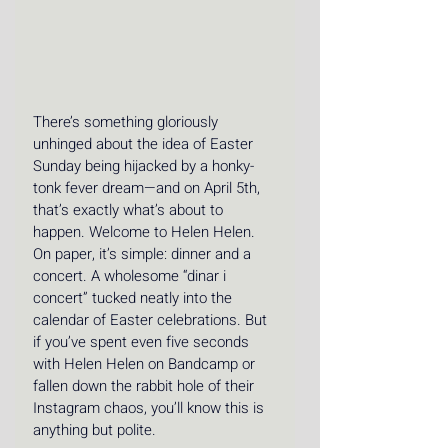
There’s something gloriously 
unhinged about the idea of Easter 
Sunday being hijacked by a honky-
tonk fever dream—and on April 5th, 
that’s exactly what’s about to 
happen. Welcome to Helen Helen. 
On paper, it’s simple: dinner and a 
concert. A wholesome “dinar i 
concert” tucked neatly into the 
calendar of Easter celebrations. But 
if you’ve spent even five seconds 
with 
Helen Helen on Bandcamp
 or 
fallen down the rabbit hole of 
their 
Instagram chaos
, you’ll know this is 
anything but polite.