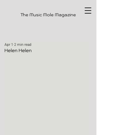
The Music Mole Magazine
Apr 1
2 min read
Helen Helen