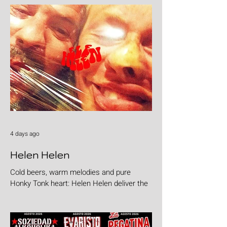
4 days ago
Helen Helen
Cold beers, warm melodies and pure
Honky Tonk heart: Helen Helen deliver the
goods with "Burgers & Fries"