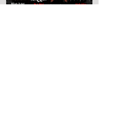
Jul 30
Leyendas Del Rock
Leyendas del Rock has dropped the full
stage times for its massive 20th
anniversary edition, meaning thousands of
fans are now staring at colour-coded
schedules, debating impossible clashes
and convincing themselves they can
somehow be in two places at once. Forget
packing your tent. The real preparation
starts now. For four blistering days, Villena
will once again become Spain's loudest
postcode as one of Europe's premier