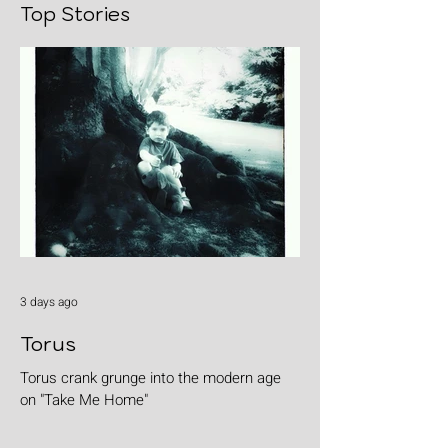
Top Stories
3 days ago
Torus
Torus crank grunge into the modern age
on "Take Me Home"