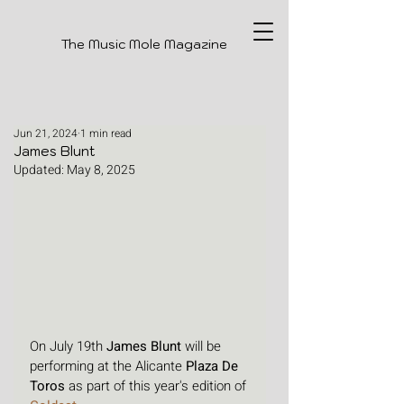
The Music Mole Magazine
Jun 21, 2024
1 min read
James Blunt
Updated:
May 8, 2025
On July 19th 
James Blunt
 will be 
performing at the Alicante 
Plaza De 
Toros
 as part of this year's edition of 