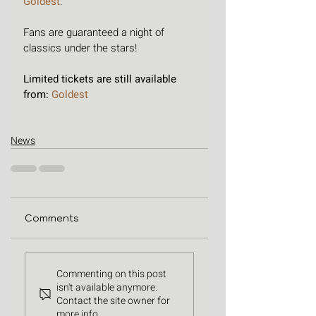
Goldest
. 
Fans are guaranteed a night of 
classics under the stars! 
Limited tickets are still available 
from: 
Goldest
News
Comments
Commenting on this post
isn't available anymore.
Contact the site owner for
more info.