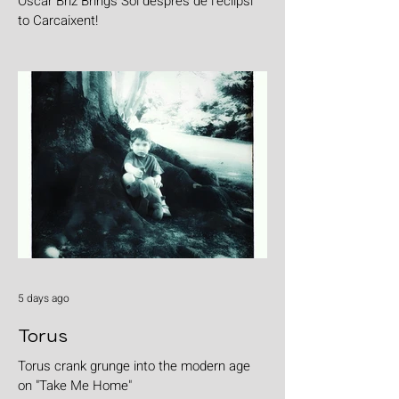
Oscar Briz Brings Sol després de l’eclipsi
to Carcaixent!
5 days ago
Torus
Torus crank grunge into the modern age
on "Take Me Home"