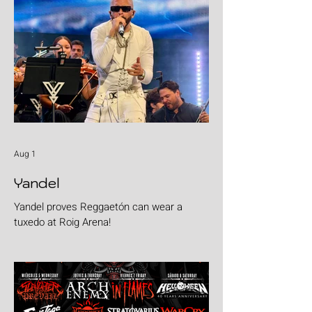
Aug 1
Yandel
Yandel proves Reggaetón can wear a
tuxedo at Roig Arena!