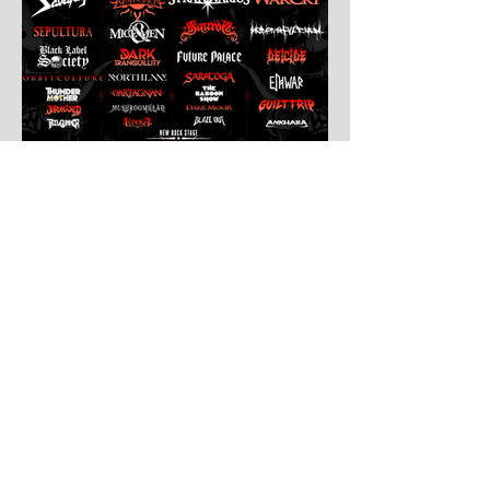
Jul 30
Leyendas Del Rock
Leyendas del Rock has dropped the full
stage times for its massive 20th
anniversary edition, meaning thousands of
fans are now staring at colour-coded
schedules, debating impossible clashes
and convincing themselves they can
somehow be in two places at once. Forget
packing your tent. The real preparation
starts now. For four blistering days, Villena