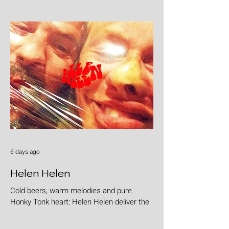
6 days ago
Helen Helen
Cold beers, warm melodies and pure
Honky Tonk heart: Helen Helen deliver the
goods with "Burgers & Fries"