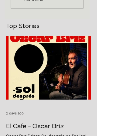
Top Stories
2 days ago
El Cafe - Oscar Briz