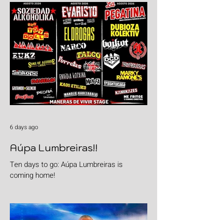
6 days ago
Aúpa Lumbreiras!!
Ten days to go: Aúpa Lumbreiras is
coming home!