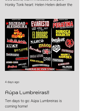
Honky Tonk heart: Helen Helen deliver the
goods with "Burgers & Fries"
4 days ago
Aúpa Lumbreiras!!
Ten days to go: Aúpa Lumbreiras is
coming home!