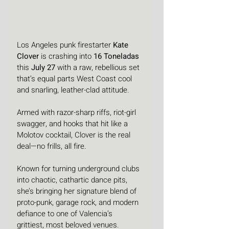
Los Angeles punk firestarter 
Kate 
Clover
 is crashing into 
16 Toneladas
this 
July 27
 with a raw, rebellious set 
that’s equal parts West Coast cool 
and snarling, leather-clad attitude. 
Armed with razor-sharp riffs, riot-girl 
swagger, and hooks that hit like a 
Molotov cocktail, Clover is the real 
deal—no frills, all fire.
Known for turning underground clubs 
into chaotic, cathartic dance pits, 
she’s bringing her signature blend of 
proto-punk, garage rock, and modern 
defiance to one of Valencia’s 
grittiest, most beloved venues. 