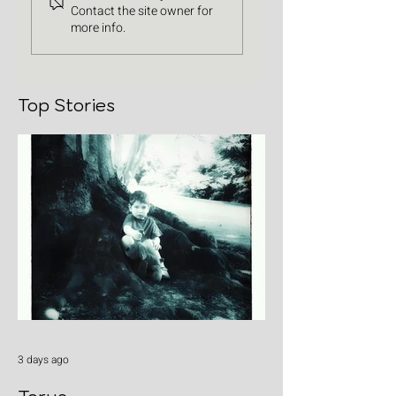
Contact the site owner for
more info.
Top Stories
3 days ago