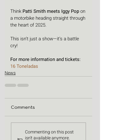
Think 
Patti Smith meets Iggy Pop 
on 
a motorbike heading straight through 
the heart of 2025.
This isn’t just a show—it’s a battle 
cry! 
For more information and tickets: 
16 Toneladas
News
Comments
Commenting on this post
isn't available anymore.