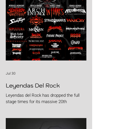
Jul 30
Leyendas Del Rock
Leyendas del Rock has dropped the full
stage times for its massive 20th
anniversary edition, meaning thousands of
fans are now staring at colour-coded
schedules, debating impossible clashes
and convincing themselves they can