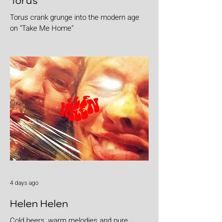
Torus
Torus crank grunge into the modern age
on "Take Me Home"
4 days ago
Helen Helen
Cold beers, warm melodies and pure