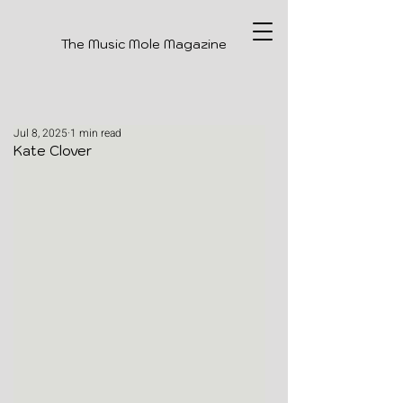
The Music Mole Magazine
Jul 8, 2025
1 min read
Kate Clover