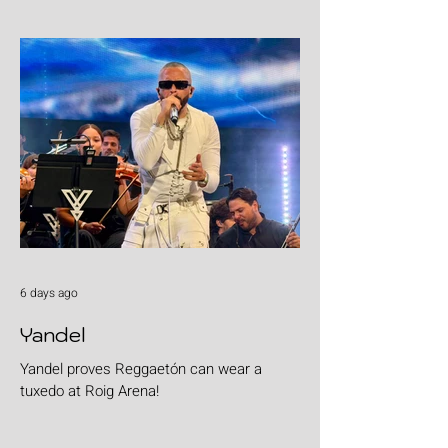
6 days ago
Yandel
Yandel proves Reggaetón can wear a
tuxedo at Roig Arena!