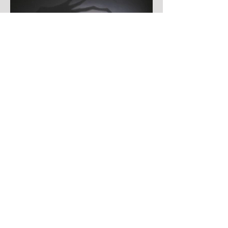
somehow be in two places at once. Forget
packing your tent. The real preparation
starts now. For four blistering days, Villena
will once again become Spain's loudest
postcode as one of Europe's premier
metal festivals celebrates two decades of
riffs, circ
Jul 29
Ryan Oaks
Ryan Oakes Hits Hard With Explosive New
Anthem "LIGHTS OUT"