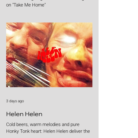
on "Take Me Home"
3 days ago
Helen Helen
Cold beers, warm melodies and pure
Honky Tonk heart: Helen Helen deliver the