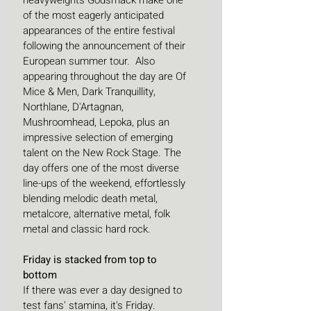
heavyweights Godsmack make one 
of the most eagerly anticipated 
appearances of the entire festival 
following the announcement of their 
European summer tour.  Also 
appearing throughout the day are Of 
Mice & Men, Dark Tranquillity, 
Northlane, D'Artagnan, 
Mushroomhead, Lepoka, plus an 
impressive selection of emerging 
talent on the New Rock Stage. The 
day offers one of the most diverse 
line-ups of the weekend, effortlessly 
blending melodic death metal, 
metalcore, alternative metal, folk 
metal and classic hard rock.
Friday is stacked from top to 
bottom
If there was ever a day designed to 
test fans' stamina, it's Friday. 