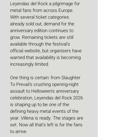
Leyendas del Rock a pilgrimage for 
metal fans from across Europe. 
With several ticket categories 
already sold out, demand for the 
anniversary edition continues to 
grow. Remaining tickets are still 
available through the festival's 
official website, but organisers have 
warned that availability is becoming 
increasingly limited. 
One thing is certain: from Slaughter 
To Prevail's crushing opening-night 
assault to Helloween's anniversary 
celebration, Leyendas del Rock 2026 
is shaping up to be one of the 
defining heavy metal events of the 
year. Villena is ready. The stages are 
set. Now all that's left is for the fans 
to arrive.