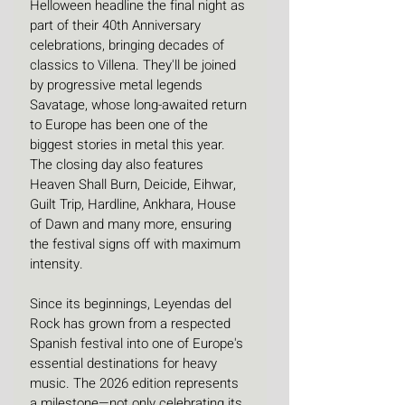
Helloween headline the final night as 
part of their 40th Anniversary 
celebrations, bringing decades of 
classics to Villena. They'll be joined 
by progressive metal legends 
Savatage, whose long-awaited return 
to Europe has been one of the 
biggest stories in metal this year. 
The closing day also features 
Heaven Shall Burn, Deicide, Eihwar, 
Guilt Trip, Hardline, Ankhara, House 
of Dawn and many more, ensuring 
the festival signs off with maximum 
intensity.
Since its beginnings, Leyendas del 
Rock has grown from a respected 
Spanish festival into one of Europe's 
essential destinations for heavy 
music. The 2026 edition represents 
a milestone—not only celebrating its 