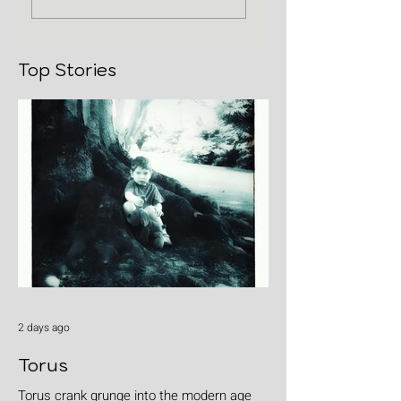
Top Stories
2 days ago
Torus
Torus crank grunge into the modern age