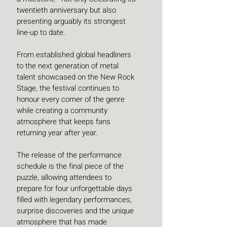
twentieth anniversary but also 
presenting arguably its strongest 
line-up to date.
From established global headliners 
to the next generation of metal 
talent showcased on the New Rock 
Stage, the festival continues to 
honour every corner of the genre 
while creating a community 
atmosphere that keeps fans 
returning year after year.
The release of the performance 
schedule is the final piece of the 
puzzle, allowing attendees to 
prepare for four unforgettable days 
filled with legendary performances, 
surprise discoveries and the unique 
atmosphere that has made 