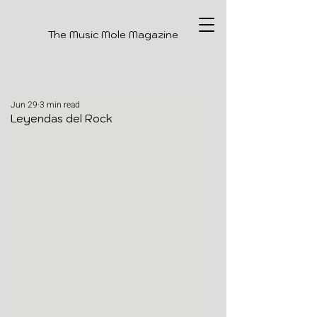
The Music Mole Magazine
Jun 29
3 min read
Leyendas del Rock