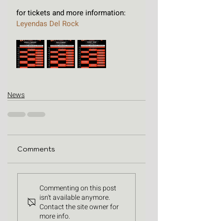
for tickets and more information: 
Leyendas Del Rock
News
Comments
Commenting on this post
isn't available anymore.
Contact the site owner for
more info.