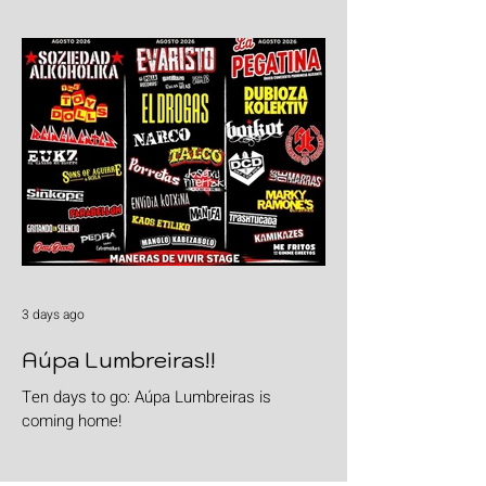
goods with "Burgers & Fries"
3 days ago
Aúpa Lumbreiras!!
Ten days to go: Aúpa Lumbreiras is
coming home!