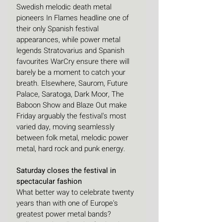
Swedish melodic death metal 
pioneers In Flames headline one of 
their only Spanish festival 
appearances, while power metal 
legends Stratovarius and Spanish 
favourites WarCry ensure there will 
barely be a moment to catch your 
breath. Elsewhere, Saurom, Future 
Palace, Saratoga, Dark Moor, The 
Baboon Show and Blaze Out make 
Friday arguably the festival's most 
varied day, moving seamlessly 
between folk metal, melodic power 
metal, hard rock and punk energy. 
Saturday closes the festival in 
spectacular fashion
What better way to celebrate twenty 
years than with one of Europe's 
greatest power metal bands?