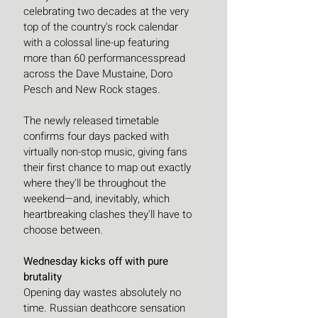
celebrating two decades at the very 
top of the country's rock calendar 
with a colossal line-up featuring 
more than 60 performancesspread 
across the Dave Mustaine, Doro 
Pesch and New Rock stages. 
The newly released timetable 
confirms four days packed with 
virtually non-stop music, giving fans 
their first chance to map out exactly 
where they'll be throughout the 
weekend—and, inevitably, which 
heartbreaking clashes they'll have to 
choose between.
Wednesday kicks off with pure 
brutality
Opening day wastes absolutely no 
time. Russian deathcore sensation 