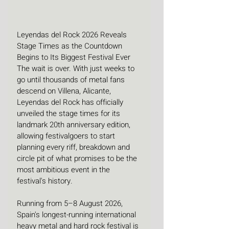
Leyendas del Rock 2026 Reveals 
Stage Times as the Countdown 
Begins to Its Biggest Festival Ever
The wait is over. With just weeks to 
go until thousands of metal fans 
descend on Villena, Alicante, 
Leyendas del Rock has officially 
unveiled the stage times for its 
landmark 20th anniversary edition, 
allowing festivalgoers to start 
planning every riff, breakdown and 
circle pit of what promises to be the 
most ambitious event in the 
festival's history. 
Running from 5–8 August 2026, 
Spain's longest-running international 
heavy metal and hard rock festival is 