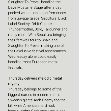
Slaughter To Prevail headline the 
Dave Mustaine Stage after a day 
packed with crushing performances 
from Savage Grace, Sepultura, Black 
Label Society, Orbit Culture, 
Thundermother, Jord, Tailgunner and 
many more. With Sepultura bringing 
their farewell tour to Spain and 
Slaughter To Prevail making one of 
their exclusive festival appearances, 
Wednesday alone could easily 
headline most European metal 
festivals. 
Thursday delivers melodic metal 
royalty
Thursday belongs to some of the 
biggest names in modern metal. 
Swedish giants Arch Enemy top the 
bill, while American hard rock 