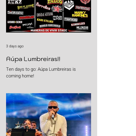
3 days ago
Aúpa Lumbreiras!!
Ten days to go: Aúpa Lumbreiras is
coming home!