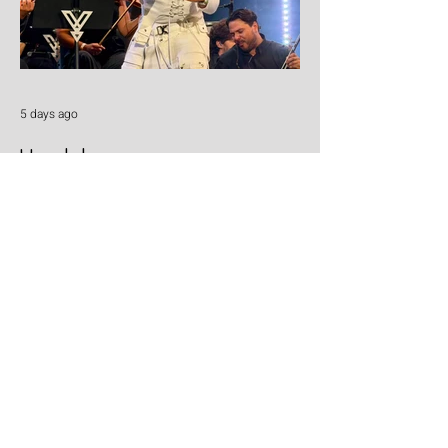
5 days ago
Yandel
Yandel proves Reggaetón can wear a
tuxedo at Roig Arena!