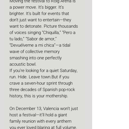
Moving the festival to Roig Arena is 
a power move. It’s bigger. It’s 
brighter. It’s built for events that 
don’t just want to entertain—they 
want to detonate. Picture thousands 
of voices singing “Chiquilla,” “Pero a 
tu lado,” “Sabor de amor,” 
“Devuélveme a mi chica”—a tidal 
wave of collective memory 
smashing into one perfectly 
acoustic bowl.
If you’re looking for a quiet Saturday, 
run. Hide. Leave town.But if you 
crave a seven-hour sprint through 
three decades of Spanish pop-rock 
history, this is your mothership.
On December 13, Valencia won’t just 
host a festival—it’ll hold a giant 
family reunion with every anthem 
you ever loved blaring at full volume. 