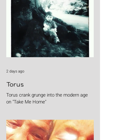
2 days ago
Torus
Torus crank grunge into the modern age
on "Take Me Home"