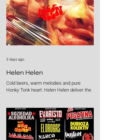
3 days ago
Helen Helen
Cold beers, warm melodies and pure
Honky Tonk heart: Helen Helen deliver the
goods with "Burgers & Fries"