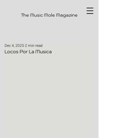
The Music Mole Magazine
Dec 4, 2025
2 min read
Locos Por La Musica