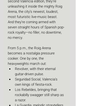
second Valencia edition, they’re 
unleashing it inside the mighty Roig 
Arena, the city’s newest, loudest, 
most futuristic live-music beast.
And they’re coming armed with 
seven straight hours of Spanish pop-
rock royalty—no filler, no downtime, 
no mercy.
From 5 p.m., the Roig Arena 
becomes a nostalgia pressure 
cooker. One by one, the 
heavyweights march out:
Revolver, with their eternal 
guitar-driven pulse.
Seguridad Social, Valencia’s 
own kings of fiesta-rock.
Los Rebeldes, bringing that 
rockabilly swagger still sharp as 
a razor.
La Guardia, melodic storytellers 