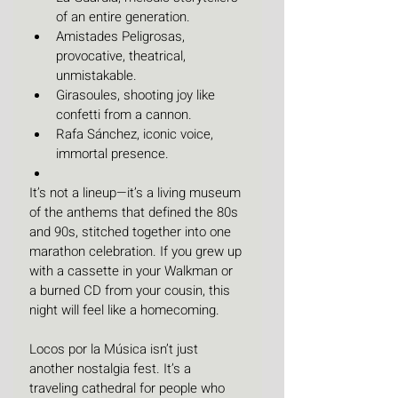
of an entire generation.
Amistades Peligrosas, 
provocative, theatrical, 
unmistakable.
Girasoules, shooting joy like 
confetti from a cannon.
Rafa Sánchez, iconic voice, 
immortal presence.
It’s not a lineup—it’s a living museum 
of the anthems that defined the 80s 
and 90s, stitched together into one 
marathon celebration. If you grew up 
with a cassette in your Walkman or 
a burned CD from your cousin, this 
night will feel like a homecoming.
Locos por la Música isn’t just 
another nostalgia fest. It’s a 
traveling cathedral for people who 