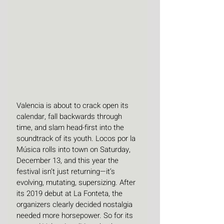
Valencia is about to crack open its 
calendar, fall backwards through 
time, and slam head-first into the 
soundtrack of its youth. Locos por la 
Música rolls into town on Saturday, 
December 13, and this year the 
festival isn’t just returning—it’s 
evolving, mutating, supersizing. After 
its 2019 debut at La Fonteta, the 
organizers clearly decided nostalgia 
needed more horsepower. So for its 