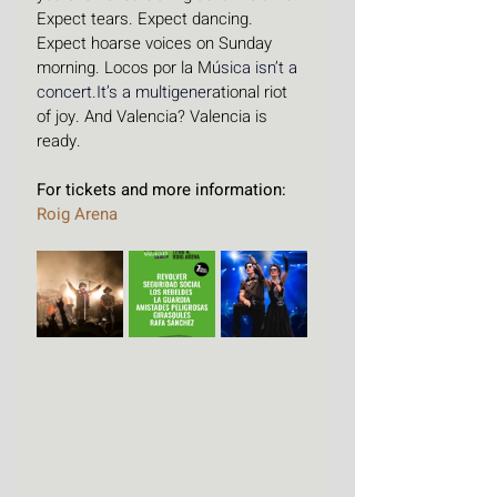
Expect tears. Expect dancing. 
Expect hoarse voices on Sunday 
morning. Locos por la Mú
sica isn’t a 
concert.It
’s a multigener
ational riot 
of joy. And Valencia? Valencia is 
ready.
For tickets and more information: 
Roig Arena