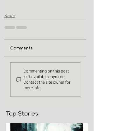
News
Comments
Commenting on this post
isn't available anymore.
Contact the site owner for
more info.
Top Stories