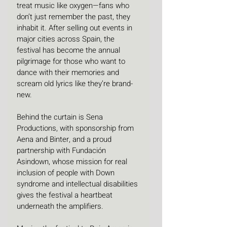
treat music like oxygen—fans who 
don’t just remember the past, they 
inhabit it. After selling out events in 
major cities across Spain, the 
festival has become the annual 
pilgrimage for those who want to 
dance with their memories and 
scream old lyrics like they’re brand-
new.
Behind the curtain is Sena 
Productions, with sponsorship from 
Aena and Binter, and a proud 
partnership with Fundación 
Asindown, whose mission for real 
inclusion of people with Down 
syndrome and intellectual disabilities 
gives the festival a heartbeat 
underneath the amplifiers.