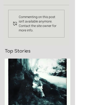
Commenting on this post
isn't available anymore.
Contact the site owner for
more info.
Top Stories