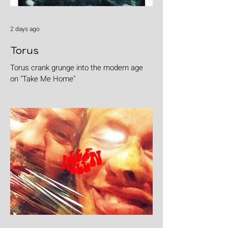
2 days ago
Torus
Torus crank grunge into the modern age
on "Take Me Home"