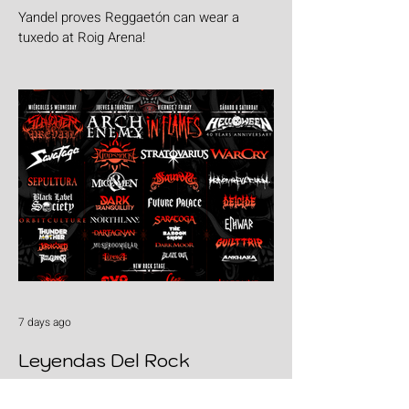
Yandel proves Reggaetón can wear a
tuxedo at Roig Arena!
7 days ago
Leyendas Del Rock
Leyendas del Rock has dropped the full