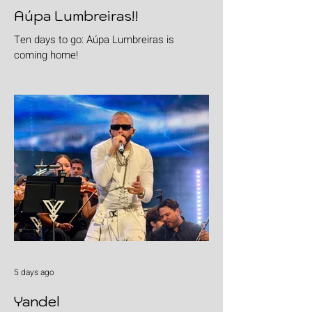
Aúpa Lumbreiras!!
Ten days to go: Aúpa Lumbreiras is
coming home!
5 days ago
Yandel