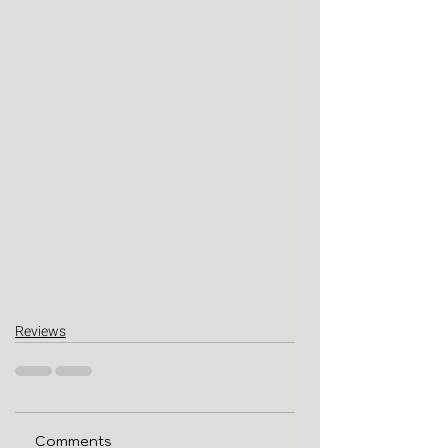
Reviews
Comments