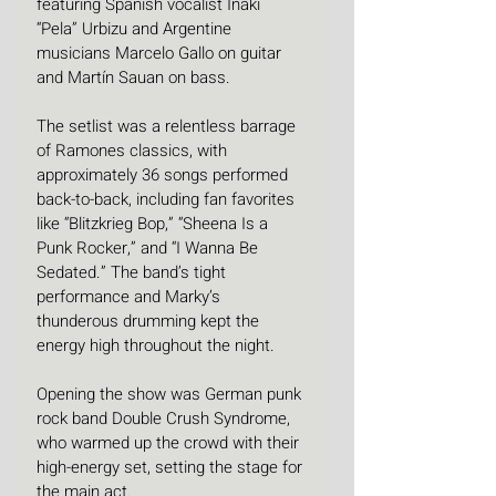
featuring Spanish vocalist Iñaki 
“Pela” Urbizu and Argentine 
musicians Marcelo Gallo on guitar 
and Martín Sauan on bass.
The setlist was a relentless barrage 
of Ramones classics, with 
approximately 36 songs performed 
back-to-back, including fan favorites 
like “Blitzkrieg Bop,” “Sheena Is a 
Punk Rocker,” and “I Wanna Be 
Sedated.” The band’s tight 
performance and Marky’s 
thunderous drumming kept the 
energy high throughout the night.
Opening the show was German punk 
rock band Double Crush Syndrome, 
who warmed up the crowd with their 
high-energy set, setting the stage for 
the main act.