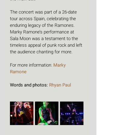
The concert was part of a 26-date 
tour across Spain, celebrating the 
enduring legacy of the Ramones. 
Marky Ramone’s performance at 
Sala Moon was a testament to the 
timeless appeal of punk rock and left 
the audience chanting for more.
For more information: 
Marky 
Ramone
Words and photos: 
Rhyan Paul