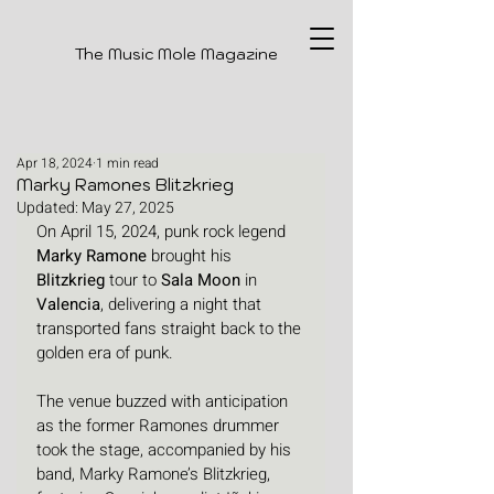
The Music Mole Magazine
Apr 18, 2024
1 min read
Marky Ramones Blitzkrieg
Updated:
May 27, 2025
On April 15, 2024, punk rock legend 
Marky Ramone
 brought his 
Blitzkrieg
 tour to 
Sala Moon
 in 
Valencia
, delivering a night that 
transported fans straight back to the 
golden era of punk. 
The venue buzzed with anticipation 
as the former Ramones drummer 
took the stage, accompanied by his 
band, Marky Ramone’s Blitzkrieg, 