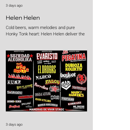
3 days ago
Helen Helen
Cold beers, warm melodies and pure
Honky Tonk heart: Helen Helen deliver the
goods with "Burgers & Fries"
3 days ago