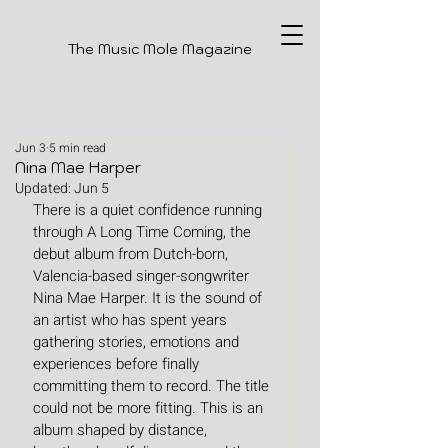
The Music Mole Magazine
Jun 3
5 min read
Nina Mae Harper
Updated:
Jun 5
There is a quiet confidence running 
through A Long Time Coming, the 
debut album from Dutch-born, 
Valencia-based singer-songwriter 
Nina Mae Harper. It is the sound of 
an artist who has spent years 
gathering stories, emotions and 
experiences before finally 
committing them to record. The title 
could not be more fitting. This is an 
album shaped by distance, 