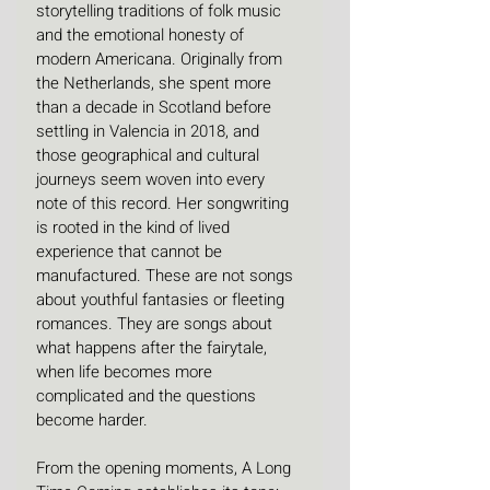
storytelling traditions of folk music 
and the emotional honesty of 
modern Americana. Originally from 
the Netherlands, she spent more 
than a decade in Scotland before 
settling in Valencia in 2018, and 
those geographical and cultural 
journeys seem woven into every 
note of this record. Her songwriting 
is rooted in the kind of lived 
experience that cannot be 
manufactured. These are not songs 
about youthful fantasies or fleeting 
romances. They are songs about 
what happens after the fairytale, 
when life becomes more 
complicated and the questions 
become harder. 
From the opening moments, A Long 