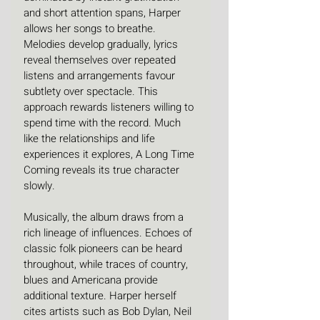
and short attention spans, Harper 
allows her songs to breathe. 
Melodies develop gradually, lyrics 
reveal themselves over repeated 
listens and arrangements favour 
subtlety over spectacle. This 
approach rewards listeners willing to 
spend time with the record. Much 
like the relationships and life 
experiences it explores, A Long Time 
Coming reveals its true character 
slowly.
Musically, the album draws from a 
rich lineage of influences. Echoes of 
classic folk pioneers can be heard 
throughout, while traces of country, 
blues and Americana provide 
additional texture. Harper herself 
cites artists such as Bob Dylan, Neil 