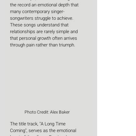
the record an emotional depth that 
many contemporary singer-
songwriters struggle to achieve. 
These songs understand that 
relationships are rarely simple and 
that personal growth often arrives 
through pain rather than triumph. 
Photo Credit: Alex Baker
The title track, "A Long Time 
Coming", serves as the emotional 