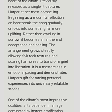
heart of the album. Previously 
released as a single, it captures 
Harper at her most compelling. 
Beginning as a mournful reflection 
on heartbreak, the song gradually 
unfolds into something far more 
uplifting. Rather than dwelling in 
sorrow, it becomes an anthem of 
acceptance and healing. The 
arrangement grows steadily, 
allowing folk-rock textures and 
soaring harmonies to transform grief 
into liberation. It is a masterclass in 
emotional pacing and demonstrates 
Harper's gift for turning personal 
experiences into universally relatable 
stories. 
One of the album's most impressive 
qualities is its patience. In an age 
dominated by instant gratification 