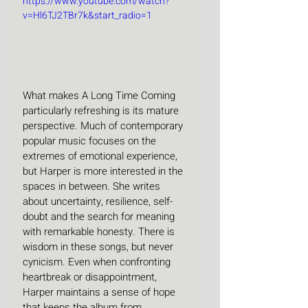
https://www.youtube.com/watch?
v=Hl6TJ2TBr7k&start_radio=1
What makes A Long Time Coming 
particularly refreshing is its mature 
perspective. Much of contemporary 
popular music focuses on the 
extremes of emotional experience, 
but Harper is more interested in the 
spaces in between. She writes 
about uncertainty, resilience, self-
doubt and the search for meaning 
with remarkable honesty. There is 
wisdom in these songs, but never 
cynicism. Even when confronting 
heartbreak or disappointment, 
Harper maintains a sense of hope 
that keeps the album from 