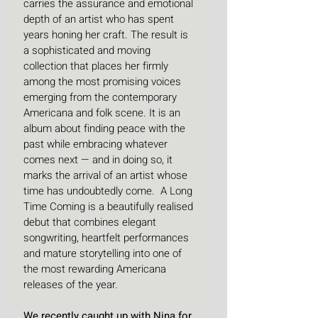
carries the assurance and emotional 
depth of an artist who has spent 
years honing her craft. The result is 
a sophisticated and moving 
collection that places her firmly 
among the most promising voices 
emerging from the contemporary 
Americana and folk scene. It is an 
album about finding peace with the 
past while embracing whatever 
comes next — and in doing so, it 
marks the arrival of an artist whose 
time has undoubtedly come.  A Long 
Time Coming is a beautifully realised 
debut that combines elegant 
songwriting, heartfelt performances 
and mature storytelling into one of 
the most rewarding Americana 
releases of the year.
We recently caught up with Nina for 