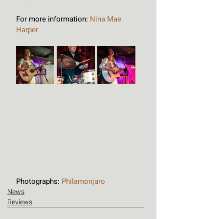
For more information: 
Nina Mae 
Harper
Photographs: 
Philamonjaro
News
Reviews