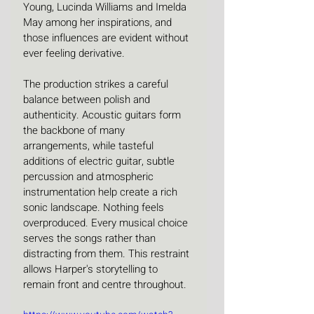
Young, Lucinda Williams and Imelda 
May among her inspirations, and 
those influences are evident without 
ever feeling derivative. 
The production strikes a careful 
balance between polish and 
authenticity. Acoustic guitars form 
the backbone of many 
arrangements, while tasteful 
additions of electric guitar, subtle 
percussion and atmospheric 
instrumentation help create a rich 
sonic landscape. Nothing feels 
overproduced. Every musical choice 
serves the songs rather than 
distracting from them. This restraint 
allows Harper's storytelling to 
remain front and centre throughout.