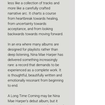
less like a collection of tracks and 
more like a carefully crafted 
narrative arc. It charts a course 
from heartbreak towards healing, 
from uncertainty towards 
acceptance, and from looking 
backwards towards moving forward.
In an era where many albums are 
designed for playlists rather than 
deep listening, Nina Mae Harper has 
delivered something increasingly 
rare: a record that demands to be 
experienced as a complete work. It 
is thoughtful, beautifully written and 
emotionally resonant from beginning 
to end.
A Long Time Coming may be Nina 
Mae Harper's debut album, but it 