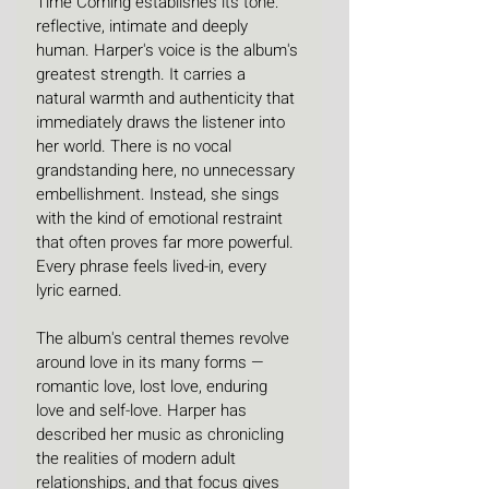
Time Coming establishes its tone: 
reflective, intimate and deeply 
human. Harper's voice is the album's 
greatest strength. It carries a 
natural warmth and authenticity that 
immediately draws the listener into 
her world. There is no vocal 
grandstanding here, no unnecessary 
embellishment. Instead, she sings 
with the kind of emotional restraint 
that often proves far more powerful. 
Every phrase feels lived-in, every 
lyric earned.
The album's central themes revolve 
around love in its many forms — 
romantic love, lost love, enduring 
love and self-love. Harper has 
described her music as chronicling 
the realities of modern adult 
relationships, and that focus gives 