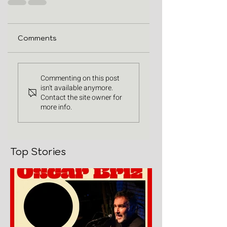
Comments
Commenting on this post
isn't available anymore.
Contact the site owner for
more info.
Top Stories