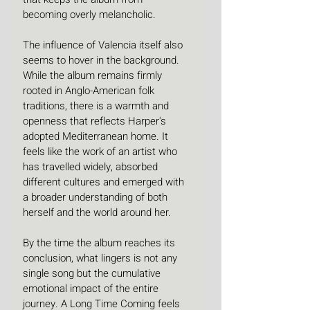
becoming overly melancholic.
The influence of Valencia itself also 
seems to hover in the background. 
While the album remains firmly 
rooted in Anglo-American folk 
traditions, there is a warmth and 
openness that reflects Harper's 
adopted Mediterranean home. It 
feels like the work of an artist who 
has travelled widely, absorbed 
different cultures and emerged with 
a broader understanding of both 
herself and the world around her.
By the time the album reaches its 
conclusion, what lingers is not any 
single song but the cumulative 
emotional impact of the entire 
journey. A Long Time Coming feels 