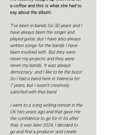
a coffee and this is what she had to 
say about the album:
“I’ve been in bands for 30 years and I 
have always been the singer and 
played guitar, but I have also always 
written songs for the bands I have 
been involved with. But they were 
never my projects and they were 
never my bands. It was always 
democracy  and I like to be the boss! 
So I had a band here in Valencia for 
7 years, but I wasn’t creatively 
satisfied with that band. 
I went to a song writing retreat in the 
UK two years ago and that gave me 
the confidence to go for it! So after 
that, it was later 2024, I decided to 
go and find a producer and create 