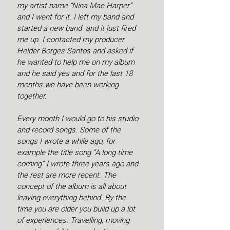
my artist name “Nina Mae Harper” 
and I went for it. I left my band and 
started a new band  and it just fired 
me up. I contacted my producer 
Helder Borges Santos and asked if 
he wanted to help me on my album 
and he said yes and for the last 18 
months we have been working 
together. 
Every month I would go to his studio 
and record songs. Some of the 
songs I wrote a while ago, for 
example the title song “A long time 
coming” I wrote three years ago and 
the rest are more recent. The 
concept of the album is all about 
leaving everything behind. By the 
time you are older you build up a lot 
of experiences. Travelling, moving 