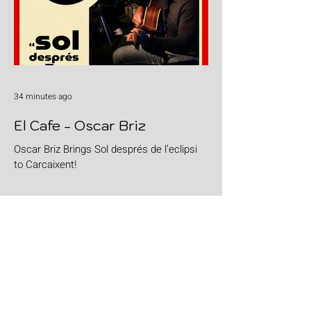
34 minutes ago
El Cafe - Oscar Briz
Oscar Briz Brings Sol després de l’eclipsi
to Carcaixent!