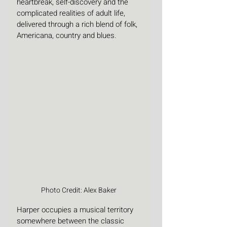
heartbreak, self-discovery and the 
complicated realities of adult life, 
delivered through a rich blend of folk, 
Americana, country and blues. 
Photo Credit: Alex Baker
Harper occupies a musical territory 
somewhere between the classic 