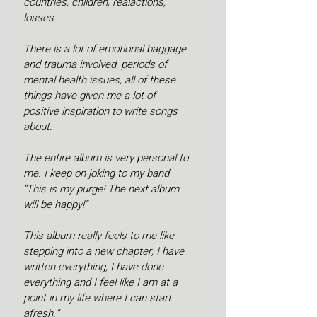
countries, children, realactions, 
losses…..
There is a lot of emotional baggage 
and trauma involved, periods of 
mental health issues, all of these 
things have given me a lot of 
positive inspiration to write songs 
about. 
The entire album is very personal to 
me. I keep on joking to my band – 
“This is my purge! The next album 
will be happy!”
This album really feels to me like 
stepping into a new chapter, I have 
written everything, I have done 
everything and I feel like I am at a 
point in my life where I can start 
afresh.“