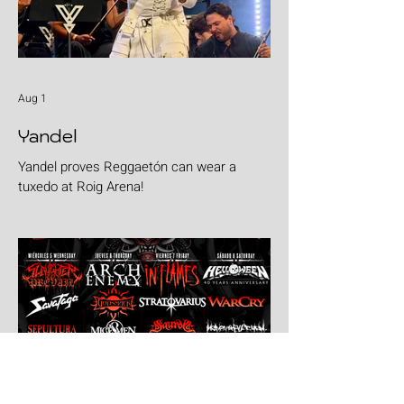
Aug 1
Yandel
Yandel proves Reggaetón can wear a
tuxedo at Roig Arena!