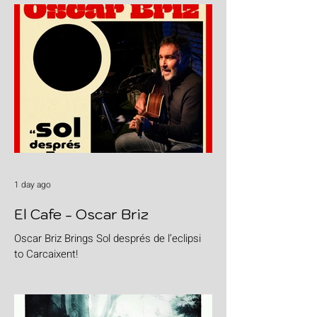
1 day ago
El Cafe - Oscar Briz
Oscar Briz Brings Sol després de l’eclipsi
to Carcaixent!