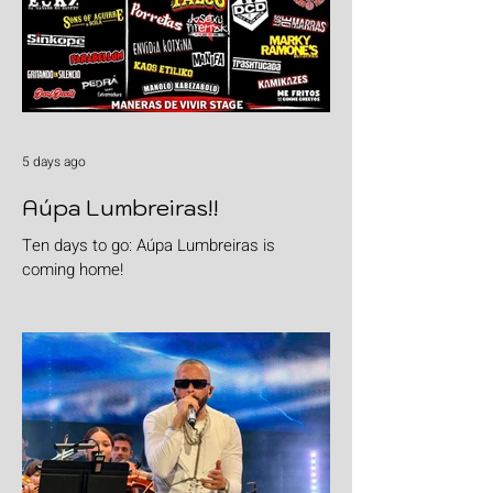
5 days ago
Aúpa Lumbreiras!!
Ten days to go: Aúpa Lumbreiras is
coming home!