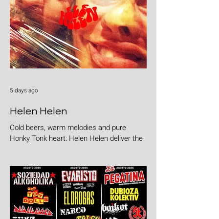
5 days ago
Helen Helen
Cold beers, warm melodies and pure
Honky Tonk heart: Helen Helen deliver the
goods with "Burgers & Fries"