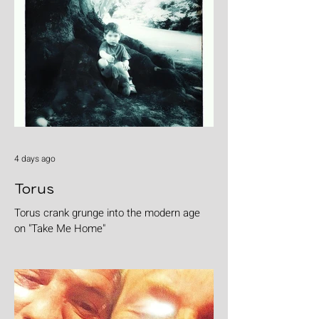
4 days ago
Torus
Torus crank grunge into the modern age
on "Take Me Home"