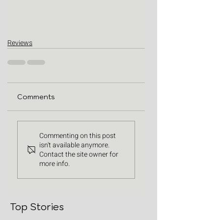
Reviews
Comments
Commenting on this post
isn't available anymore.
Contact the site owner for
more info.
Top Stories