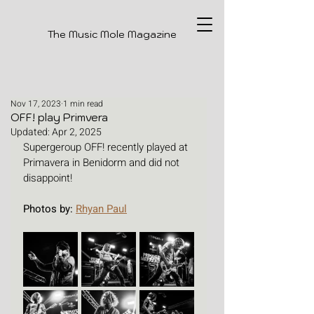
The Music Mole Magazine
Nov 17, 2023
1 min read
OFF! play Primvera
Updated:
Apr 2, 2025
Supergeroup OFF! recently played at 
Primavera in Benidorm and did not 
disappoint! 
Photos by: 
Rhyan Paul