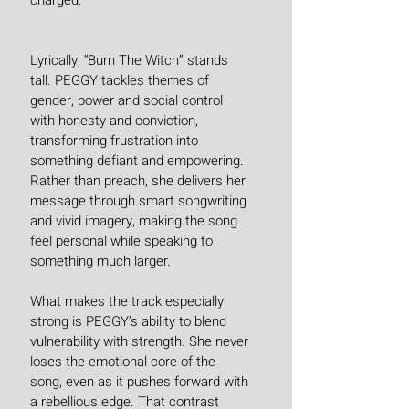
Lyrically, “Burn The Witch” stands 
tall. PEGGY tackles themes of 
gender, power and social control 
with honesty and conviction, 
transforming frustration into 
something defiant and empowering. 
Rather than preach, she delivers her 
message through smart songwriting 
and vivid imagery, making the song 
feel personal while speaking to 
something much larger.
What makes the track especially 
strong is PEGGY’s ability to blend 
vulnerability with strength. She never 
loses the emotional core of the 
song, even as it pushes forward with 
a rebellious edge. That contrast 