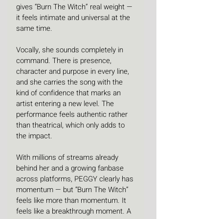
gives “Burn The Witch” real weight — 
it feels intimate and universal at the 
same time.
Vocally, she sounds completely in 
command. There is presence, 
character and purpose in every line, 
and she carries the song with the 
kind of confidence that marks an 
artist entering a new level. The 
performance feels authentic rather 
than theatrical, which only adds to 
the impact.
With millions of streams already 
behind her and a growing fanbase 
across platforms, PEGGY clearly has 
momentum — but “Burn The Witch” 
feels like more than momentum. It 
feels like a breakthrough moment. A 