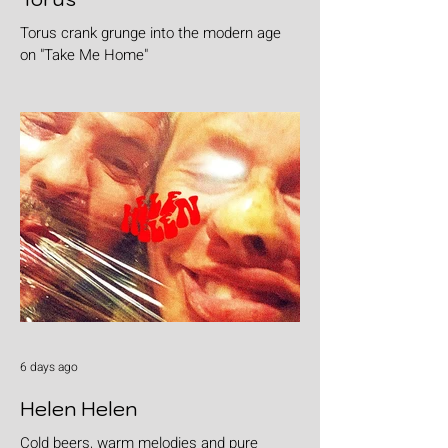
Torus crank grunge into the modern age
on "Take Me Home"
6 days ago
Helen Helen
Cold beers, warm melodies and pure