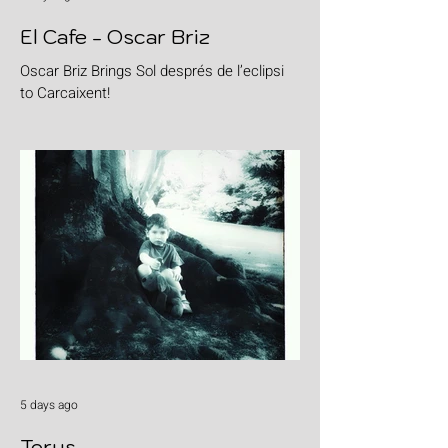
El Cafe - Oscar Briz
Oscar Briz Brings Sol després de l’eclipsi
to Carcaixent!
5 days ago
Torus