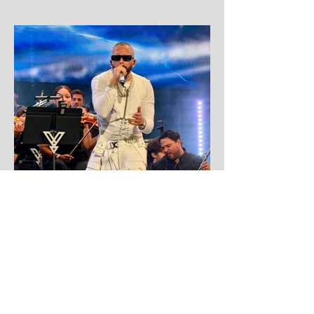
Aug 1
Yandel
Yandel proves Reggaetón can wear a
tuxedo at Roig Arena!