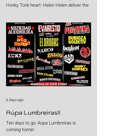
Honky Tonk heart: Helen Helen deliver the
goods with "Burgers & Fries"
6 days ago
Aúpa Lumbreiras!!
Ten days to go: Aúpa Lumbreiras is
coming home!