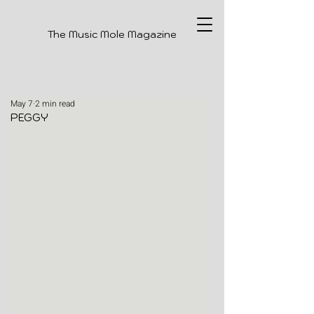
The Music Mole Magazine
May 7
2 min read
PEGGY