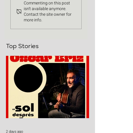
Commenting on this post
isn't available anymore.
Contact the site owner for
more info.
Top Stories
2 days ago