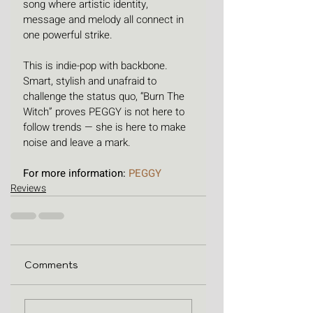
song where artistic identity, 
message and melody all connect in 
one powerful strike.
This is indie-pop with backbone. 
Smart, stylish and unafraid to 
challenge the status quo, “Burn The 
Witch” proves PEGGY is not here to 
follow trends — she is here to make 
noise and leave a mark.
For more information: 
PEGGY
Reviews
Comments