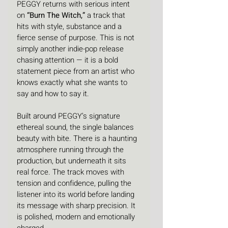
PEGGY returns with serious intent 
on 
“Burn The Witch,”
 a track that 
hits with style, substance and a 
fierce sense of purpose. This is not 
simply another indie-pop release 
chasing attention — it is a bold 
statement piece from an artist who 
knows exactly what she wants to 
say and how to say it.
Built around PEGGY’s signature 
ethereal sound, the single balances 
beauty with bite. There is a haunting 
atmosphere running through the 
production, but underneath it sits 
real force. The track moves with 
tension and confidence, pulling the 
listener into its world before landing 
its message with sharp precision. It 
is polished, modern and emotionally 
charged.