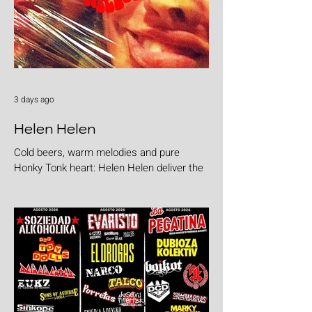
3 days ago
Helen Helen
Cold beers, warm melodies and pure
Honky Tonk heart: Helen Helen deliver the
goods with "Burgers & Fries"