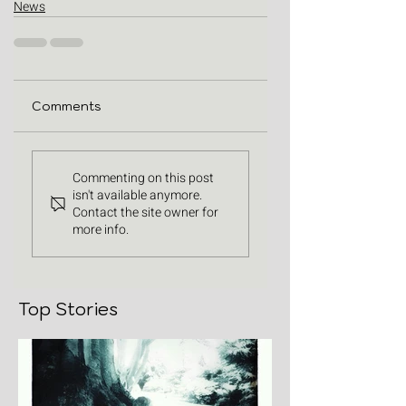
News
Comments
Commenting on this post
isn't available anymore.
Contact the site owner for
more info.
Top Stories