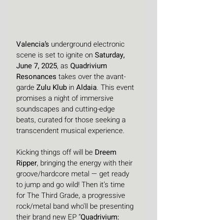
Valencia’s
 underground electronic 
scene is set to ignite on 
Saturday, 
June 7, 2025
, as 
Quadrivium 
Resonances 
takes over the avant-
garde 
Zulu Klub
 in 
Aldaia
. This event 
promises a night of immersive 
soundscapes and cutting-edge 
beats, curated for those seeking a 
transcendent musical experience.
Kicking things off will be 
Dreem 
Ripper
, bringing the energy with their 
groove/hardcore metal — get ready 
to jump and go wild! Then it’s time 
for The Third Grade, a progressive 
rock/metal band who’ll be presenting 
their brand new EP “
Quadrivium: 