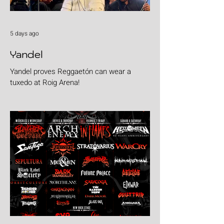
5 days ago
Yandel
Yandel proves Reggaetón can wear a
tuxedo at Roig Arena!