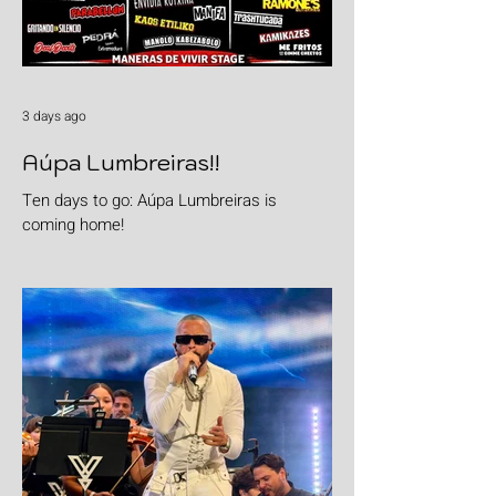
3 days ago
Aúpa Lumbreiras!!
Ten days to go: Aúpa Lumbreiras is
coming home!