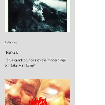
2 days ago
Torus
Torus crank grunge into the modern age
on "Take Me Home"