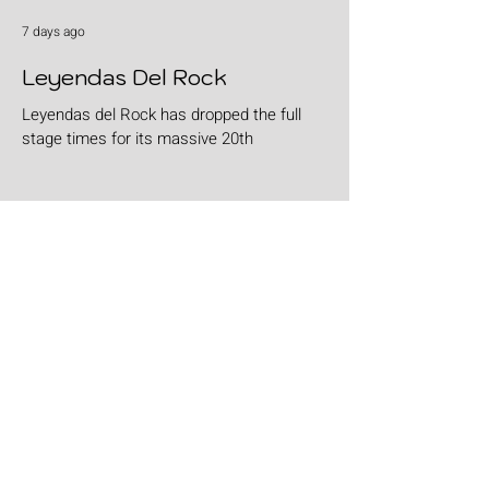
7 days ago
Leyendas Del Rock
Leyendas del Rock has dropped the full
stage times for its massive 20th
anniversary edition, meaning thousands of
fans are now staring at colour-coded
schedules, debating impossible clashes
and convincing themselves they can
somehow be in two places at once. Forget
packing your tent. The real preparation
starts now. For four blistering days, Villena
will once again become Spain's loudest
postcode as one of Europe's premier
metal festivals celebrates two decades of
riffs, circ
Jul 29