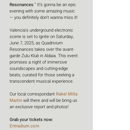
Resonances
.” It’s gonna be an epic 
evening with some amazing music 
— you definitely don’t wanna miss it!
Valencia’s underground electronic 
scene is set to ignite on Saturday, 
June 7, 2025, as Quadrivium 
Resonances takes over the avant-
garde Zulu Klub in Aldaia. This event 
promises a night of immersive 
soundscapes and cutting-edge 
beats, curated for those seeking a 
transcendent musical experience.
Our local correspondant 
Rakel Milla 
Martin
 will there and will be bring us 
an exclusive report and photos!
Grab your tickets now: 
Entradium.com