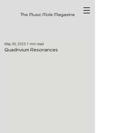
The Music Mole Magazine
May 30, 2025
1 min read
Quadrivium Resonances