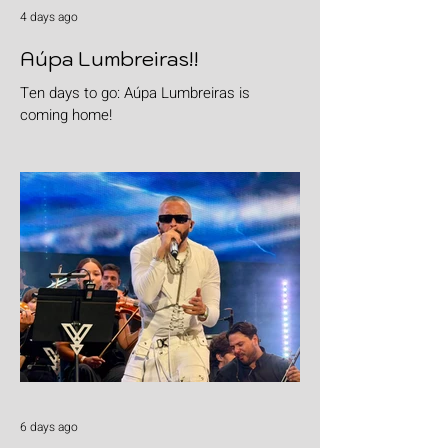
4 days ago
Aúpa Lumbreiras!!
Ten days to go: Aúpa Lumbreiras is
coming home!
6 days ago