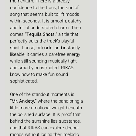
momentum. There is a breezy 
confidence to the track, the kind of 
song that seems built to lift moods 
within seconds. It is smooth, catchy 
and full of understated charm. Then 
comes 
“Tequila Shots,”
 a title that 
perfectly suits the track’s playful 
spirit. Loose, colourful and instantly 
likeable, it carries a carefree energy 
while still sounding musically tight 
and smartly constructed. RIKAS 
know how to make fun sound 
sophisticated.
One of the standout moments is 
“Mr. Anxiety,”
 where the band bring a 
little more emotional weight beneath 
the polished surface. It is proof that 
behind the sunshine lies substance, 
and that RIKAS can explore deeper 
moods without losing their melodic 