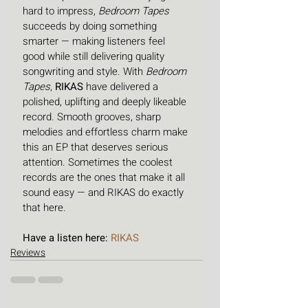
hard to impress, 
Bedroom Tapes
succeeds by doing something 
smarter — making listeners feel 
good while still delivering quality 
songwriting and style. With 
Bedroom 
Tapes
, 
RIKAS
 have delivered a 
polished, uplifting and deeply likeable 
record. Smooth grooves, sharp 
melodies and effortless charm make 
this an EP that deserves serious 
attention. Sometimes the coolest 
records are the ones that make it all 
sound easy — and RIKAS do exactly 
that here.
Have a listen here: 
RIKAS
Reviews