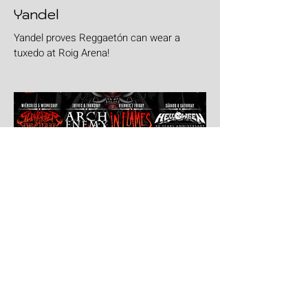
Yandel
Yandel proves Reggaetón can wear a
tuxedo at Roig Arena!
Jul 30
Leyendas Del Rock