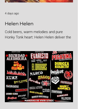
4 days ago
Helen Helen
Cold beers, warm melodies and pure
Honky Tonk heart: Helen Helen deliver the
goods with "Burgers & Fries"