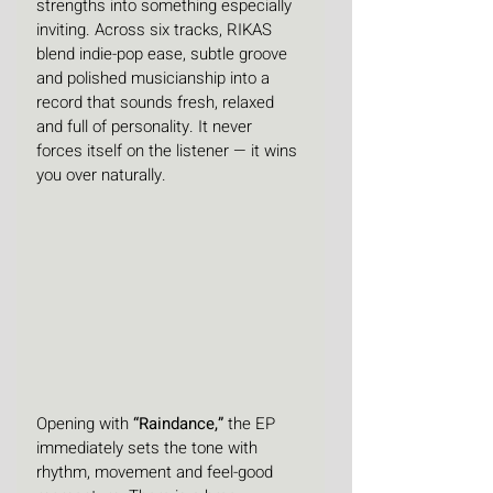
strengths into something especially 
inviting. Across six tracks, RIKAS 
blend indie-pop ease, subtle groove 
and polished musicianship into a 
record that sounds fresh, relaxed 
and full of personality. It never 
forces itself on the listener — it wins 
you over naturally.
Opening with 
“Raindance,”
 the EP 
immediately sets the tone with 
rhythm, movement and feel-good 