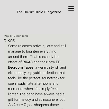
The Music Mole Magazine
May 13
2 min read
RIKAS
Some releases arrive quietly and still 
manage to brighten everything 
around them. That is exactly the 
effect of 
RIKAS 
and their new EP 
Bedroom Tapes
, a warm, stylish and 
effortlessly enjoyable collection that 
feels like the perfect soundtrack for 
open roads, late afternoons and 
moments when life simply feels 
lighter. The band have always had a 
gift for melody and atmosphere, but 
Bedroom Tapes
 sharpens those 