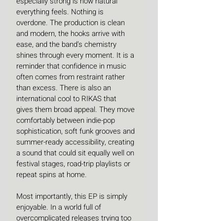
especially strong is how natural 
everything feels. Nothing is 
overdone. The production is clean 
and modern, the hooks arrive with 
ease, and the band’s chemistry 
shines through every moment. It is a 
reminder that confidence in music 
often comes from restraint rather 
than excess. There is also an 
international cool to RIKAS that 
gives them broad appeal. They move 
comfortably between indie-pop 
sophistication, soft funk grooves and 
summer-ready accessibility, creating 
a sound that could sit equally well on 
festival stages, road-trip playlists or 
repeat spins at home.
Most importantly, this EP is simply 
enjoyable. In a world full of 
overcomplicated releases trying too 