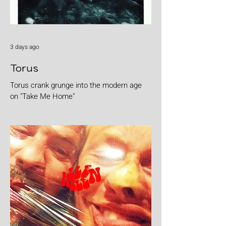
3 days ago
Torus
Torus crank grunge into the modern age
on "Take Me Home"