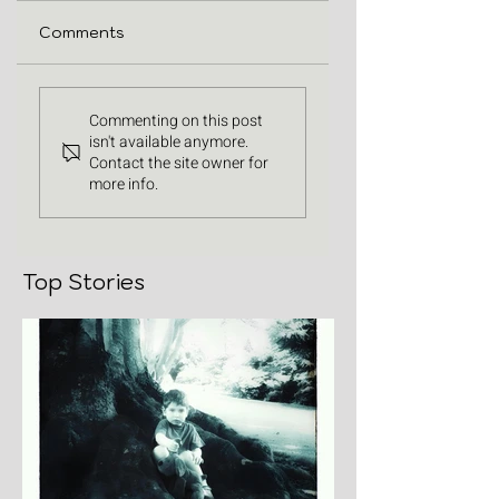
Comments
Commenting on this post
isn't available anymore.
Contact the site owner for
more info.
Top Stories