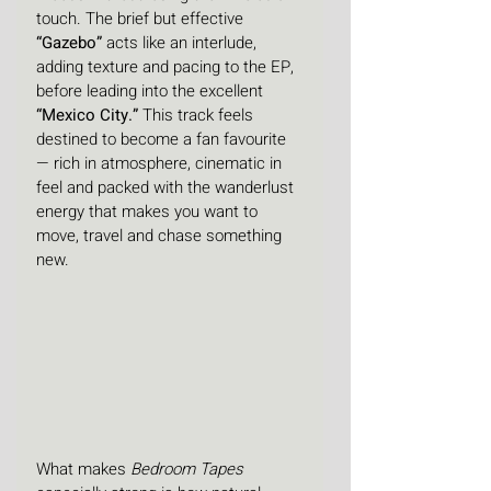
touch. The brief but effective 
“Gazebo”
 acts like an interlude, 
adding texture and pacing to the EP, 
before leading into the excellent 
“Mexico City.”
 This track feels 
destined to become a fan favourite 
— rich in atmosphere, cinematic in 
feel and packed with the wanderlust 
energy that makes you want to 
move, travel and chase something 
new.
What makes 
Bedroom Tapes