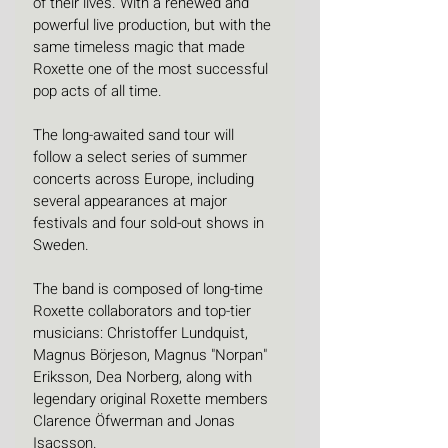
of their lives. With a renewed and 
powerful live production, but with the 
same timeless magic that made 
Roxette one of the most successful 
pop acts of all time.
The long-awaited sand tour will 
follow a select series of summer 
concerts across Europe, including 
several appearances at major 
festivals and four sold-out shows in 
Sweden.
The band is composed of long-time 
Roxette collaborators and top-tier 
musicians: Christoffer Lundquist, 
Magnus Börjeson, Magnus "Norpan" 
Eriksson, Dea Norberg, along with 
legendary original Roxette members 
Clarence Öfwerman and Jonas 
Isacsson.