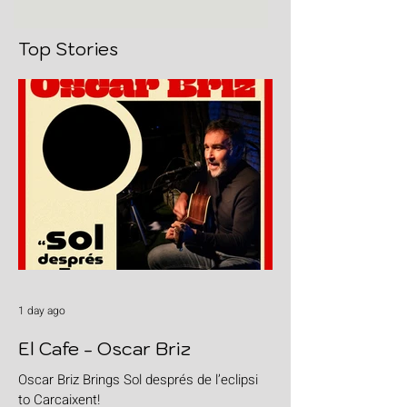
Top Stories
1 day ago
El Cafe - Oscar Briz
Oscar Briz Brings Sol després de l’eclipsi
to Carcaixent!