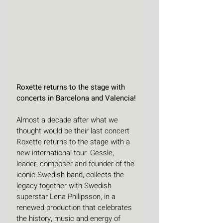
Roxette returns to the stage with 
concerts in Barcelona and Valencia!
Almost a decade after what we 
thought would be their last concert 
Roxette returns to the stage with a 
new international tour. Gessle, 
leader, composer and founder of the 
iconic Swedish band, collects the 
legacy together with Swedish 
superstar Lena Philipsson, in a 
renewed production that celebrates 
the history, music and energy of 