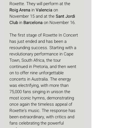
Roxette. They will perform at the 
Roig Arena
 in 
Valencia 
on 
November 15 and at the 
Sant Jordi 
Club
 in 
Barcelona
 on November 16.
The first stage of Roxette In Concert 
has just ended and has been a 
resounding success. Starting with a 
revolutionary performance in Cape 
Town, South Africa, the tour 
continued in Pretoria, and then went 
on to offer nine unforgettable 
concerts in Australia. The energy 
was electrifying, with more than 
75,000 fans singing in unison the 
most iconic hymns, demonstrating 
once again the timeless appeal of 
Roxette's music. The response has 
been extraordinary, with critics and 
fans celebrating the powerful 