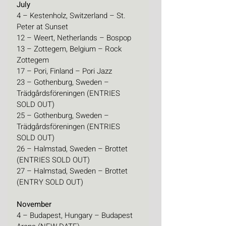
July
4 – Kestenholz, Switzerland – St. 
Peter at Sunset
12 – Weert, Netherlands – Bospop
13 – Zottegem, Belgium – Rock 
Zottegem
17 – Pori, Finland – Pori Jazz
23 – Gothenburg, Sweden – 
Trädgårdsföreningen (ENTRIES 
SOLD OUT)
25 – Gothenburg, Sweden – 
Trädgårdsföreningen (ENTRIES 
SOLD OUT)
26 – Halmstad, Sweden – Brottet 
(ENTRIES SOLD OUT)
27 – Halmstad, Sweden – Brottet 
(ENTRY SOLD OUT)
November
4 – Budapest, Hungary – Budapest 