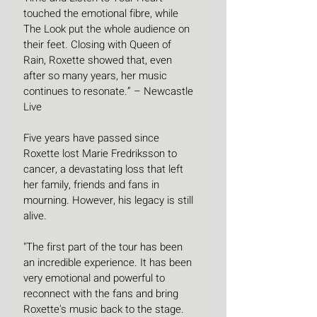
touched the emotional fibre, while 
The Look put the whole audience on 
their feet. Closing with Queen of 
Rain, Roxette showed that, even 
after so many years, her music 
continues to resonate.” – Newcastle 
Live
Five years have passed since 
Roxette lost Marie Fredriksson to 
cancer, a devastating loss that left 
her family, friends and fans in 
mourning. However, his legacy is still 
alive.
"The first part of the tour has been 
an incredible experience. It has been 
very emotional and powerful to 
reconnect with the fans and bring 
Roxette's music back to the stage. 