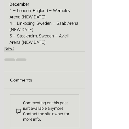
December
1 – London, England – Wembley 
Arena (NEW DATE)
4 – Linköping, Sweden – Saab Arena 
(NEW DATE)
5 – Stockholm, Sweden – Avicii 
Arena (NEW DATE)
News
Comments
Commenting on this post
isn't available anymore.
Contact the site owner for
more info.