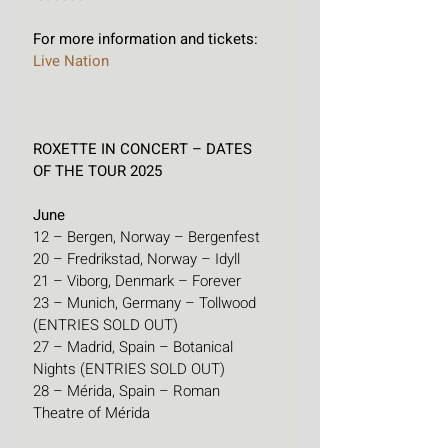
For more information and tickets: 
Live Nation
ROXETTE IN CONCERT – DATES 
OF THE TOUR 2025
June
12 – Bergen, Norway – Bergenfest
20 – Fredrikstad, Norway – Idyll
21 – Viborg, Denmark – Forever
23 – Munich, Germany – Tollwood 
(ENTRIES SOLD OUT)
27 – Madrid, Spain – Botanical 
Nights (ENTRIES SOLD OUT)
28 – Mérida, Spain – Roman 
Theatre of Mérida