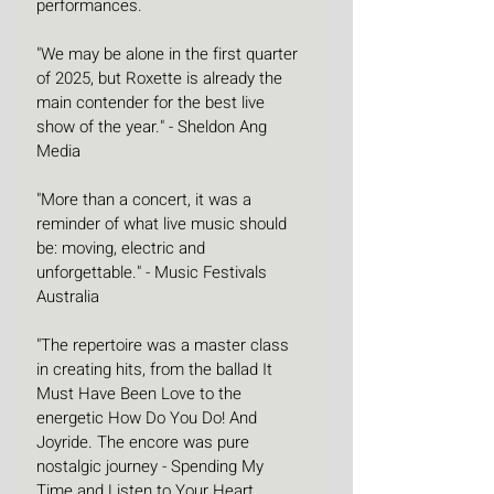
performances.
"We may be alone in the first quarter 
of 2025, but Roxette is already the 
main contender for the best live 
show of the year." - Sheldon Ang 
Media
"More than a concert, it was a 
reminder of what live music should 
be: moving, electric and 
unforgettable." - Music Festivals 
Australia
"The repertoire was a master class 
in creating hits, from the ballad It 
Must Have Been Love to the 
energetic How Do You Do! And 
Joyride. The encore was pure 
nostalgic journey - Spending My 
Time and Listen to Your Heart 