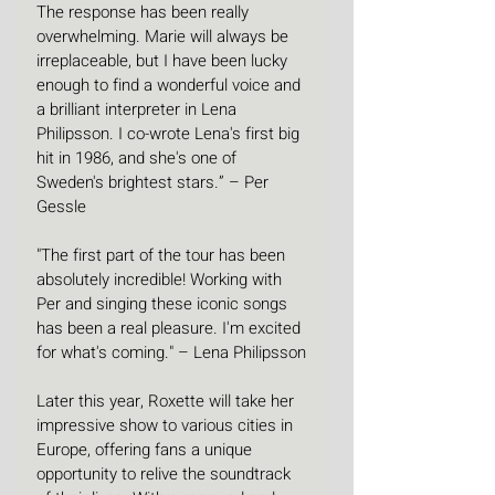
The response has been really 
overwhelming. Marie will always be 
irreplaceable, but I have been lucky 
enough to find a wonderful voice and 
a brilliant interpreter in Lena 
Philipsson. I co-wrote Lena's first big 
hit in 1986, and she's one of 
Sweden's brightest stars.” – Per 
Gessle
"The first part of the tour has been 
absolutely incredible! Working with 
Per and singing these iconic songs 
has been a real pleasure. I'm excited 
for what's coming." – Lena Philipsson
Later this year, Roxette will take her 
impressive show to various cities in 
Europe, offering fans a unique 
opportunity to relive the soundtrack 