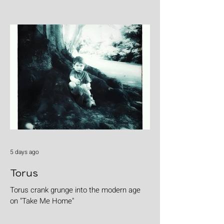
5 days ago
Torus
Torus crank grunge into the modern age
on "Take Me Home"