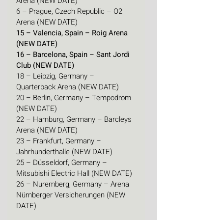
Arena (NEW DATE)
6 – Prague, Czech Republic – O2 
Arena (NEW DATE)
15 – Valencia, Spain – Roig Arena 
(NEW DATE)
16 – Barcelona, Spain – Sant Jordi 
Club (NEW DATE)
18 – Leipzig, Germany – 
Quarterback Arena (NEW DATE)
20 – Berlin, Germany – Tempodrom 
(NEW DATE)
22 – Hamburg, Germany – Barcleys 
Arena (NEW DATE)
23 – Frankfurt, Germany – 
Jahrhunderthalle (NEW DATE)
25 – Düsseldorf, Germany – 
Mitsubishi Electric Hall (NEW DATE)
26 – Nuremberg, Germany – Arena 
Nürnberger Versicherungen (NEW 
DATE)