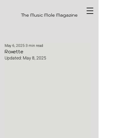
The Music Mole Magazine
May 6, 2025
3 min read
Roxette
Updated:
May 8, 2025