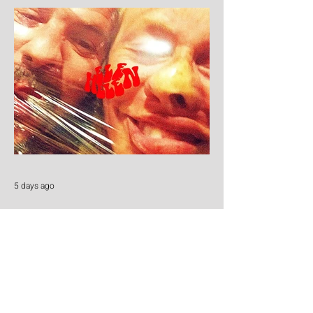
5 days ago
Helen Helen
Cold beers, warm melodies and pure
Honky Tonk heart: Helen Helen deliver the
goods with "Burgers & Fries"