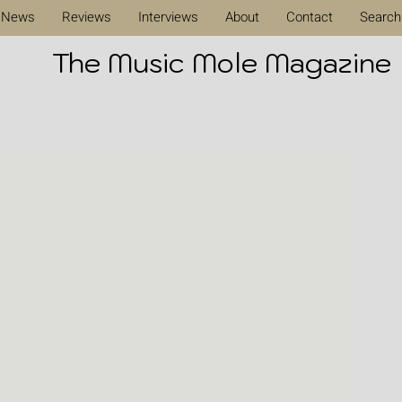
News
Reviews
Interviews
About
Contact
Search
The Music Mole Magazine