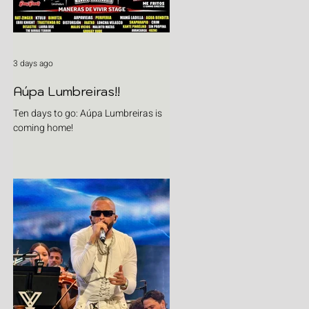
3 days ago
Aúpa Lumbreiras!!
Ten days to go: Aúpa Lumbreiras is
coming home!