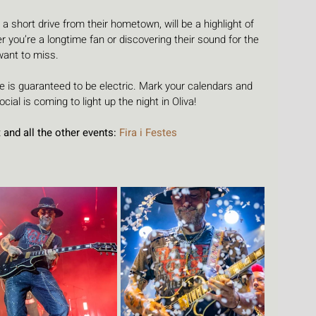
 a short drive from their hometown, will be a highlight of 
 you’re a longtime fan or discovering their sound for the 
 want to miss.
 is guaranteed to be electric. Mark your calendars and 
ial is coming to light up the night in Oliva!
and all the other events: 
Fira i Festes