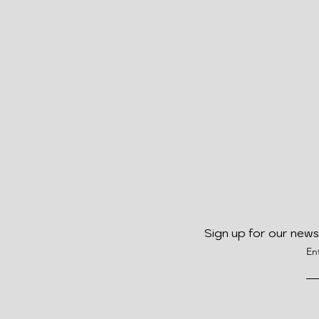
Sign up for our news
En