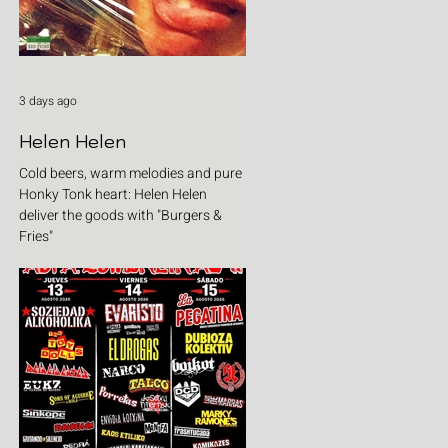
3 days ago
Helen Helen
Cold beers, warm melodies and pure
Honky Tonk heart: Helen Helen
deliver the goods with "Burgers &
Fries"