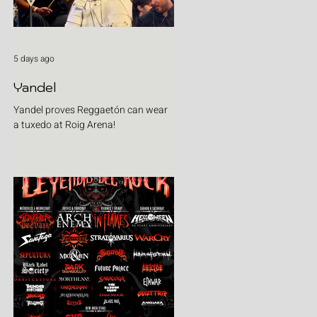
5 days ago
Yandel
Yandel proves Reggaetón can wear
a tuxedo at Roig Arena!