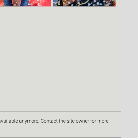
available anymore. Contact the site owner for more