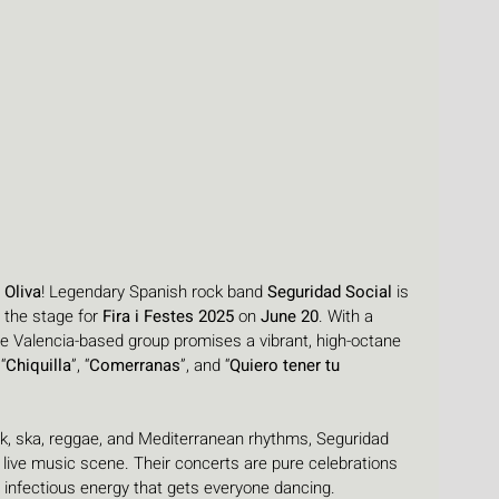
 
Oliva
! Legendary Spanish rock band 
Seguridad Social
 is 
o the stage for 
Fira i Festes 2025
 on 
June 20
. With a 
e Valencia-based group promises a vibrant, high-octane 
“
Chiquilla
”, “
Comerranas
”, and “
Quiero tener tu 
k, ska, reggae, and Mediterranean rhythms, Seguridad 
 live music scene. Their concerts are pure celebrations 
d infectious energy that gets everyone dancing.