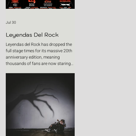
Jul 30
Leyendas Del Rock
Leyendas del Rock has dropped the
full stage times for its massive 20th
anniversary edition, meaning
thousands of fans are now staring
at colour-coded schedules, debating
impossible clashes and convincing
themselves they can somehow be in
two places at once. Forget packing
your tent. The real preparation starts
now. For four blistering days, Villena
will once again become Spain's
loudest postcode as one of Europe's
premier metal festivals celebrates
two decades of riffs, circ