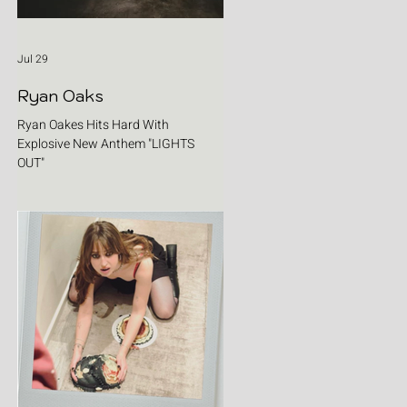
Jul 29
Ryan Oaks
Ryan Oakes Hits Hard With
Explosive New Anthem "LIGHTS
OUT"