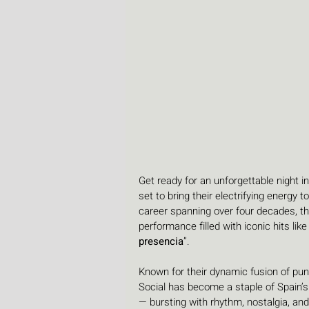
Get ready for an unforgettable night in
set to bring their electrifying energy t
career spanning over four decades, th
performance filled with iconic hits like 
presencia
”.
Known for their dynamic fusion of pun
Social has become a staple of Spain’s
— bursting with rhythm, nostalgia, an