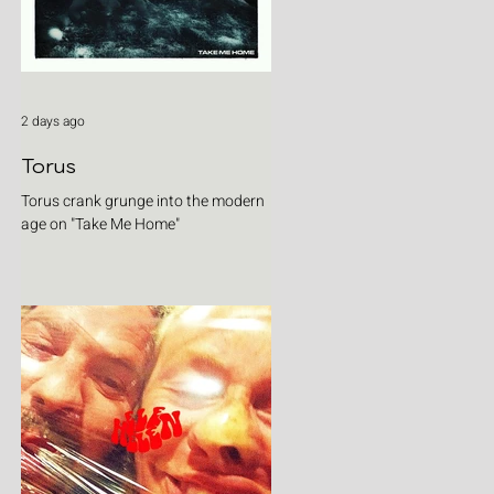
2 days ago
Torus
Torus crank grunge into the modern
age on "Take Me Home"