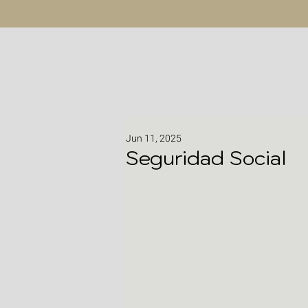
Jun 11, 2025
Seguridad Social