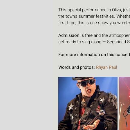
This special performance in Oliva, just
the town’s summer festivities. Whether
first time, this is one show you won’t
Admission is free 
and the atmosphere
get ready to sing along — Seguridad Soc
For more information on this concert 
Words and photos:
 Rhyan Paul