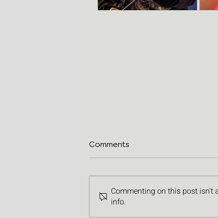
Comments
Commenting on this post isn't 
info.