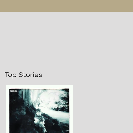
Top Stories