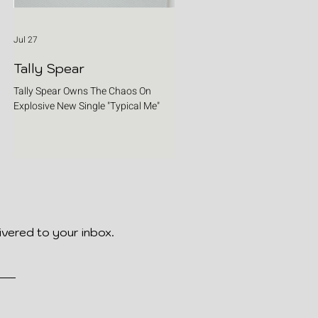
Jul 27
Tally Spear
Tally Spear Owns The Chaos On
Explosive New Single "Typical Me"
ivered to your inbox.