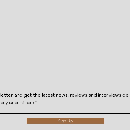
letter and get the latest news, reviews and interviews del
ter your email here
Sign Up